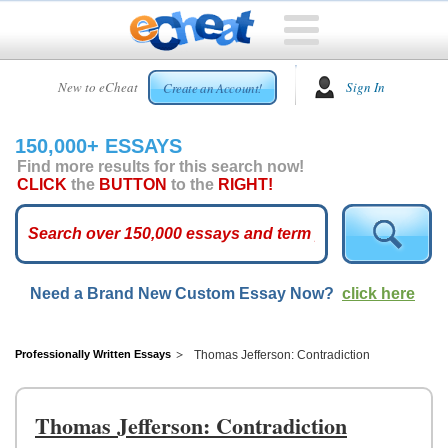
HOME
New to eCheat
Sign In
Create an Account!
FREE
ESSAYS
150,000+ ESSAYS
CUSTOM
Find more results for this search now!
ESSAYS
CLICK
the
BUTTON
to the
RIGHT!
ARCADE
TOP
ESSAYS
Need a Brand New Custom Essay Now?
click here
TOP
MEMBERS
HELP
Professionally Written Essays
Thomas Jefferson: Contradiction
CONTACT
US
Thomas Jefferson: Contradiction