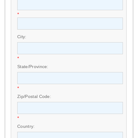
*
City:
*
State/Province:
*
Zip/Postal Code:
*
Country: