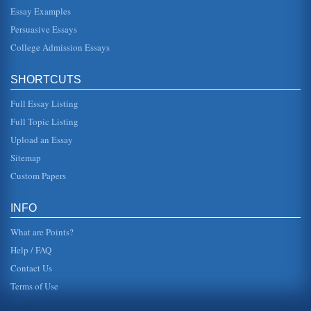
Essay Examples
of Thomas Jefferson
in the Virginia (Leary 42). Palladios designes were: "...
Persuasive Essays
inspired by the temples and villas of Ancient Rome.
Palladio project...
College Admission Essays
Church and State Views of Thomas Jefferson
SHORTCUTS
believe in freeing slaves, and he was "stuck" with their
decision. The student may consider the fact that President
Jeffer...
Full Essay Listing
Full Topic Listing
Thomas Jefferson's Life and Contributions
Upload an Essay
still the most important piece of history that the U.S.
embraces. Jefferson married in 1772 and owned both land
Sitemap
and slaves ("Jef...
Custom Papers
Thomas Jefferson's Concepts
In fifteen pages this paper examines Jefferson's concepts
INFO
as they relate to the church and state separation and
democracy. Ten so...
What are Points?
Help / FAQ
Contact Us
Terms of Use