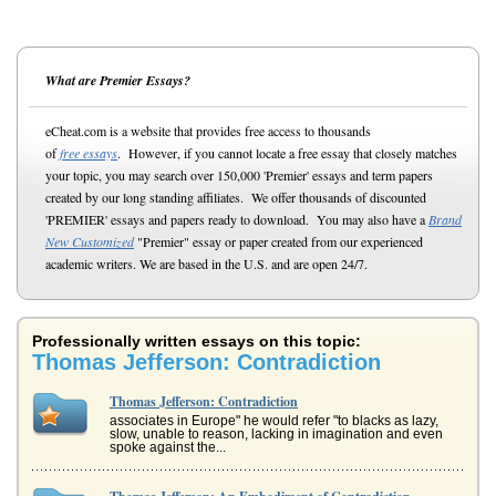
What are Premier Essays?
eCheat.com is a website that provides free access to thousands
of
free essays
. However, if you cannot locate a free essay that closely matches
your topic, you may search over 150,000 'Premier' essays and term papers
created by our long standing affiliates. We offer thousands of discounted
'PREMIER' essays and papers ready to download. You may also have a
Brand
New Customized
"Premier" essay or paper created from our experienced
academic writers. We are based in the U.S. and are open 24/7.
Professionally written essays on this topic:
Thomas Jefferson: Contradiction
Thomas Jefferson: Contradiction
associates in Europe" he would refer "to blacks as lazy,
slow, unable to reason, lacking in imagination and even
spoke against the...