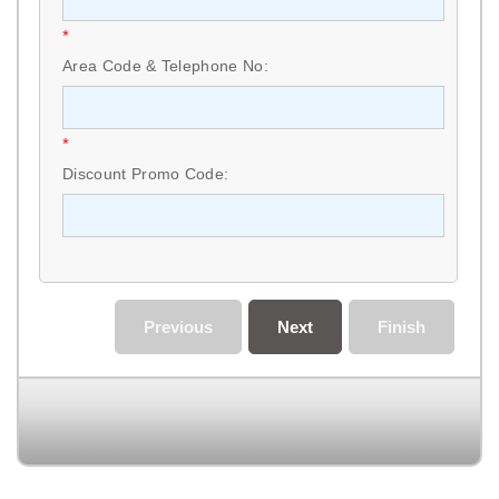
*
Area Code & Telephone No:
*
Discount Promo Code:
Previous
Next
Finish