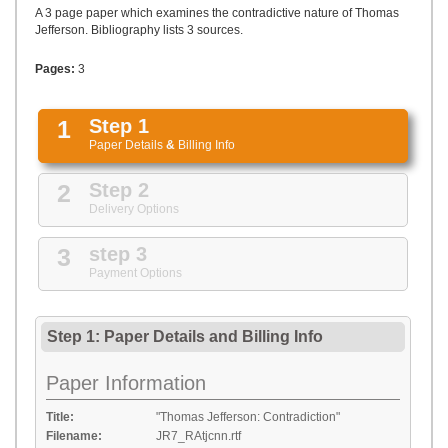
UPLOAD
A 3 page paper which examines the contradictive nature of Thomas
Jefferson. Bibliography lists 3 sources.
Pages:
3
1
Step 1
Paper Details
&
Billing Info
2
Step 2
Delivery Options
3
step 3
Payment Options
Step 1: Paper Details
and
Billing Info
Paper Information
Title:
"Thomas Jefferson: Contradiction"
Filename:
JR7_RAtjcnn.rtf