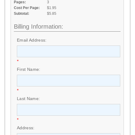
Pages:
3
Cost Per Page:
$1.95
Subtotal:
$5.85
Billing Information:
Email Address:
*
First Name:
*
Last Name:
*
Address: