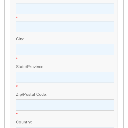
*
City:
*
State/Province:
*
Zip/Postal Code:
*
Country: