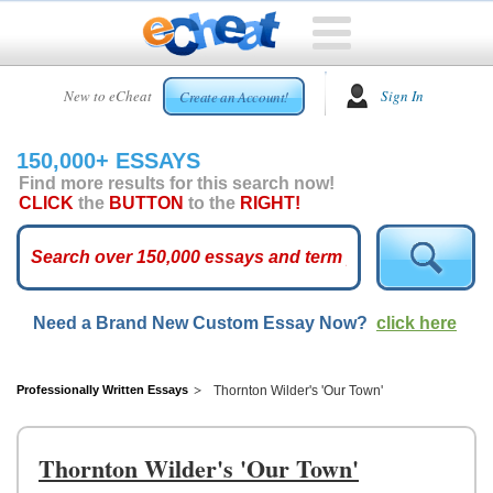
HOME
New to eCheat
Sign In
Create an Account!
FREE
ESSAYS
150,000+ ESSAYS
CUSTOM
Find more results for this search now!
ESSAYS
CLICK
the
BUTTON
to the
RIGHT!
ARCADE
TOP
ESSAYS
Need a Brand New Custom Essay Now?
click here
TOP
MEMBERS
HELP
Professionally Written Essays
Thornton Wilder's 'Our Town'
CONTACT
US
Thornton Wilder's 'Our Town'