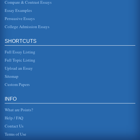
Compare & Contrast Essays
form outside, taking pictures that he claimed were to be
used in their meetings with the marriage counselor. After
Essay Examples
some time, Mrs...
Persuasive Essays
Historical Male Mind and the Femme Fatale
College Admission Essays
aesthetic qualities of film noir. Even with the seductiveness
of film noir, there is no dropping the history out of the
debate. Th...
SHORTCUTS
Phyllis and Lola, Double Indemnity
Full Essay Listing
by Billy Wilder) is regarded as a classic example of film
Full Topic Listing
noir. The screenplay was adapted from a novel by James
M. Cain by Raymon...
Upload an Essay
Sitemap
Thornton's Strategy in Action, Strategy Development and
Organizational Learning
Custom Papers
that the cost to the firm of producing the good is lower than
to its competitors. This may be due to economies of scale
as well as...
INFO
What are Points?
Help / FAQ
Contact Us
Terms of Use