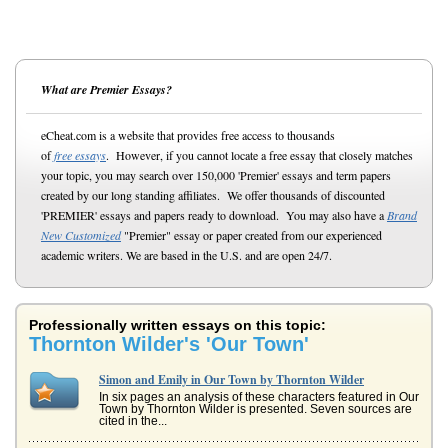
What are Premier Essays?
eCheat.com is a website that provides free access to thousands
of
free essays
. However, if you cannot locate a free essay that closely matches
your topic, you may search over 150,000 'Premier' essays and term papers
created by our long standing affiliates. We offer thousands of discounted
'PREMIER' essays and papers ready to download. You may also have a
Brand
New Customized
"Premier" essay or paper created from our experienced
academic writers. We are based in the U.S. and are open 24/7.
Professionally written essays on this topic:
Thornton Wilder's 'Our Town'
Simon and Emily in Our Town by Thornton Wilder
In six pages an analysis of these characters featured in Our
Town by Thornton Wilder is presented. Seven sources are
cited in the...