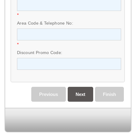
*
Area Code & Telephone No:
*
Discount Promo Code:
Previous
Next
Finish