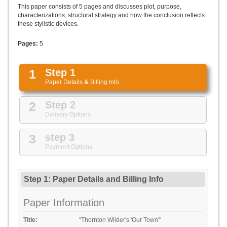
UPLOAD
This paper consists of 5 pages and discusses plot, purpose,
characterizations, structural strategy and how the conclusion reflects
these stylistic devices.
Pages:
5
1
Step 1
Paper Details
&
Billing Info
2
Step 2
Delivery Options
3
step 3
Payment Options
Step 1: Paper Details
and
Billing Info
Paper Information
Title:
"Thornton Wilder's 'Our Town'"