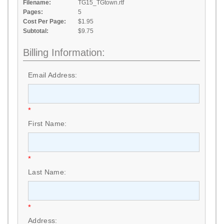
Filename:
TG15_TGtown.rtf
Pages:
5
Cost Per Page:
$1.95
Subtotal:
$9.75
Billing Information:
Email Address:
*
First Name:
*
Last Name:
*
Address: