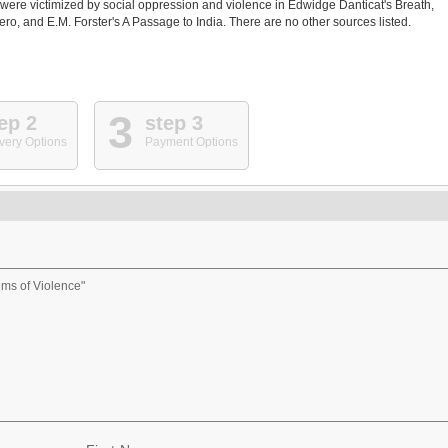
ere victimized by social oppression and violence in Edwidge Danticat's Breath,
 and E.M. Forster's A Passage to India. There are no other sources listed.
3
ep 2
step 3
very Options
Payment Options
ms of Violence"