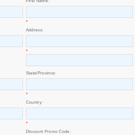
First Name:
*
Address:
*
State/Province:
*
Country:
*
Discount Promo Code: