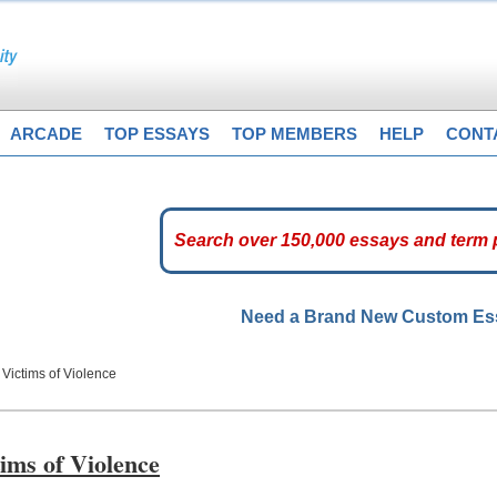
ARCADE
TOP ESSAYS
TOP MEMBERS
HELP
CONT
Need a Brand New Custom E
ictims of Violence
ims of Violence