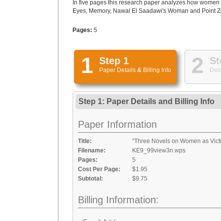
In five pages this research paper analyzes how women w
Eyes, Memory, Nawal El Saadawi's Woman and Point Zero,
Pages:
5
1
2
Step 1
St
Paper Details
&
Billing Info
Deli
Step 1: Paper Details
and
Billing Info
Paper Information
Title:
"Three Novels on Women as Victi
Filename:
KE9_99view3n.wps
Pages:
5
Cost Per Page:
$1.95
Subtotal:
$9.75
Billing Information: