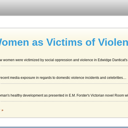
omen as Victims of Viole
ow women were victimized by social oppression and violence in Edwidge Danticat's 
of recent media exposure in regards to domestic violence incidents and celebrities....
man's healthy development as presented in E.M. Forster's Victorian novel Room wit
c »
tic violence in a paper consisting of 5 pages. Two sources are cited in the bibliog
ative Services in Canada