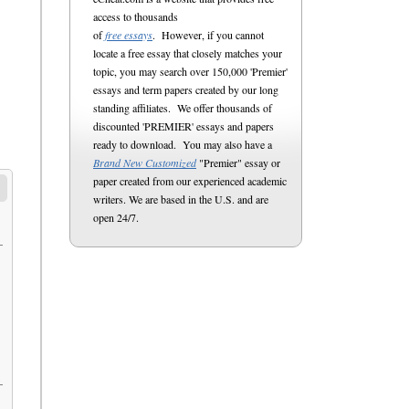
access to thousands
of
free essays
. However, if you cannot
locate a free essay that closely matches your
topic, you may search over 150,000 'Premier'
essays and term papers created by our long
standing affiliates. We offer thousands of
discounted 'PREMIER' essays and papers
ready to download. You may also have a
Brand New Customized
"Premier" essay or
paper created from our experienced academic
writers. We are based in the U.S. and are
open 24/7.