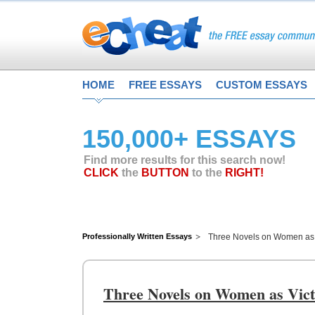
HOME
FREE ESSAYS
CUSTOM ESSAYS
150,000+ ESSAYS
Find more results for this search now!
CLICK
the
BUTTON
to the
RIGHT!
Professionally Written Essays
Three Novels on Women as V
Three Novels on Women as Vict