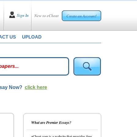
Sign In
New to eCheat
Create an Account!
ACT US
UPLOAD
ssay Now?
click here
What are Premier Essays?
eCheat.com is a website that provides free