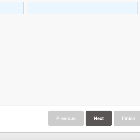
Previous
Next
Finish