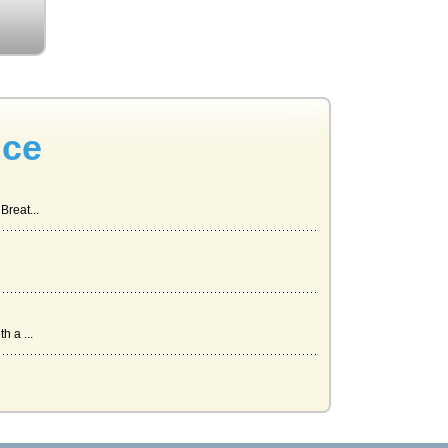
nce
Breat...
h a ...
r...