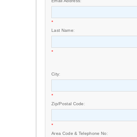
Email Address:
*
Last Name:
*
City:
*
Zip/Postal Code:
*
Area Code & Telephone No: