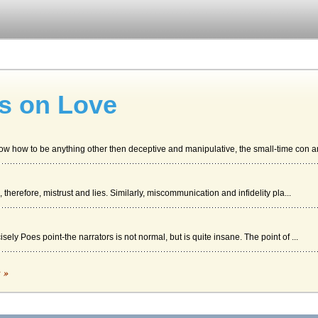
es on Love
know how to be anything other then deceptive and manipulative, the small-time con ar.
d, therefore, mistrust and lies. Similarly, miscommunication and infidelity pla...
isely Poes point-the narrators is not normal, but is quite insane. The point of ...
c »
 story by Tennessee Williams in an analysis of techniques....
sula LeGuin