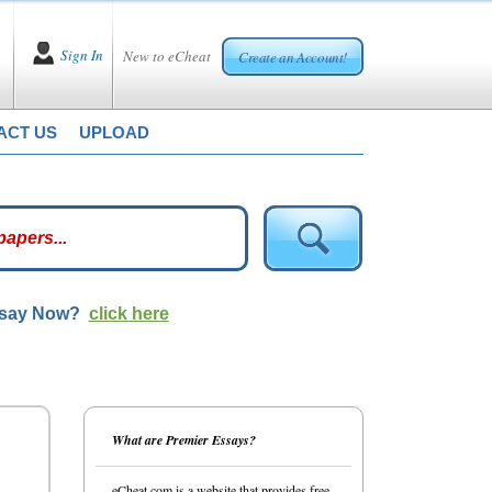
Sign In
New to eCheat
Create an Account!
ACT US
UPLOAD
ssay Now?
click here
What are Premier Essays?
eCheat.com is a website that provides free