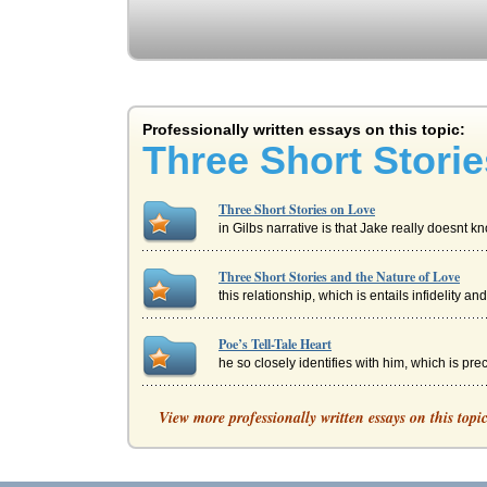
Professionally written essays on this topic:
Three Short Stori
Three Short Stories on Love
in Gilbs narrative is that Jake really doesnt 
Three Short Stories and the Nature of Love
this relationship, which is entails infidelity an
Poe’s Tell-Tale Heart
he so closely identifies with him, which is prec
'Tent Worms' and Tennessee Williams
View more professionally written essays on this topi
In three pages this essay discusses this short
'The Ones Who Walk Away from Omelas' by Ur