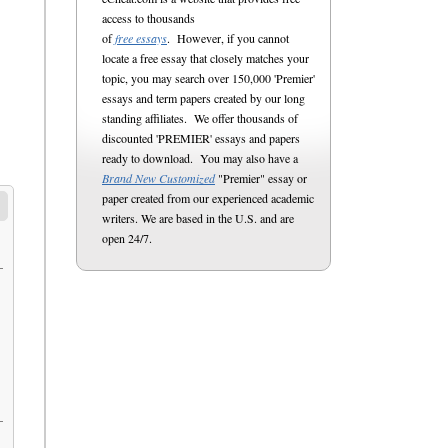
access to thousands
of
free essays
. However, if you cannot
locate a free essay that closely matches your
topic, you may search over 150,000 'Premier'
essays and term papers created by our long
standing affiliates. We offer thousands of
discounted 'PREMIER' essays and papers
ready to download. You may also have a
Brand New Customized
"Premier" essay or
paper created from our experienced academic
writers. We are based in the U.S. and are
open 24/7.