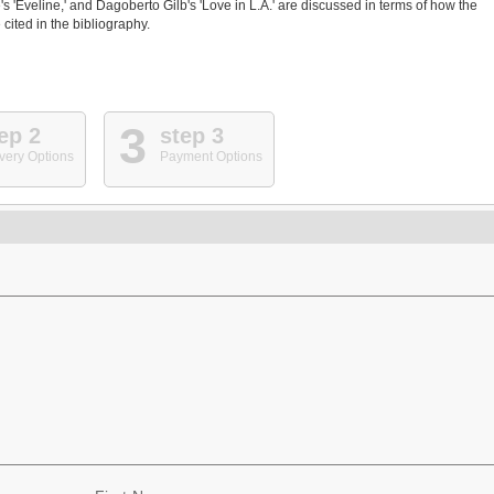
 'Eveline,' and Dagoberto Gilb's 'Love in L.A.' are discussed in terms of how the
cited in the bibliography.
3
ep 2
step 3
very Options
Payment Options