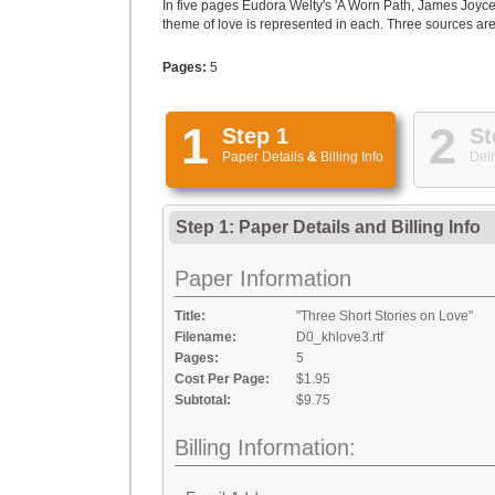
In five pages Eudora Welty's 'A Worn Path, James Joyce's
theme of love is represented in each. Three sources are 
Pages:
5
1
2
Step 1
St
Paper Details
&
Billing Info
Deli
Step 1: Paper Details
and
Billing Info
Paper Information
Title:
"Three Short Stories on Love"
Filename:
D0_khlove3.rtf
Pages:
5
Cost Per Page:
$1.95
Subtotal:
$9.75
Billing Information: