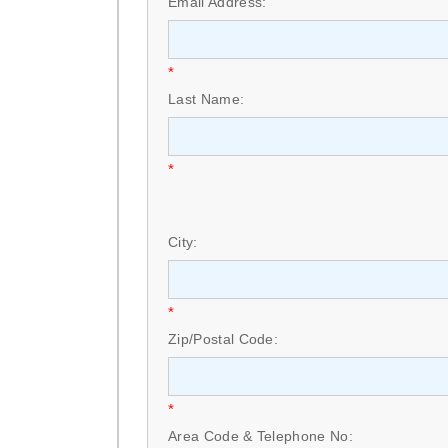
Email Address:
*
Last Name:
*
City:
*
Zip/Postal Code:
*
Area Code & Telephone No: