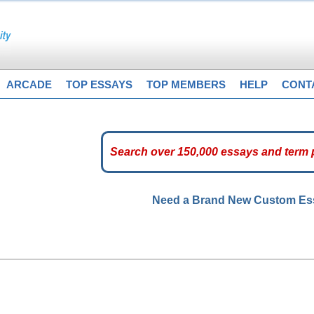
ARCADE
TOP ESSAYS
TOP MEMBERS
HELP
CONT
Need a Brand New Custom E