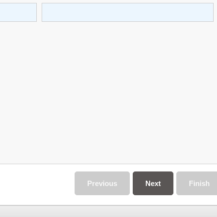
Previous
Next
Finish