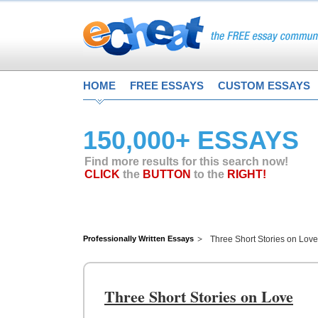
HOME
FREE ESSAYS
CUSTOM ESSAYS
150,000+ ESSAYS
Find more results for this search now!
CLICK
the
BUTTON
to the
RIGHT!
Professionally Written Essays
Three Short Stories on Love
Three Short Stories on Love