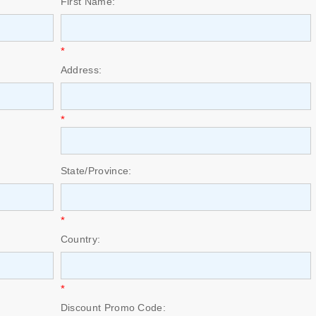
First Name:
*
Address:
*
State/Province:
*
Country:
*
Discount Promo Code: