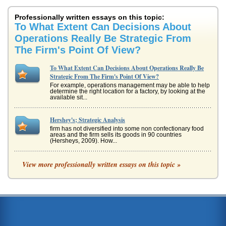
Professionally written essays on this topic:
To What Extent Can Decisions About
Operations Really Be Strategic From
The Firm's Point Of View?
To What Extent Can Decisions About Operations Really Be
Strategic From The Firm's Point Of View?
For example, operations management may be able to help
determine the right location for a factory, by looking at the
available sit...
Hershey's; Strategic Analysis
firm has not diversified into some non confectionary food
areas and the firm sells its goods in 90 countries
(Hersheys, 2009). How...
Turning Points from Ancient History to Now
View more professionally written essays on this topic »
There are numerous so-called turning points in history. The
way that turning points should be defined,...
How Are Decisions Made in Family Companies?
When family businesses have decisions to make there are
potential more influences that may impact on the decision
making process w...