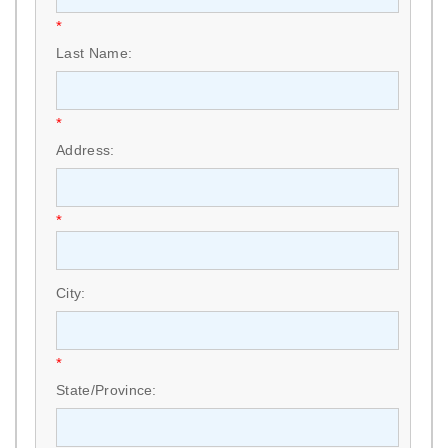
*
Last Name:
*
Address:
*
City:
*
State/Province: