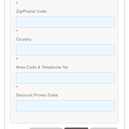
*
Zip/Postal Code:
*
Country:
*
Area Code & Telephone No:
*
Discount Promo Code: