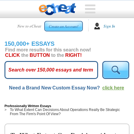
HOME
New to eCheat
Sign In
Create an Account!
FREE
ESSAYS
150,000+ ESSAYS
CUSTOM
Find more results for this search now!
ESSAYS
CLICK
the
BUTTON
to the
RIGHT!
ARCADE
TOP
ESSAYS
Need a Brand New Custom Essay Now?
click here
TOP
MEMBERS
HELP
Professionally Written Essays
To What Extent Can Decisions About Operations Really Be Strategic
From The Firm's Point Of View?
CONTACT
US