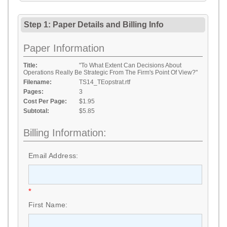
Step 1: Paper Details
and
Billing Info
Paper Information
Title:
"To What Extent Can Decisions About
Operations Really Be Strategic From The Firm's Point Of View?"
Filename:
TS14_TEopstrat.rtf
Pages:
3
Cost Per Page:
$1.95
Subtotal:
$5.85
Billing Information:
Email Address:
*
First Name: