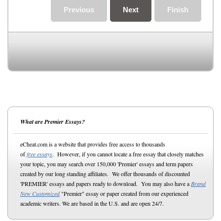
Previous
Next
Finish
What are Premier Essays?
eCheat.com is a website that provides free access to thousands
of
free essays
. However, if you cannot locate a free essay that closely matches
your topic, you may search over 150,000 'Premier' essays and term papers
created by our long standing affiliates. We offer thousands of discounted
'PREMIER' essays and papers ready to download. You may also have a
Brand
New Customized
"Premier" essay or paper created from our experienced
academic writers. We are based in the U.S. and are open 24/7.