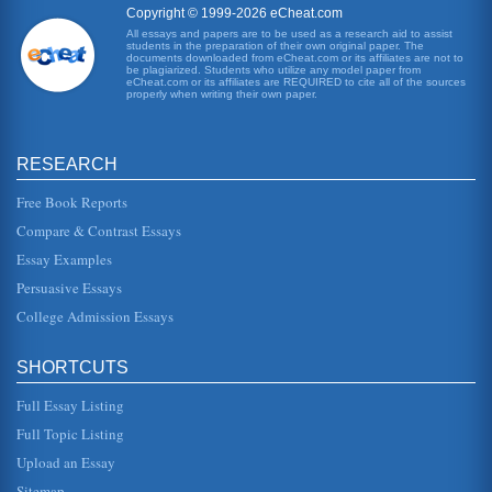
Copyright © 1999-2026 eCheat.com
All essays and papers are to be used as a research aid to assist
Coca Cola Japan and Strategic Marketing
students in the preparation of their own original paper. The
In three pages this paper discusses Coca Cola Japan in
documents downloaded from eCheat.com or its affiliates are not to
the late 1980s and canned tea product strategic marketing
be plagiarized. Students who utilize any model paper from
eCheat.com or its affiliates are REQUIRED to cite all of the sources
and decision maki...
properly when writing their own paper.
Case Study of THL in 2004
economy (Akoorie and Scott-Kennel, 2005). Industry has
RESEARCH
this level of interest is likely to receive a degree of political
support. ...
Free Book Reports
Strategic Campaigns in World War Two
Compare & Contrast Essays
North Africa - Operation TORCH: TORCH represents the
Essay Examples
first combined Allied action of the war, when British and
American troops lan...
Persuasive Essays
College Admission Essays
Strategic Influences Observed at Marks and Spencer
especially if they have power within or through in the
media and may influence the perception of the firm, which
SHORTCUTS
in turn may influ...
Full Essay Listing
Strategic Human Resource Development
Full Topic Listing
This 30 page paper looks at what is meant by Strategic
Human Resource Development (SHRD), how it differences
Upload an Essay
from human resource d...
Sitemap