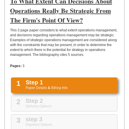
To What Extent Can Decisions About
UPLOAD
Operations Really Be Strategic From
The Firm's Point Of View?
This 3 page paper considers to what extent operations management,
and decisions regarding operations management may be strategic.
Examples of strategic operations management are considered along
with the constraints that may be present, in order to determine the
extent to which there is the potential for strategy in operations
management. The bibliography cites 5 sources.
Pages:
3
1
Step 1
Paper Details
&
Billing Info
2
Step 2
Delivery Options
3
step 3
Payment Options