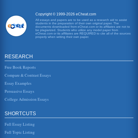
the case given that this is a matter of common mistake
(McKendrick, 2000). In this case the agreement can be
seen as fulfilling t...
Copyright © 1999-2026 eCheat.com
All essays and papers are to be used as a research aid to assist
students in the preparation of their own original paper. The
Equity Law Flexibility
documents downloaded from eCheat.com or its affiliates are not to
in law means fairness. The law of equity had developed in
be plagiarized. Students who utilize any model paper from
eCheat.com or its affiliates are REQUIRED to cite all of the sources
parallel to common and statute law but is very different.
properly when writing their own paper.
The rules have...
Judiciary and the Role of Statutory Interpretation
RESEARCH
of Britain. He suggested that these powers were separated
in the following way Legislative - law creation. Executive -
executing t...
Free Book Reports
Compare & Contrast Essays
Three Questions of British Commercial Law
Essay Examples
A three part English law paper addressing three specific
questions relating to insolvency law, agency, and contract
Persuasive Essays
law. The auth...
College Admission Essays
English Law and Its Sources
In five pages this paper examines the importance of case
SHORTCUTS
law, legislative law, and common law in a consideration of
English law...
Full Essay Listing
Creation and Development of the Equity Law
Full Topic Listing
They litigants would be able to move across the hall from