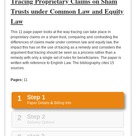
Tracing Proprietary Claims on Sham
UPLOAD
Trusts under Common Law and Equity
Law
This 11 page paper looks at the way tracing can take place in
proprietary claims on a sham trust, comparing and contrasting the
differences of claims made under common law and equity law, the
impact this has on the use of tracing as a remedy and considers the
argument that tracing should be seen as a process rather than a
remedy with only a single set of rules for beneficiaries. The paper is
written with reference to English Law. The bibliography cites 15
sources.
Pages:
11
1
Step 1
Paper Details
&
Billing Info
2
Step 2
Delivery Options