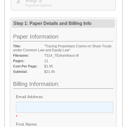
3
step 3
Payment Options
Step 1: Paper Details
and
Billing Info
Paper Information
Title:
"Tracing Proprietary Claims on Sham Trusts
under Common Law and Equity Law"
Filename:
TS14_TEshamtrace.rtf
Pages:
11
Cost Per Page:
$1.95
Subtotal:
$21.45
Billing Information:
Email Address:
*
First Name: