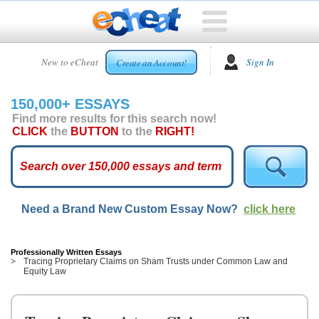
HOME
New to eCheat
Sign In
Create an Account!
FREE
ESSAYS
150,000+ ESSAYS
CUSTOM
Find more results for this search now!
ESSAYS
CLICK
the
BUTTON
to the
RIGHT!
ARCADE
TOP
ESSAYS
Need a Brand New Custom Essay Now?
click here
TOP
MEMBERS
HELP
Professionally Written Essays
Tracing Proprietary Claims on Sham Trusts under Common Law and
Equity Law
CONTACT
US