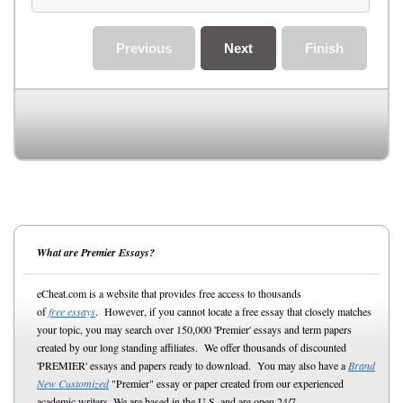
Previous
Next
Finish
What are Premier Essays?
eCheat.com is a website that provides free access to thousands
of
free essays
. However, if you cannot locate a free essay that closely matches
your topic, you may search over 150,000 'Premier' essays and term papers
created by our long standing affiliates. We offer thousands of discounted
'PREMIER' essays and papers ready to download. You may also have a
Brand
New Customized
"Premier" essay or paper created from our experienced
academic writers. We are based in the U.S. and are open 24/7.