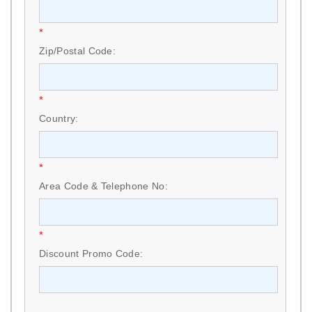
*
Zip/Postal Code:
*
Country:
*
Area Code & Telephone No:
*
Discount Promo Code: