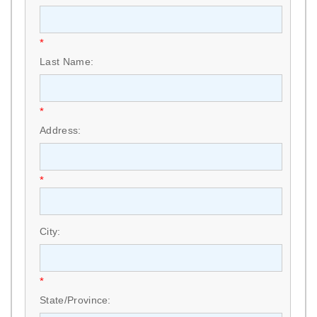
*
Last Name:
*
Address:
*
City:
*
State/Province: