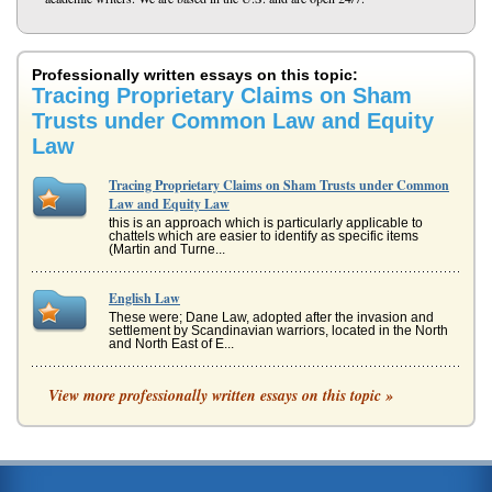
Professionally written essays on this topic:
Tracing Proprietary Claims on Sham
Trusts under Common Law and Equity
Law
Tracing Proprietary Claims on Sham Trusts under Common
Law and Equity Law
this is an approach which is particularly applicable to
chattels which are easier to identify as specific items
(Martin and Turne...
English Law
These were; Dane Law, adopted after the invasion and
settlement by Scandinavian warriors, located in the North
and North East of E...
Creation of Equity Law and Its Common Law Relationship
View more professionally written essays on this topic »
may be heard and judged to be in favour of a plaintiff or a
defendant, but the ruling would be incapable of dispensing
justice due...
Mistakes in United Kingdom's Common Law