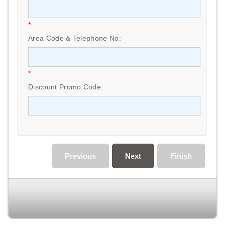
*
Area Code & Telephone No:
*
Discount Promo Code:
Previous
Next
Finish