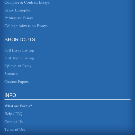
Compare & Contrast Essays
Our Future?' is d...
Essay Examples
U.S. and Canada's 'Brain Drain'
Persuasive Essays
In six pages this paper examines the brain drain which
dates back to the 1930s and how it occurs between the
College Admission Essays
U.S. and Canada. Fiv...
SHORTCUTS
Canada's 'Free Trade Deal' and Brian Mulroney
In a paper consisting of eight pages Mulroney's Free Trade
Full Essay Listing
Agreement and his other conservative positions are
examined along with ...
Full Topic Listing
Upload an Essay
Post 911 Canada and US Trade
and it should be noted that while the economy had been
Sitemap
challenged, particular issues did also crop up concerning
trade between Can...
Custom Papers
Promoting Global Trade, Competition and the Role of Canada
INFO
but again, Canada is participatory and has been a help,
and not a hindrance, as far as international trade is
What are Points?
concerned. Canadas r...
Help / FAQ
Contact Us
Terms of Use