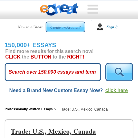
HOME
New to eCheat
Sign In
Create an Account!
FREE
ESSAYS
150,000+ ESSAYS
CUSTOM
Find more results for this search now!
ESSAYS
CLICK
the
BUTTON
to the
RIGHT!
ARCADE
TOP
ESSAYS
Need a Brand New Custom Essay Now?
click here
TOP
MEMBERS
HELP
Professionally Written Essays
Trade: U.S., Mexico, Canada
CONTACT
US
Trade: U.S., Mexico, Canada