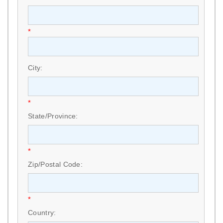
*
City:
*
State/Province:
*
Zip/Postal Code:
*
Country: