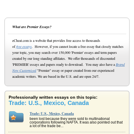
What are Premier Essays?
eCheat.com is a website that provides free access to thousands
of
free essays
. However, if you cannot locate a free essay that closely matches
your topic, you may search over 150,000 'Premier' essays and term papers
created by our long standing affiliates. We offer thousands of discounted
'PREMIER' essays and papers ready to download. You may also have a
Brand
New Customized
"Premier" essay or paper created from our experienced
academic writers. We are based in the U.S. and are open 24/7.
Professionally written essays on this topic:
Trade: U.S., Mexico, Canada
Trade: U.S., Mexico, Canada
been lost because they were sold to multinational
corporations following NAFTA. It was also pointed out that
a lot of the trade be...