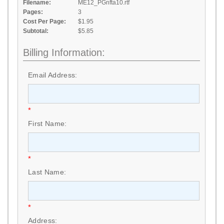
Filename:
ME12_PGnfta10.rtf
Pages:
3
Cost Per Page:
$1.95
Subtotal:
$5.85
Billing Information:
Email Address:
*
First Name:
*
Last Name:
*
Address: