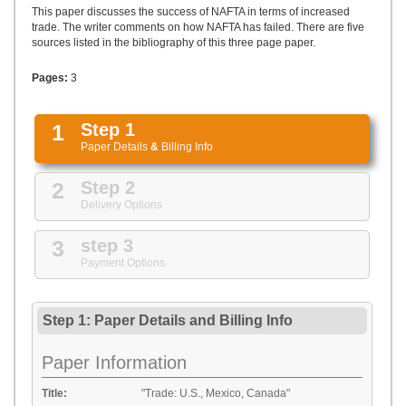
UPLOAD
This paper discusses the success of NAFTA in terms of increased
trade. The writer comments on how NAFTA has failed. There are five
sources listed in the bibliography of this three page paper.
Pages:
3
1
Step 1
Paper Details
&
Billing Info
2
Step 2
Delivery Options
3
step 3
Payment Options
Step 1: Paper Details
and
Billing Info
Paper Information
Title:
"Trade: U.S., Mexico, Canada"