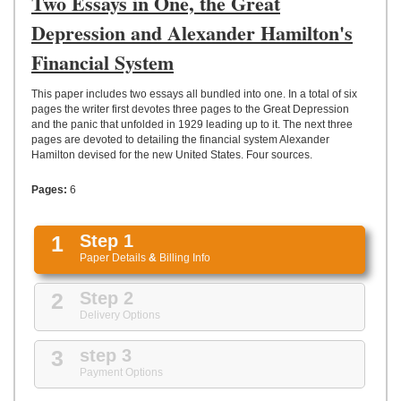
Two Essays in One, the Great
UPLOAD
Depression and Alexander Hamilton's
Financial System
This paper includes two essays all bundled into one. In a total of six
pages the writer first devotes three pages to the Great Depression
and the panic that unfolded in 1929 leading up to it. The next three
pages are devoted to detailing the financial system Alexander
Hamilton devised for the new United States. Four sources.
Pages:
6
1
Step 1
Paper Details
&
Billing Info
2
Step 2
Delivery Options
3
step 3
Payment Options