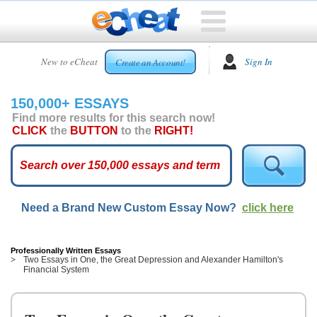
HOME
New to eCheat
Sign In
Create an Account!
FREE
ESSAYS
150,000+ ESSAYS
CUSTOM
Find more results for this search now!
ESSAYS
CLICK
the
BUTTON
to the
RIGHT!
ARCADE
TOP
ESSAYS
Need a Brand New Custom Essay Now?
click here
TOP
MEMBERS
HELP
Professionally Written Essays
Two Essays in One, the Great Depression and Alexander Hamilton's
Financial System
CONTACT
US