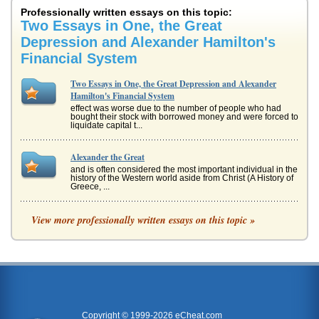
Professionally written essays on this topic:
Two Essays in One, the Great
Depression and Alexander Hamilton's
Financial System
Two Essays in One, the Great Depression and Alexander
Hamilton's Financial System
effect was worse due to the number of people who had
bought their stock with borrowed money and were forced to
liquidate capital t...
Alexander the Great
and is often considered the most important individual in the
history of the Western world aside from Christ (A History of
Greece, ...
Alexander Hamilton On the Economy, A Summary
View more professionally written essays on this topic »
This essay offers a summary of "Report on the Subject of
Manufactures, 1791" by Alexander Hamilton. The essay
also relates this d...
The Great Depression
hit" (Rothbard xiv). The money possessed by cities, by
schools, and by higher educational institutions dwindled
and bankruptcy was...
Copyright © 1999-2026 eCheat.com