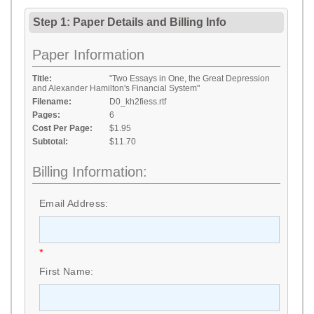
Step 1: Paper Details
and
Billing Info
Paper Information
Title:
"Two Essays in One, the Great Depression
and Alexander Hamilton's Financial System"
Filename:
D0_kh2fiess.rtf
Pages:
6
Cost Per Page:
$1.95
Subtotal:
$11.70
Billing Information:
Email Address:
*
First Name: