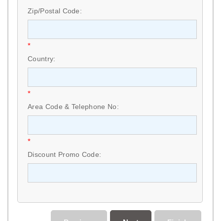
Zip/Postal Code:
*
Country:
*
Area Code & Telephone No:
*
Discount Promo Code: