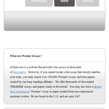
Previous
Next
Finish
What are Premier Essays?
eCheat.com is a website that provides free access to thousands
of
free essays
. However, if you cannot locate a free essay that closely matches
your topic, you may search over 150,000 'Premier' essays and term papers
created by our long standing affiliates. We offer thousands of discounted
'PREMIER' essays and papers ready to download. You may also have a
Brand
New Customized
"Premier" essay or paper created from our experienced
academic writers. We are based in the U.S. and are open 24/7.