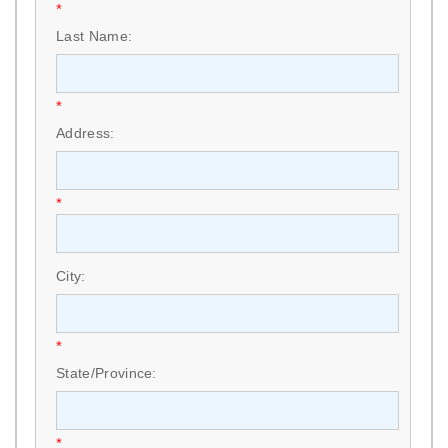
*
Last Name:
*
Address:
*
City:
*
State/Province:
*