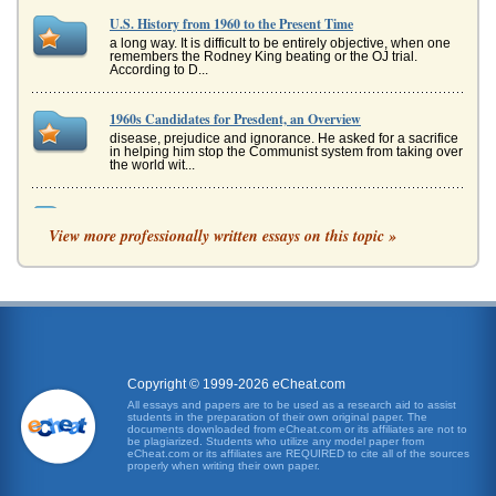
U.S. History from 1960 to the Present Time
a long way. It is difficult to be entirely objective, when one
remembers the Rodney King beating or the OJ trial.
According to D...
1960s Candidates for Presdent, an Overview
disease, prejudice and ignorance. He asked for a sacrifice
in helping him stop the Communist system from taking over
the world wit...
Comparative Analysis of the 1960 and 2000 U.S. Presidential
Elections
View more professionally written essays on this topic »
In twenty one pages this paper contrasts and compares the
1960 U.S. presidential election between Richard Nixon
and John F. Kenned...
Comparative Analysis of the 1960 and 2000 Elections for U.S.
President
In eight pages this paper compares and contrasts the
similarities and the differences between these two
Copyright © 1999-2026 eCheat.com
elections in terms of vote...
All essays and papers are to be used as a research aid to assist
students in the preparation of their own original paper. The
documents downloaded from eCheat.com or its affiliates are not to
Comparing The Time Machine Novel by H.G. Wells and 1960
be plagiarized. Students who utilize any model paper from
eCheat.com or its affiliates are REQUIRED to cite all of the sources
and 2002 Film Versions
properly when writing their own paper.
indictment of the British caste system and the exploitation
of laborers necessary to maintain its bourgeois lifestyle