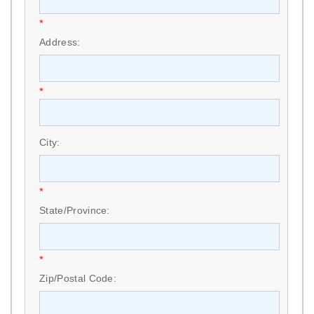
*
Address:
*
City:
*
State/Province:
*
Zip/Postal Code: