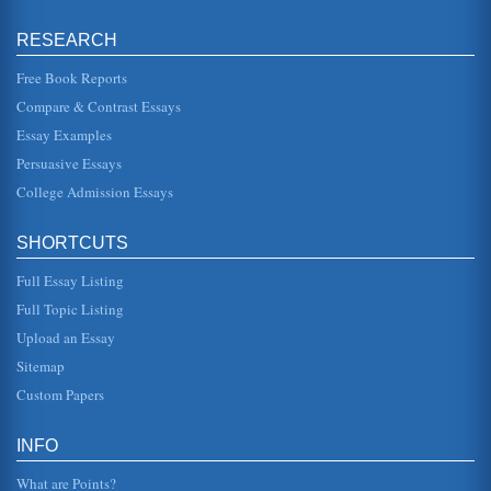
(Mitchell, 2...
RESEARCH
America in Our Time by Godfrey Hodgson
Free Book Reports
his analysis by discussing the impact that the
assassination had on the country. In other words, he shows
Compare & Contrast Essays
why this time qualifies ...
Essay Examples
The History and Development of Computer Aided Design
Persuasive Essays
the CAD programs that were designed with engineering
application, such as the automotive and aeronautical
College Admission Essays
industries where there w...
SHORTCUTS
Edmond Killina's Courthouse over White House Chicago and
the 1960 Presidential Election
Full Essay Listing
In eleven pages the controversial results of the 1960
presidential election are examined within the context of this
Full Topic Listing
book and provi...
Upload an Essay
Miriam Haskell's Designs of American Costume Jewelry
Sitemap
This paper consisting of fourteen pages examines the
Custom Papers
pioneering American costume jewelry designs of Miriam
Haskell between the yea...
INFO
Time Changes Race Relations
In ten pages this paper considers how time has changed
What are Points?
race relations in the U.S. Ten sources are cited in the