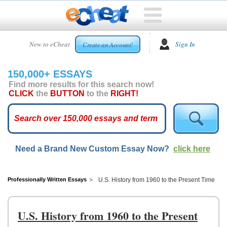
HOME
New to eCheat
Sign In
Create an Account!
FREE
ESSAYS
150,000+ ESSAYS
CUSTOM
Find more results for this search now!
ESSAYS
CLICK
the
BUTTON
to the
RIGHT!
ARCADE
TOP
ESSAYS
Need a Brand New Custom Essay Now?
click here
TOP
MEMBERS
HELP
Professionally Written Essays
U.S. History from 1960 to the Present Time
CONTACT
US
U.S. History from 1960 to the Present