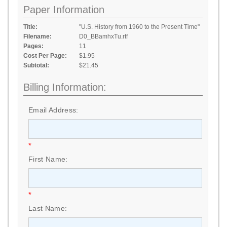
Paper Information
Title:
"U.S. History from 1960 to the Present Time"
Filename:
D0_BBamhxTu.rtf
Pages:
11
Cost Per Page:
$1.95
Subtotal:
$21.45
Billing Information:
Email Address:
*
First Name:
*
Last Name: