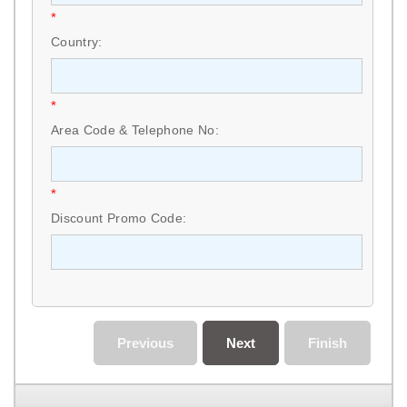
*
Country:
*
Area Code & Telephone No:
*
Discount Promo Code:
Previous
Next
Finish