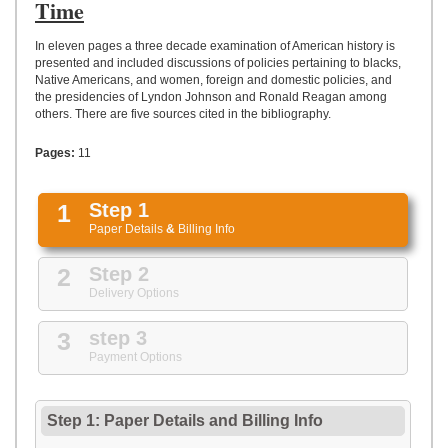
UPLOAD
Time
In eleven pages a three decade examination of American history is
presented and included discussions of policies pertaining to blacks,
Native Americans, and women, foreign and domestic policies, and
the presidencies of Lyndon Johnson and Ronald Reagan among
others. There are five sources cited in the bibliography.
Pages:
11
1
Step 1
Paper Details
&
Billing Info
2
Step 2
Delivery Options
3
step 3
Payment Options
Step 1: Paper Details
and
Billing Info