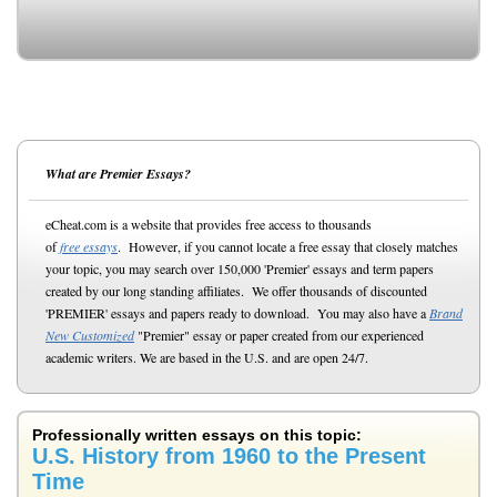
What are Premier Essays?
eCheat.com is a website that provides free access to thousands
of
free essays
. However, if you cannot locate a free essay that closely matches
your topic, you may search over 150,000 'Premier' essays and term papers
created by our long standing affiliates. We offer thousands of discounted
'PREMIER' essays and papers ready to download. You may also have a
Brand
New Customized
"Premier" essay or paper created from our experienced
academic writers. We are based in the U.S. and are open 24/7.
Professionally written essays on this topic:
U.S. History from 1960 to the Present
Time