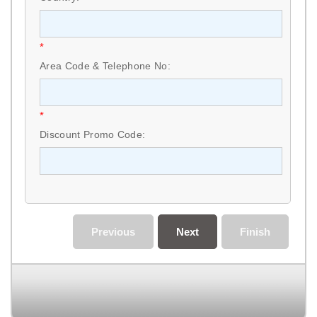
*
Area Code & Telephone No:
*
Discount Promo Code:
Previous
Next
Finish