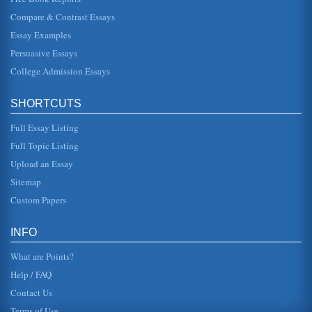
Compare & Contrast Essays
PE's Educational System Value
Essay Examples
In fourteen pages this paper discusses the educational
value of physical education. Fifteen sources are cited in the
Persuasive Essays
bibliography...
College Admission Essays
Defining 'Curriculum'
contextual categories". While the direct instructional
SHORTCUTS
curriculum relies heavily on teacher instruction, the
personalized context...
Full Essay Listing
K to 12 Health Curriculum Criteria and Processes of Selection
Full Topic Listing
In three pages this paper considers what is required for a
Upload an Essay
comprehensive health program K to 12 curriculum
selection....
Sitemap
Custom Papers
A Cover Letter and Sample Curriculum Vitae
technologies and information systems. In "Disaster and
Continuity Planning," I outlined the common reasons for
INFO
disasters in compu...
What are Points?
Help / FAQ
Contact Us
Terms of Use