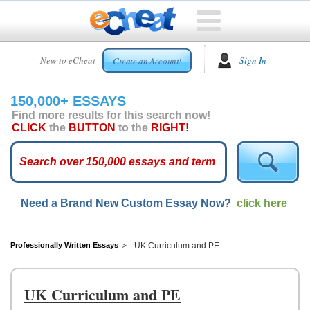
HOME
New to eCheat
Sign In
Create an Account!
FREE
ESSAYS
150,000+ ESSAYS
CUSTOM
Find more results for this search now!
ESSAYS
CLICK
the
BUTTON
to the
RIGHT!
ARCADE
TOP
ESSAYS
Need a Brand New Custom Essay Now?
click here
TOP
MEMBERS
HELP
Professionally Written Essays
UK Curriculum and PE
CONTACT
US
UK Curriculum and PE