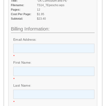
Title:
"UK Curriculum and PE"
Filename:
TS14_TEpescho.wps
Pages:
12
Cost Per Page:
$1.95
Subtotal:
$23.40
Billing Information:
Email Address:
*
First Name:
*
Last Name:
*