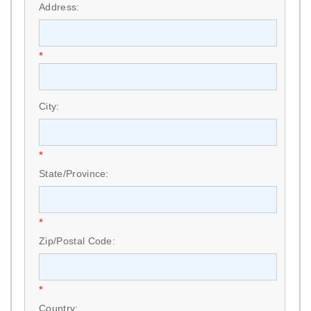
Address:
*
City:
*
State/Province:
*
Zip/Postal Code:
*
Country: