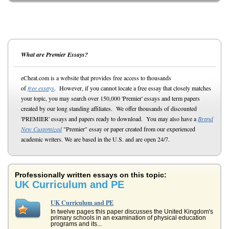
What are Premier Essays?
eCheat.com is a website that provides free access to thousands
of
free essays
. However, if you cannot locate a free essay that closely matches
your topic, you may search over 150,000 'Premier' essays and term papers
created by our long standing affiliates. We offer thousands of discounted
'PREMIER' essays and papers ready to download. You may also have a
Brand
New Customized
"Premier" essay or paper created from our experienced
academic writers. We are based in the U.S. and are open 24/7.
Professionally written essays on this topic:
UK Curriculum and PE
UK Curriculum and PE
In twelve pages this paper discusses the United Kingdom's
primary schools in an examination of physical education
programs and its...