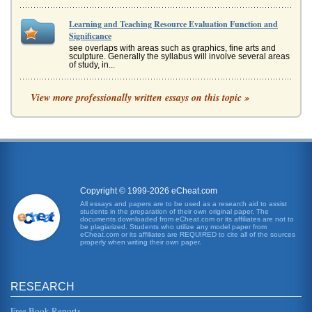
Learning and Teaching Resource Evaluation Function and
Significance
see overlaps with areas such as graphics, fine arts and
sculpture. Generally the syllabus will involve several areas
of study, in...
The Role of a Primary School Teacher
View more professionally written essays on this topic »
intends" (Kyriacou, 1998). The curriculum for the main part
of determined by the government, with targets such the
literacy and a ...
UK Education and Mathematics Attitudes
In fifty pages the UK's mathematical attitudes are discussed
in terms of literature review and influential factors that
include cu...
Copyright © 1999-2026 eCheat.com
All essays and papers are to be used as a research aid to assist
students in the preparation of their own original paper. The
P.E. Curriculum
documents downloaded from eCheat.com or its affiliates are not to
learned the body of skills needed to perform a variety of
be plagiarized. Students who utilize any model paper from
eCheat.com or its affiliates are REQUIRED to cite all of the sources
physical activities? 3. Does the student demonstrate a
properly when writing their own paper.
willingness to m...
PE's History
RESEARCH
In five pages this report discusses physical education
programs in an historical overview that includes eighteenth
century German ...
Free Book Reports