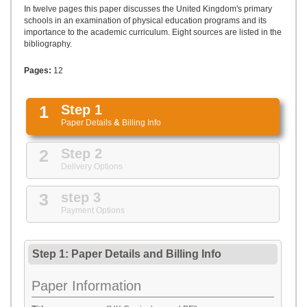
UPLOAD
In twelve pages this paper discusses the United Kingdom's primary
schools in an examination of physical education programs and its
importance to the academic curriculum. Eight sources are listed in the
bibliography.
Pages:
12
1
Step 1
Paper Details
&
Billing Info
2
Step 2
Delivery Options
3
step 3
Payment Options
Step 1: Paper Details
and
Billing Info
Paper Information