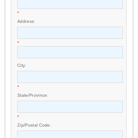
*
Address:
*
City:
*
State/Province:
*
Zip/Postal Code: