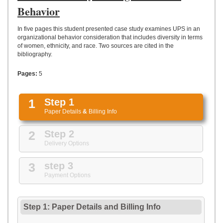
UPLOAD
Behavior
In five pages this student presented case study examines UPS in an
organizational behavior consideration that includes diversity in terms
of women, ethnicity, and race. Two sources are cited in the
bibliography.
Pages:
5
1
Step 1
Paper Details
&
Billing Info
2
Step 2
Delivery Options
3
step 3
Payment Options
Step 1: Paper Details
and
Billing Info