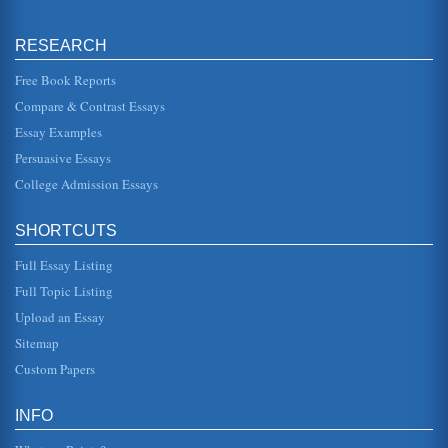
Organizational Behavior and PepsiCo
RESEARCH
principles of behavior discovered through the science of
behavior analysis." Specifically, strategies and procedures
that consider...
Free Book Reports
Compare & Contrast Essays
Tired Nurses
Essay Examples
The organizational behavior problem selected for this
analysis is nurse fatigue. Thousands of nurses arrive at
Persuasive Essays
work in a state of ...
College Admission Essays
Four Disciplines That Influence Organizational Behavior
concepts of the two other fields of study (Katzenstein,
SHORTCUTS
2007). One area of investigation in this field is how to being
about accep...
Full Essay Listing
URBAN OUTFITTERS - MARKETING A BUSINESS
Full Topic Listing
This is not to suggest that families cant be trendy or
Upload an Essay
countercultural. But the problem with anything trendy or
countercultural is...
Sitemap
Custom Papers
Organizational Behavior - Case Study
of his third year, he broached the subject of changing
career directions with the president as they golfed together
INFO
and subsequent...