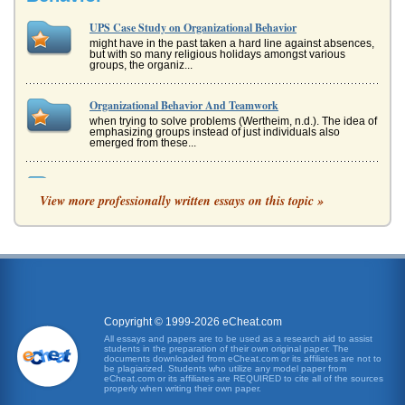
UPS Case Study on Organizational Behavior
might have in the past taken a hard line against absences,
but with so many religious holidays amongst various
groups, the organiz...
Organizational Behavior And Teamwork
when trying to solve problems (Wertheim, n.d.). The idea of
emphasizing groups instead of just individuals also
emerged from these...
NORDSTROM AND ORGANIZATIONAL ANALYSIS
View more professionally written essays on this topic »
2002). The emphasis was on the "us" word, and the author
was struck by how the rigorous detail to customer service is
so strong at...
Concepts and Terms Used in the Study of Organizational
Behavior
will embody the aspects such as morals, ethics and the use
of tools such as empowerment (Veiga, 1993). This will be
reflected in t...
Copyright © 1999-2026 eCheat.com
All essays and papers are to be used as a research aid to assist
students in the preparation of their own original paper. The
Microsoft Corporation and Organizational Behavior
documents downloaded from eCheat.com or its affiliates are not to
There is also a great deal of research available on the
be plagiarized. Students who utilize any model paper from
eCheat.com or its affiliates are REQUIRED to cite all of the sources
human resources aspect of Microsoft, and this will
properly when writing their own paper.
definitely help the stu...