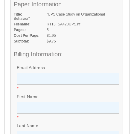
Paper Information
Title:
"UPS Case Study on Organizational
Behavior"
Filename:
RT13_SA423UPS.rtf
Pages:
5
Cost Per Page:
$1.95
Subtotal:
$9.75
Billing Information:
Email Address:
*
First Name:
*
Last Name: