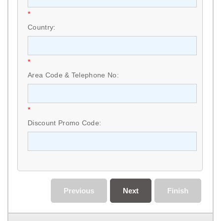
*
Country:
*
Area Code & Telephone No:
*
Discount Promo Code:
Previous
Next
Finish