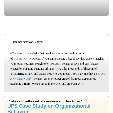
What are Premier Essays?
eCheat.com is a website that provides free access to thousands
of
free essays
. However, if you cannot locate a free essay that closely matches
your topic, you may search over 150,000 'Premier' essays and term papers
created by our long standing affiliates. We offer thousands of discounted
'PREMIER' essays and papers ready to download. You may also have a
Brand
New Customized
"Premier" essay or paper created from our experienced
academic writers. We are based in the U.S. and are open 24/7.
Professionally written essays on this topic:
UPS Case Study on Organizational
Behavior