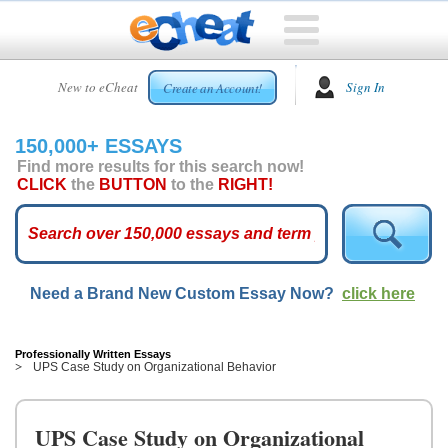
HOME
New to eCheat
Sign In
Create an Account!
FREE
ESSAYS
150,000+ ESSAYS
CUSTOM
Find more results for this search now!
ESSAYS
CLICK
the
BUTTON
to the
RIGHT!
ARCADE
TOP
ESSAYS
Need a Brand New Custom Essay Now?
click here
TOP
MEMBERS
HELP
Professionally Written Essays
UPS Case Study on Organizational Behavior
CONTACT
US
UPS Case Study on Organizational