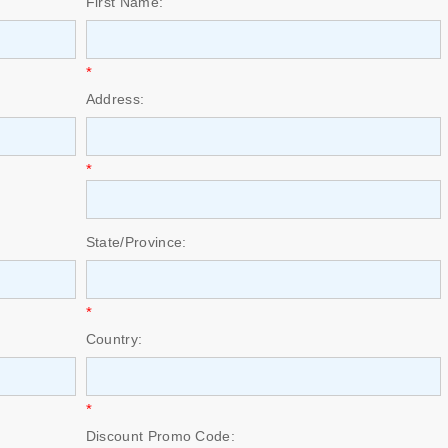
First Name:
*
Address:
*
State/Province:
*
Country:
*
Discount Promo Code: