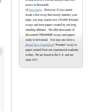
e
access to thousands
of
free essays
. However, if you cannot
locate a free essay that closely matches your
topic, you may search over 150,000 'Premier'
essays and term papers created by our long
standing affiliates. We offer thousands of
discounted 'PREMIER' essays and papers
ready to download. You may also have a
Brand New Customized
"Premier" essay or
paper created from our experienced academic
writers. We are based in the U.S. and are
open 24/7.