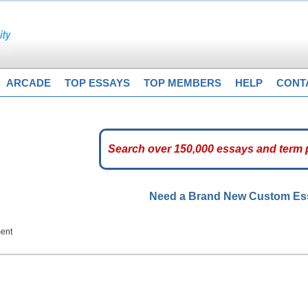
ARCADE
TOP ESSAYS
TOP MEMBERS
HELP
CONT
Need a Brand New Custom E
ent