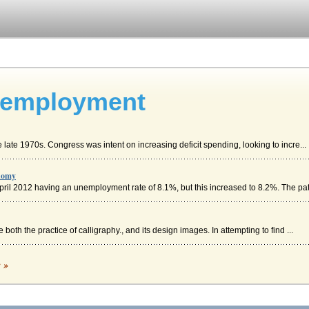
nemployment
e late 1970s. Congress was intent on increasing deficit spending, looking to incre...
onomy
April 2012 having an unemployment rate of 8.1%, but this increased to 8.2%. The pat.
both the practice of calligraphy., and its design images. In attempting to find ...
c »
sm, the United States utilized political and social reforms to support democratic pr