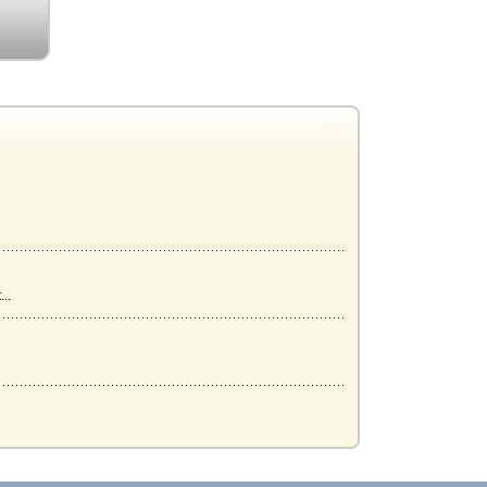
..
...