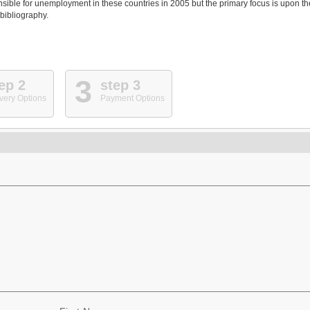
nsible for unemployment in these countries in 2005 but the primary focus is upon th
 bibliography.
3
ep 2
step 3
very Options
Payment Options