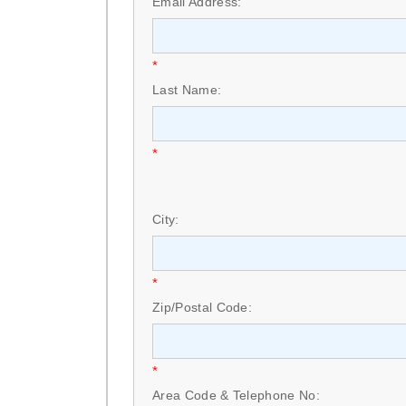
Email Address:
*
Last Name:
*
City:
*
Zip/Postal Code:
*
Area Code & Telephone No: