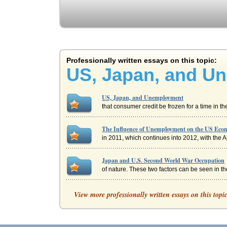
Professionally written essays on this topic:
US, Japan, and U
US, Japan, and Unemployment
that consumer credit be frozen for a time in th
The Influence of Unemployment on the US Ec
in 2011, which continues into 2012, with the 
Japan and U.S. Second World War Occupation
of nature. These two factors can be seen in the 
Post-World War II U.S. Imperialism in Japan
View more professionally written essays on this topi
the United States feared the spread of Communi
Japan's Economy