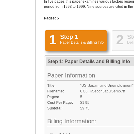
In five pages this paper examines various factors respo
period from 1993 to 1999. Nine sources are cited in the
Pages:
5
1
2
Step 1
St
Paper Details
&
Billing Info
Deli
Step 1: Paper Details
and
Billing Info
Paper Information
Title:
"US, Japan, and Unemployment"
Filename:
CC6_KSeconJapUSemp.rtf
Pages:
5
Cost Per Page:
$1.95
Subtotal:
$9.75
Billing Information: