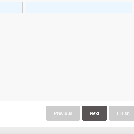
Previous
Next
Finish