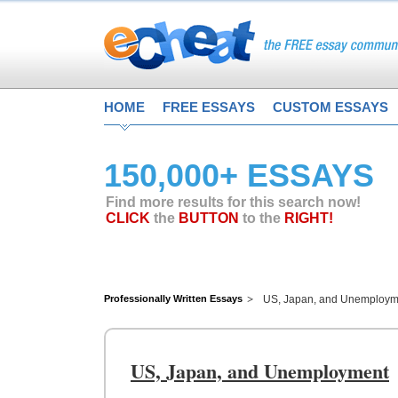
HOME
FREE ESSAYS
CUSTOM ESSAYS
150,000+ ESSAYS
Find more results for this search now!
CLICK
the
BUTTON
to the
RIGHT!
Professionally Written Essays
US, Japan, and Unemploym
US, Japan, and Unemployment