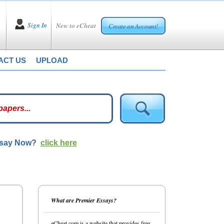
Sign In
New to eCheat
Create an Account!
ACT US
UPLOAD
ssay Now?
click here
What are Premier Essays?
eCheat.com is a website that provides free