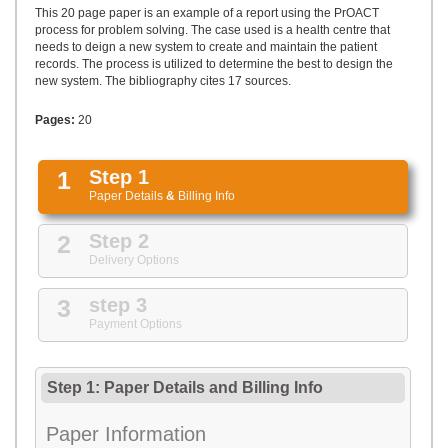
UPLOAD
This 20 page paper is an example of a report using the PrOACT
process for problem solving. The case used is a health centre that
needs to deign a new system to create and maintain the patient
records. The process is utilized to determine the best to design the
new system. The bibliography cites 17 sources.
Pages:
20
1
Step 1
Paper Details
&
Billing Info
2
Step 2
Delivery Options
3
step 3
Payment Options
Step 1: Paper Details
and
Billing Info
Paper Information