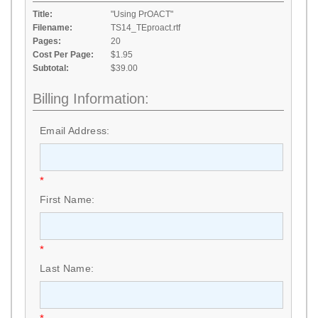
Title:
"Using PrOACT"
Filename:
TS14_TEproact.rtf
Pages:
20
Cost Per Page:
$1.95
Subtotal:
$39.00
Billing Information:
Email Address:
*
First Name:
*
Last Name: