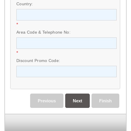
Country:
*
Area Code & Telephone No:
*
Discount Promo Code:
Previous
Next
Finish