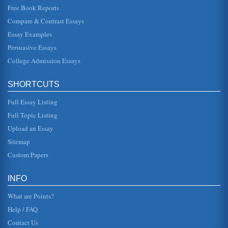
Free Book Reports
A Case Study in Social Responsibility and Environmentalism
Compare & Contrast Essays
with donations and membership falling, the organisation
needed to gain publicity. The claim made against Shell
Essay Examples
was that they had ...
Persuasive Essays
College Admission Essays
KEYCORP AND BUSINESS STUDIES
actually able to be accomplished, the "five steps" touted by
the Xcelsius program were a little more challenging that
the "easy" b...
SHORTCUTS
Full Essay Listing
Observing Hawai’i
green, and the water and sky a brilliant blue. Its so much
Full Topic Listing
like a photograph that at times it doesnt even look real.
However, Waik...
Upload an Essay
Sitemap
The Benefits and Detriments of the Kaplan-Meier Method and
Custom Papers
a Comparison of K-M with the use of Standard Life Tables
with the life table times (cut-points used to define the
intervals) taken to be equal to the times of events in the
INFO
cohort" (Woodw...
What are Points?
Help / FAQ
Contact Us