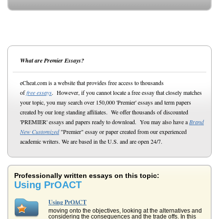
What are Premier Essays?
eCheat.com is a website that provides free access to thousands
of
free essays
. However, if you cannot locate a free essay that closely matches
your topic, you may search over 150,000 'Premier' essays and term papers
created by our long standing affiliates. We offer thousands of discounted
'PREMIER' essays and papers ready to download. You may also have a
Brand
New Customized
"Premier" essay or paper created from our experienced
academic writers. We are based in the U.S. and are open 24/7.
Professionally written essays on this topic:
Using PrOACT
Using PrOACT
moving onto the objectives, looking at the alternatives and
considering the consequences and the trade offs. In this