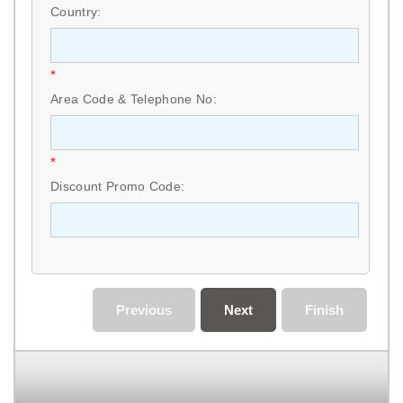
Country:
*
Area Code & Telephone No:
*
Discount Promo Code:
Previous
Next
Finish