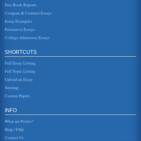
Free Book Reports
A Business Plan for Vernon and Sons Home Improvement
Compare & Contrast Essays
This 5 page report describes a business plan for Vernon
and Sons, a small start-up company that plans to employ
two people full-ti...
Essay Examples
Persuasive Essays
Business Plan to Open a Chain of Fruit Juice Cafes
College Admission Essays
of a franchising model to help speed expansion in order to
create a national chain. The benefits of this plan are * A
gap in the m...
SHORTCUTS
Analysis of a Video Gaming Business Startup
Full Essay Listing
In eight pages this paper discusses how to start up a video
game or electronics business in a consideration of
Full Topic Listing
planning and analys...
Upload an Essay
Sitemap
Business Proposal for a Wedding Planning Business
1.1 The Proposed Business The proposed business will be
Custom Papers
called Brides Bliss Wedding Planners. There are several
reasons for this ...
INFO
What are Points?
Help / FAQ
Contact Us