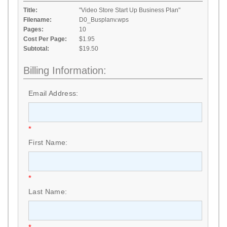
Title:
"Video Store Start Up Business Plan"
Filename:
D0_Busplanv.wps
Pages:
10
Cost Per Page:
$1.95
Subtotal:
$19.50
Billing Information:
Email Address:
*
First Name:
*
Last Name: