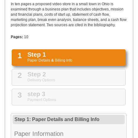
UPLOAD
In ten pages a proposed video store in a small town in Ohio is
examined through a business plan that includes objectives, mission
and financial plans, costs of start up, statement of cash flow,
marketing plan, break even analysis, balance sheets, and a cash flow
projection statement. Two sources are cited in the bibliography.
Pages:
10
1
Step 1
Paper Details
&
Billing Info
2
Step 2
Delivery Options
3
step 3
Payment Options
Step 1: Paper Details
and
Billing Info
Paper Information