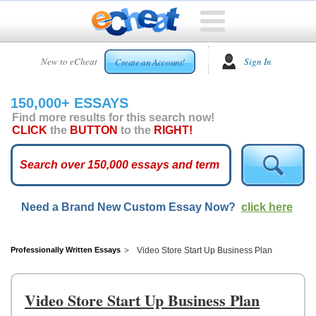
HOME
New to eCheat
Sign In
Create an Account!
FREE
ESSAYS
150,000+ ESSAYS
CUSTOM
Find more results for this search now!
ESSAYS
CLICK
the
BUTTON
to the
RIGHT!
ARCADE
TOP
ESSAYS
Need a Brand New Custom Essay Now?
click here
TOP
MEMBERS
HELP
Professionally Written Essays
Video Store Start Up Business Plan
CONTACT
US
Video Store Start Up Business Plan