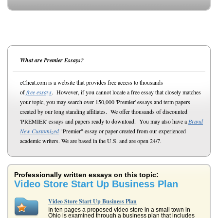
What are Premier Essays?
eCheat.com is a website that provides free access to thousands
of
free essays
. However, if you cannot locate a free essay that closely matches
your topic, you may search over 150,000 'Premier' essays and term papers
created by our long standing affiliates. We offer thousands of discounted
'PREMIER' essays and papers ready to download. You may also have a
Brand
New Customized
"Premier" essay or paper created from our experienced
academic writers. We are based in the U.S. and are open 24/7.
Professionally written essays on this topic:
Video Store Start Up Business Plan
Video Store Start Up Business Plan
In ten pages a proposed video store in a small town in
Ohio is examined through a business plan that includes