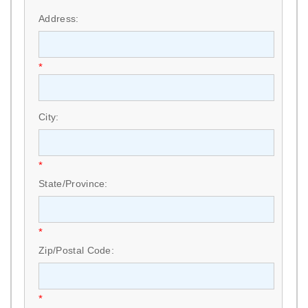
*
Address:
*
City:
*
State/Province:
*
Zip/Postal Code:
*