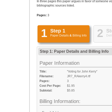
In three pages this paper argues in favor of someone vo
bibliographic sources listed.
Pages:
3
1
2
Step 1
St
Paper Details
&
Billing Info
Deli
Step 1: Paper Details
and
Billing Info
Paper Information
Title:
"Voting for John Kerry"
Filename:
JR7_RAkerry4.rtf
Pages:
3
Cost Per Page:
$1.95
Subtotal:
$5.85
Billing Information: