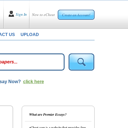
Sign In
New to eCheat
Create an Account!
ACT US
UPLOAD
ssay Now?
click here
What are Premier Essays?
eCheat.com is a website that provides free