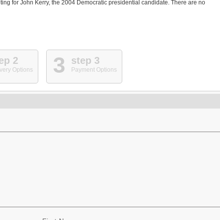
ting for John Kerry, the 2004 Democratic presidential candidate. There are no
3
ep 2
step 3
very Options
Payment Options