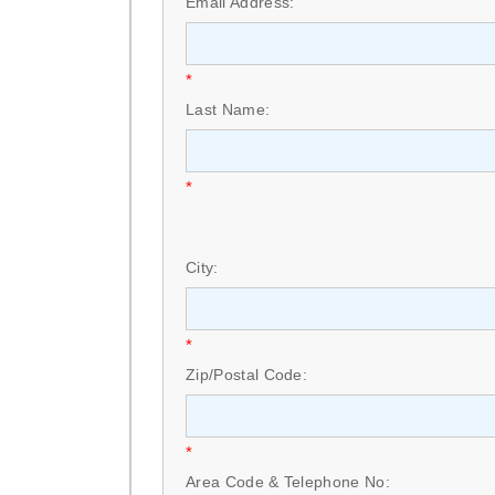
Email Address:
*
Last Name:
*
City:
*
Zip/Postal Code:
*
Area Code & Telephone No: