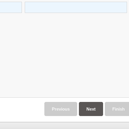
Previous
Next
Finish