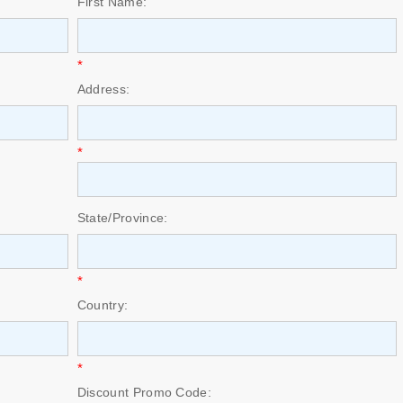
First Name:
*
Address:
*
State/Province:
*
Country:
*
Discount Promo Code: