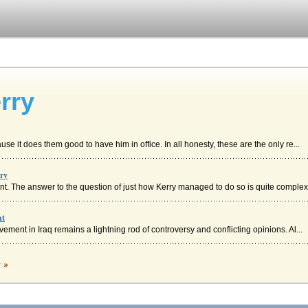
rry
e it does them good to have him in office. In all honesty, these are the only re...
rry
t. The answer to the question of just how Kerry managed to do so is quite complex 
nt
ement in Iraq remains a lightning rod of controversy and conflicting opinions. Al...
eterans Against the War 1971 Speech
c »
hree modes of persuasion...
ntial Candidate John Kerry's Economic Plan