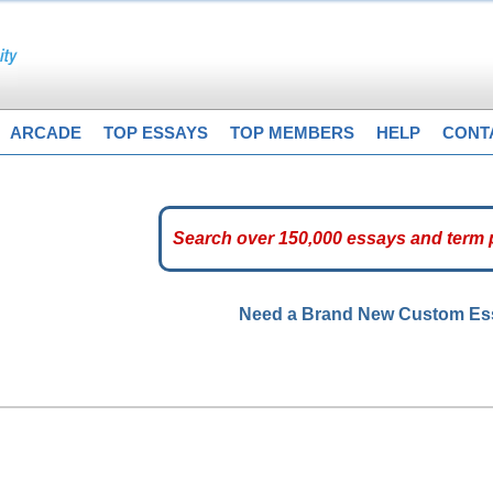
ARCADE
TOP ESSAYS
TOP MEMBERS
HELP
CONT
Need a Brand New Custom E