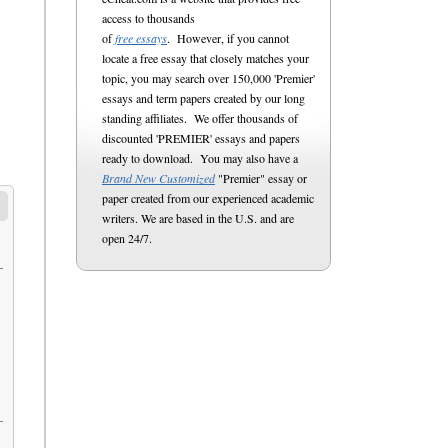
access to thousands
of
free essays
. However, if you cannot
locate a free essay that closely matches your
topic, you may search over 150,000 'Premier'
essays and term papers created by our long
standing affiliates. We offer thousands of
discounted 'PREMIER' essays and papers
ready to download. You may also have a
Brand New Customized
"Premier" essay or
paper created from our experienced academic
writers. We are based in the U.S. and are
open 24/7.