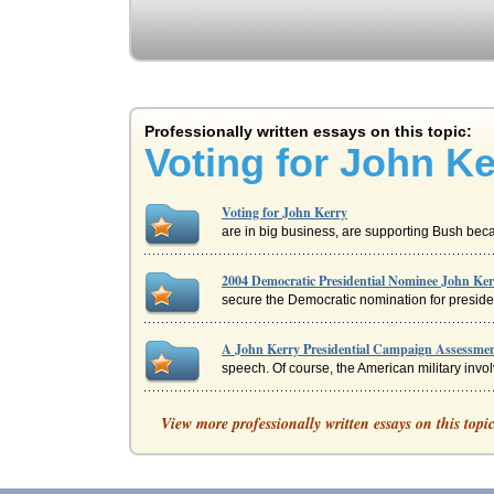
Professionally written essays on this topic:
Voting for John Ke
Voting for John Kerry
are in big business, are supporting Bush becaus
2004 Democratic Presidential Nominee John Ke
secure the Democratic nomination for presiden
A John Kerry Presidential Campaign Assessme
speech. Of course, the American military involv
Rhetorical Analysis of John Kerry's Vietnam V
View more professionally written essays on this topi
Invention In regard to invention, Kerry uses t
Financial Market Impact of Democratic Preside