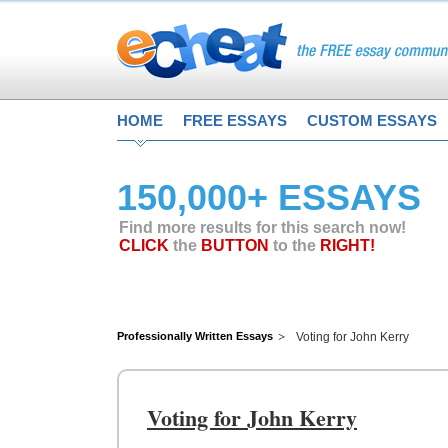
HOME
FREE ESSAYS
CUSTOM ESSAYS
150,000+ ESSAYS
Find more results for this search now!
CLICK
the
BUTTON
to the
RIGHT!
Professionally Written Essays
Voting for John Kerry
Voting for John Kerry