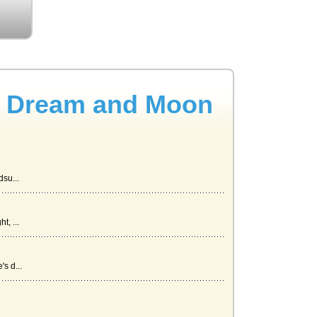
s Dream and Moon
su...
, ...
s d...
..