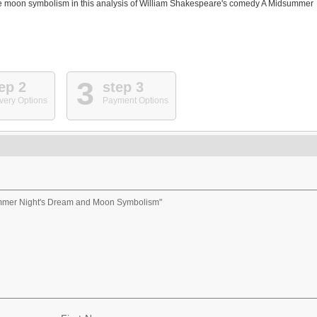
 the moon symbolism in this analysis of William Shakespeare's comedy A Midsummer
3
ep 2
step 3
very Options
Payment Options
ummer Night's Dream and Moon Symbolism"