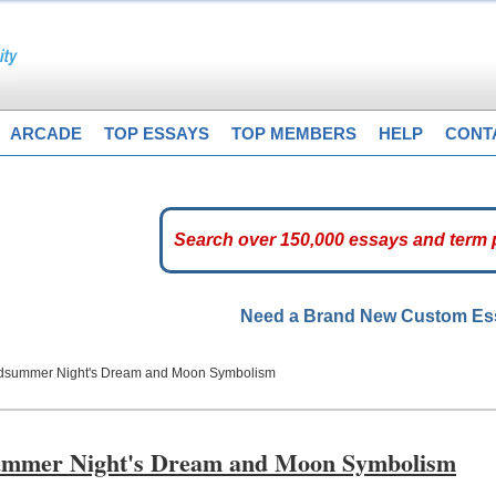
ARCADE
TOP ESSAYS
TOP MEMBERS
HELP
CONT
Need a Brand New Custom E
idsummer Night's Dream and Moon Symbolism
summer Night's Dream and Moon Symbolism