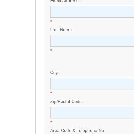
Email Address:
*
Last Name:
*
City:
*
Zip/Postal Code:
*
Area Code & Telephone No: