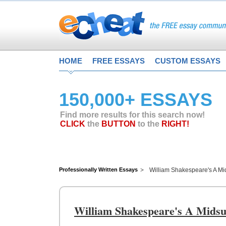
HOME
FREE ESSAYS
CUSTOM ESSAYS
150,000+ ESSAYS
Find more results for this search now!
CLICK
the
BUTTON
to the
RIGHT!
Professionally Written Essays
William Shakespeare's A M
William Shakespeare's A Mid