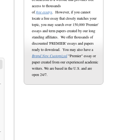
access to thousands
of
free essays
. However, if you cannot
locate a free essay that closely matches your
topic, you may search over 150,000 'Premier'
essays and term papers created by our long
standing affiliates. We offer thousands of
discounted 'PREMIER' essays and papers
ready to download. You may also have a
Brand New Customized
"Premier" essay or
paper created from our experienced academic
writers. We are based in the U.S. and are
open 24/7.