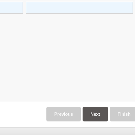
Previous
Next
Finish