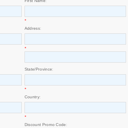
First Name:
*
Address:
*
State/Province:
*
Country:
*
Discount Promo Code: