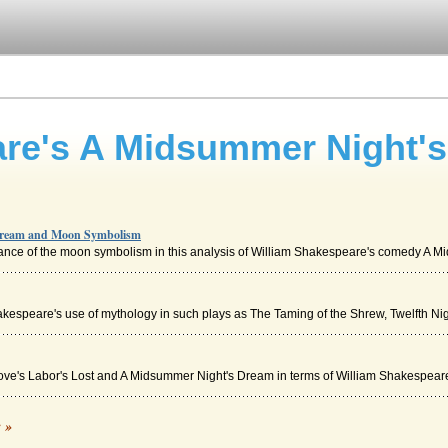
are's A Midsummer Night'
Dream and Moon Symbolism
icance of the moon symbolism in this analysis of William Shakespeare's comedy A Mid
kespeare's use of mythology in such plays as The Taming of the Shrew, Twelfth Night
Love's Labor's Lost and A Midsummer Night's Dream in terms of William Shakespeare'
am by William Shakespeare
c »
rmias friend, Helena, meanwhile, is in love with Demetrius, and recognizes that Her.