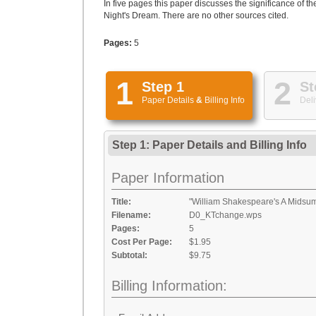
In five pages this paper discusses the significance of
Night's Dream. There are no other sources cited.
Pages:
5
1
2
Step 1
St
Paper Details
&
Billing Info
Deli
Step 1: Paper Details
and
Billing Info
Paper Information
Title:
"William Shakespeare's A Mids
Filename:
D0_KTchange.wps
Pages:
5
Cost Per Page:
$1.95
Subtotal:
$9.75
Billing Information: