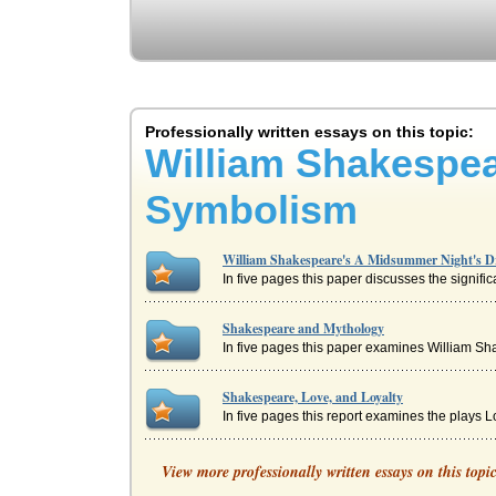
Professionally written essays on this topic:
William Shakespe
Symbolism
William Shakespeare's A Midsummer Night's 
In five pages this paper discusses the signif
Shakespeare and Mythology
In five pages this paper examines William Sha
Shakespeare, Love, and Loyalty
In five pages this report examines the plays 
Comic Techniques in A Midsummer Night's Dre
View more professionally written essays on this topi
from the tempest of my eyes" (I.i.132-133). He