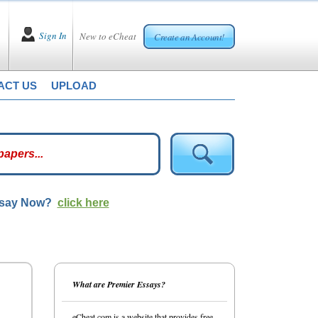
Sign In
New to eCheat
Create an Account!
ACT US
UPLOAD
ssay Now?
click here
What are Premier Essays?
eCheat.com is a website that provides free