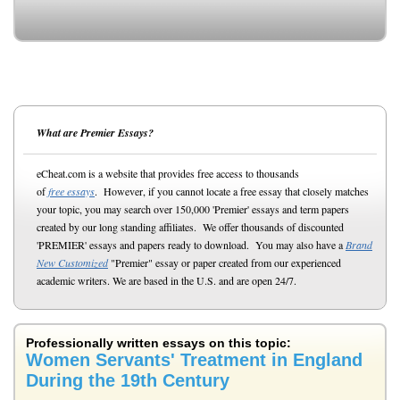
What are Premier Essays?
eCheat.com is a website that provides free access to thousands
of
free essays
. However, if you cannot locate a free essay that closely matches
your topic, you may search over 150,000 'Premier' essays and term papers
created by our long standing affiliates. We offer thousands of discounted
'PREMIER' essays and papers ready to download. You may also have a
Brand
New Customized
"Premier" essay or paper created from our experienced
academic writers. We are based in the U.S. and are open 24/7.
Professionally written essays on this topic:
Women Servants' Treatment in England
During the 19th Century