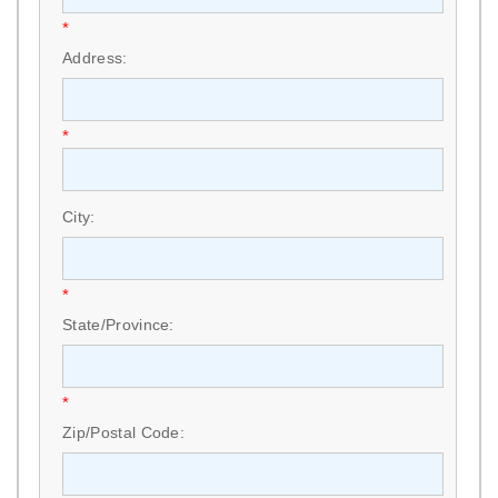
*
Address:
*
City:
*
State/Province:
*
Zip/Postal Code: