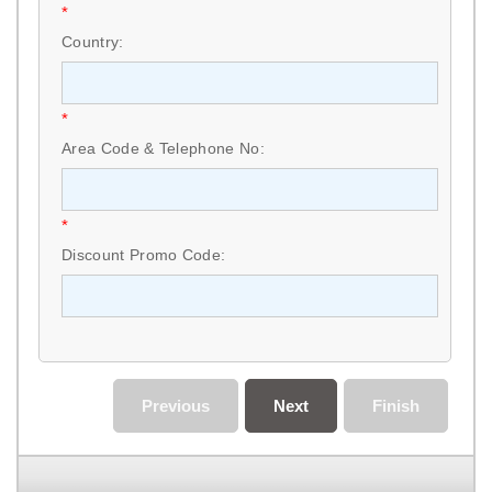
*
Country:
*
Area Code & Telephone No:
*
Discount Promo Code:
Previous
Next
Finish