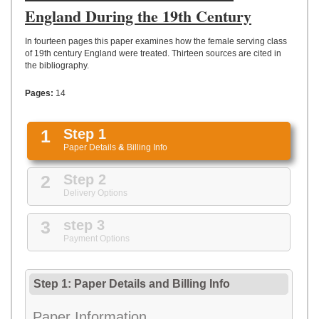
UPLOAD
England During the 19th Century
In fourteen pages this paper examines how the female serving class
of 19th century England were treated. Thirteen sources are cited in
the bibliography.
Pages:
14
1
Step 1
Paper Details
&
Billing Info
2
Step 2
Delivery Options
3
step 3
Payment Options
Step 1: Paper Details
and
Billing Info
Paper Information