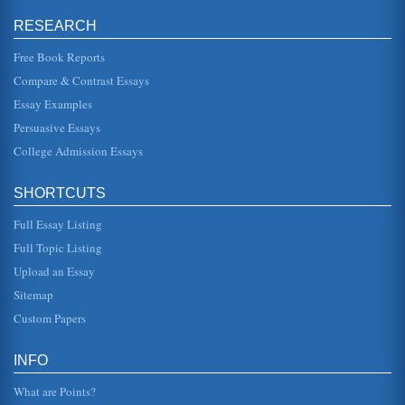
RESEARCH
England's Use of Propaganda During the First World War
In five pages this paper discusses how propaganda was
used by England during World War I. Ten sources are cited
Free Book Reports
in the bibliograp...
Compare & Contrast Essays
Essay Examples
Historical Perspective on Women's Workplace Fashion
the social elite where the yuppies of the 1980s went quite
Persuasive Essays
the opposite way, showing off their designer suits. Steindorf
suggests ...
College Admission Essays
Henrik Ibsen's A Doll's House as a Reflection of 19th Century
SHORTCUTS
Social Issues
In four pages this paper examines how the playwright
Full Essay Listing
represents social issues in this 19th century dramatic
play....
Full Topic Listing
Upload an Essay
John Stephens' Incidents of Travel in Yucatan
This 19th century text is analyzed in ten pages. Three
Sitemap
sources are cited in the bibliography....
Custom Papers
19th Century US Labor Movement
16). The author goes on to talk about Jacksons Democratic
INFO
party and the problems it has had. For instance, many
policies associate...
What are Points?