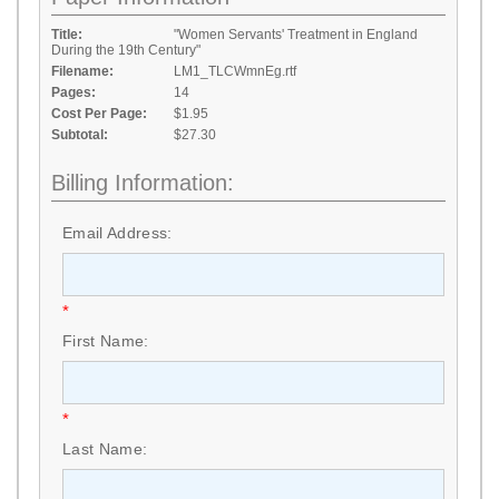
Title:
"Women Servants' Treatment in England
During the 19th Century"
Filename:
LM1_TLCWmnEg.rtf
Pages:
14
Cost Per Page:
$1.95
Subtotal:
$27.30
Billing Information:
Email Address:
*
First Name:
*
Last Name: