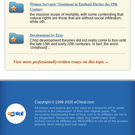
Women Servants' Treatment in England During the 19th
Century
the massive scope of mortality, with some contending that
natural rights are those that are without social infiltration,
while oth...
Development by Eras
Child development theories did not really come to fore until
the late 19th and early 20th centuries. In fact, the word
‘childhood’...
The Treatment of Mentally Ill Women in the 19th Century
View more professionally written essays on this topic »
This 5 page paper discusses the way mentally ill women
were treated in the 19th century. The writer argues that
mental illness oft...
U.S. History, Labor, and Equality Questions
who threatened the racial caste system for that matter
(747). When threats failed to yield results, planters could
call upon the p...
Copyright © 1999-2026 eCheat.com
All essays and papers are to be used as a research aid to assist
students in the preparation of their own original paper. The
Portrayal of Women in Griselda by Boccaccio, Brothers
documents downloaded from eCheat.com or its affiliates are not to
Menaechmus by Plautus, and 'The Odyssey' by Homer
be plagiarized. Students who utilize any model paper from
eCheat.com or its affiliates are REQUIRED to cite all of the sources
a distraction, as a goal, as a guide, and as an agent of
properly when writing their own paper.
social recognition (The Odyssey in Transit, 2000).
Odysseus is indeed co...