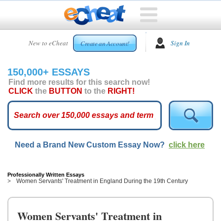
HOME
New to eCheat
Sign In
Create an Account!
FREE
ESSAYS
150,000+ ESSAYS
CUSTOM
Find more results for this search now!
ESSAYS
CLICK
the
BUTTON
to the
RIGHT!
ARCADE
TOP
ESSAYS
Need a Brand New Custom Essay Now?
click here
TOP
MEMBERS
HELP
Professionally Written Essays
Women Servants' Treatment in England During the 19th Century
CONTACT
US
Women Servants' Treatment in