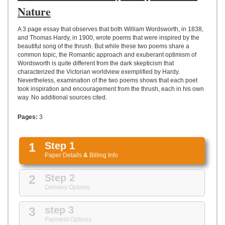
UPLOAD
Nature
A 3 page essay that observes that both William Wordsworth, in 1838,
and Thomas Hardy, in 1900, wrote poems that were inspired by the
beautiful song of the thrush. But while these two poems share a
common topic, the Romantic approach and exuberant optimism of
Wordsworth is quite different from the dark skepticism that
characterized the Victorian worldview exemplified by Hardy.
Nevertheless, examination of the two poems shows that each poet
took inspiration and encouragement from the thrush, each in his own
way. No additional sources cited.
Pages:
3
1
Step 1
Paper Details
&
Billing Info
2
Step 2
Delivery Options
3
step 3
Payment Options