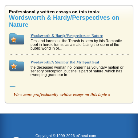
Professionally written essays on this topic:
Wordsworth & Hardy/Perspectives on
Nature
Wordsworth & Hardy/Perspectives on Nature
First and foremost, the Thrush is seen by this Romantic
poet in heroic terms, as a male facing the storm of the
public world in or...
Wordsworth/A Slumber Did My Spirit Seal
the deceased woman no longer has voluntary motion or
sensory perception, but she is part of nature, which has
sweeping grandeur in...
Chapter Analysis of The Return of the Native by Thomas
Hardy
View more professionally written essays on this topic »
Thomas Hardy's classic and best known novel, The Return
of the Native, is examined in this 5 page paper. The writer
analyzes each ...
Wordsworth, Frost, and Nature
Picking is merely a poem about a man picking apples and
sleeping. Many have compared it to something deeper,
seeing the sleep as r...
Copyright © 1999-2026 eCheat.com