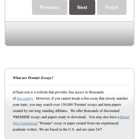
Previous
Next
Finish
What are Premier Essays?
eCheat.com is a website that provides free access to thousands
of
free essays
. However, if you cannot locate a free essay that closely matches
your topic, you may search over 150,000 'Premier' essays and term papers
created by our long standing affiliates. We offer thousands of discounted
'PREMIER' essays and papers ready to download. You may also have a
Brand
New Customized
"Premier" essay or paper created from our experienced
academic writers. We are based in the U.S. and are open 24/7.