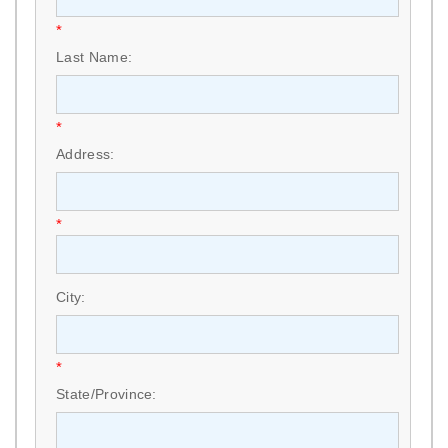
*
Last Name:
*
Address:
*
City:
*
State/Province: