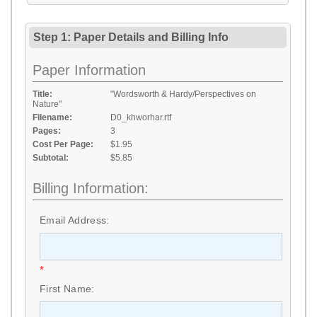
Step 1: Paper Details
and
Billing Info
Paper Information
Title:
"Wordsworth & Hardy/Perspectives on
Nature"
Filename:
D0_khworhar.rtf
Pages:
3
Cost Per Page:
$1.95
Subtotal:
$5.85
Billing Information:
Email Address:
*
First Name: