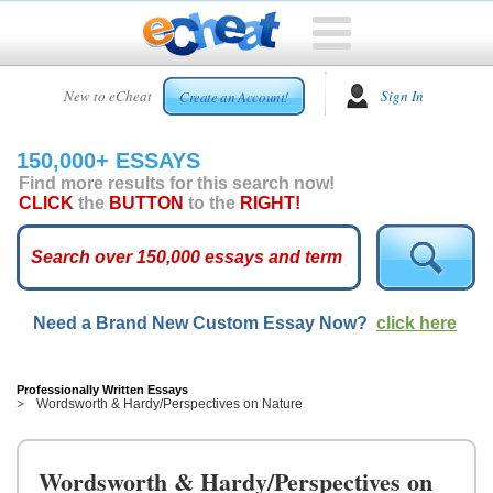
HOME
New to eCheat
Sign In
Create an Account!
FREE
ESSAYS
150,000+ ESSAYS
CUSTOM
Find more results for this search now!
ESSAYS
CLICK
the
BUTTON
to the
RIGHT!
ARCADE
TOP
ESSAYS
Need a Brand New Custom Essay Now?
click here
TOP
MEMBERS
HELP
Professionally Written Essays
Wordsworth & Hardy/Perspectives on Nature
CONTACT
US
Wordsworth & Hardy/Perspectives on