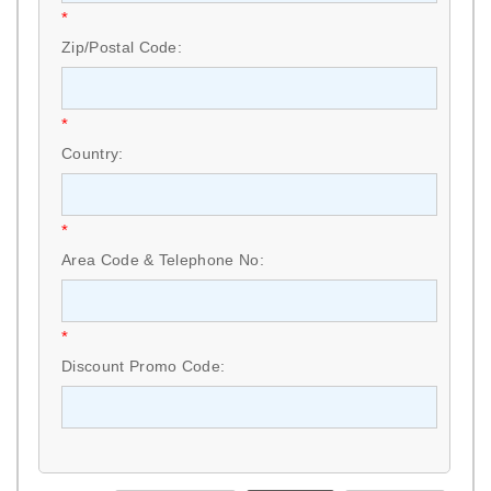
*
Zip/Postal Code:
*
Country:
*
Area Code & Telephone No:
*
Discount Promo Code: