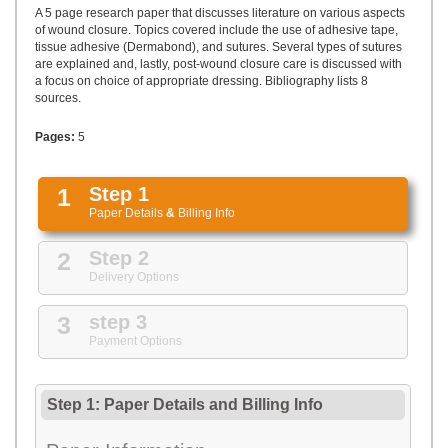
UPLOAD
A 5 page research paper that discusses literature on various aspects
of wound closure. Topics covered include the use of adhesive tape,
tissue adhesive (Dermabond), and sutures. Several types of sutures
are explained and, lastly, post-wound closure care is discussed with
a focus on choice of appropriate dressing. Bibliography lists 8
sources.
Pages:
5
1
Step 1
Paper Details
&
Billing Info
2
Step 2
Delivery Options
3
step 3
Payment Options
Step 1: Paper Details
and
Billing Info