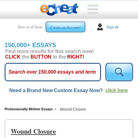
HOME
New to eCheat
Sign In
Create an Account!
FREE
ESSAYS
150,000+ ESSAYS
CUSTOM
Find more results for this search now!
ESSAYS
CLICK
the
BUTTON
to the
RIGHT!
ARCADE
TOP
ESSAYS
Need a Brand New Custom Essay Now?
click here
TOP
MEMBERS
HELP
Professionally Written Essays
Wound Closure
CONTACT
US
Wound Closure