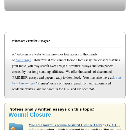
What are Premier Essays?
eCheat.com is a website that provides free access to thousands
of
free essays
. However, if you cannot locate a free essay that closely matches
your topic, you may search over 150,000 'Premier' essays and term papers
created by our long standing affiliates. We offer thousands of discounted
'PREMIER' essays and papers ready to download. You may also have a
Brand
New Customized
"Premier" essay or paper created from our experienced
academic writers. We are based in the U.S. and are open 24/7.
Professionally written essays on this topic:
Wound Closure
Wound Closure: Vacuum Assisted Closure Therapy (V.A.C.)