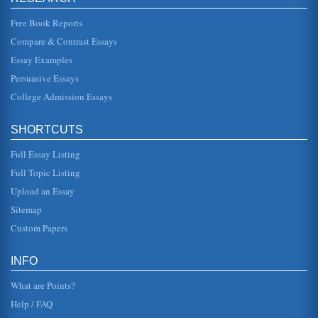
Sometime stomas are ...
Free Book Reports
Best Practice in Ensuring Infected Wound Healing
Compare & Contrast Essays
potential for long term physiological complications as well
as long-term emotional impacts. Not only does the type of
Essay Examples
care needed...
Persuasive Essays
College Admission Essays
Student Submitted Lafontaine Electronics Company Case
Study
In twelve pages a Canadian plant closure and the process
SHORTCUTS
involved are discussed in this student supplied case study
of Lafontaine ...
Full Essay Listing
Bank Profits and Banking Technology
Full Topic Listing
In five pages the increasing reliance upon technology and
Upload an Essay
the resulting increase in bank closures are examined in
terms of several...
Sitemap
Custom Papers
8 Stages of Psychosocial Development by Erik Erikson
In ten pages each of Erikson's stages are examined in
terms of their main goal identification with a discussion of
INFO
identity includ...
What are Points?
Help / FAQ