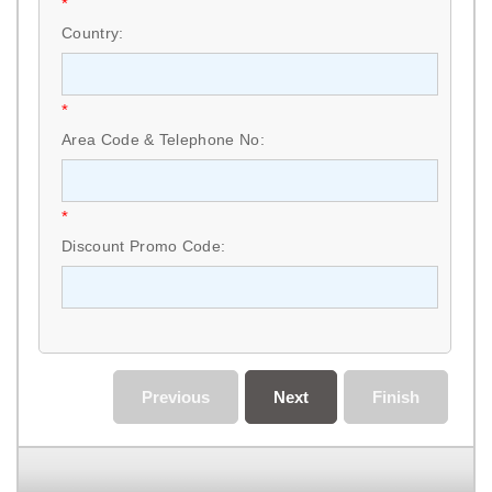
*
Country:
*
Area Code & Telephone No:
*
Discount Promo Code:
Previous
Next
Finish