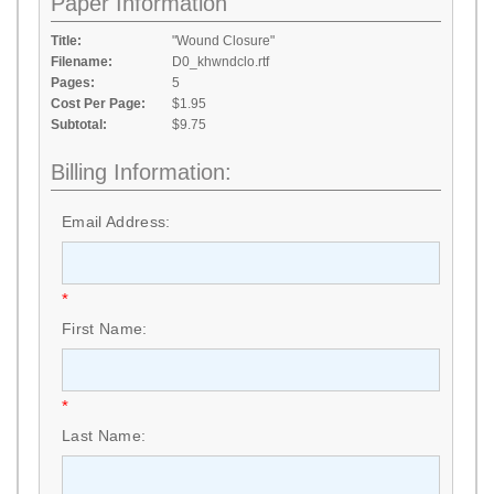
Paper Information
Title:
"Wound Closure"
Filename:
D0_khwndclo.rtf
Pages:
5
Cost Per Page:
$1.95
Subtotal:
$9.75
Billing Information:
Email Address:
*
First Name:
*
Last Name: