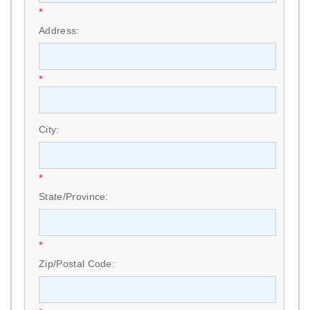
*
Address:
*
City:
*
State/Province:
*
Zip/Postal Code: