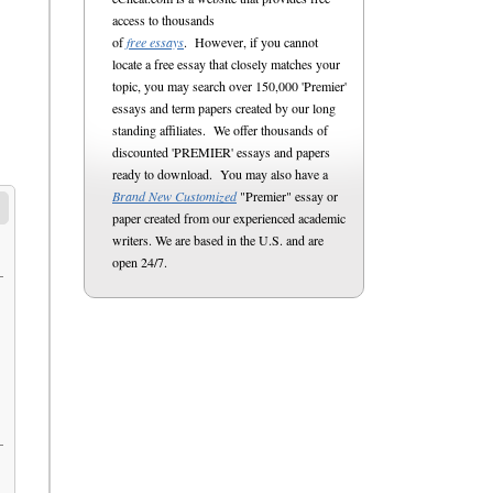
access to thousands
of
free essays
. However, if you cannot
locate a free essay that closely matches your
topic, you may search over 150,000 'Premier'
essays and term papers created by our long
standing affiliates. We offer thousands of
discounted 'PREMIER' essays and papers
ready to download. You may also have a
Brand New Customized
"Premier" essay or
paper created from our experienced academic
writers. We are based in the U.S. and are
open 24/7.