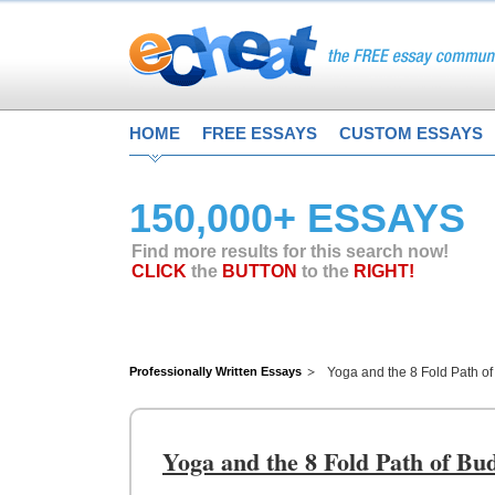
HOME
FREE ESSAYS
CUSTOM ESSAYS
150,000+ ESSAYS
Find more results for this search now!
CLICK
the
BUTTON
to the
RIGHT!
Professionally Written Essays
Yoga and the 8 Fold Path o
Yoga and the 8 Fold Path of B