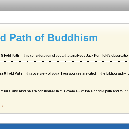
ld Path of Buddhism
 Fold Path in this consideration of yoga that analyzes Jack Kornfield's observation 
 8 Fold Path in this overview of yoga. Four sources are cited in the bibliography....
msara, and nirvana are considered in this overview of the eightfold path and four n
ddhism's 8 Fold Path
c »
t, 7. Right Mindfulness, 8. Right Concentration" (Anonymous The Noble Eightfold Pa
dha taught that human life involved suffering, and that this suffering could only ...