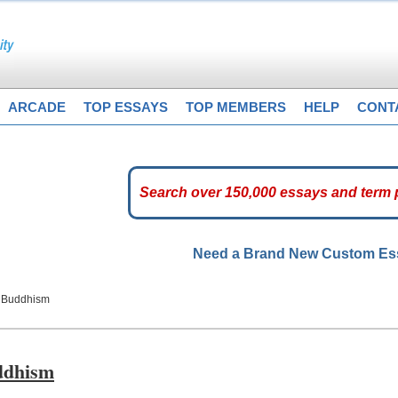
ARCADE
TOP ESSAYS
TOP MEMBERS
HELP
CONT
Need a Brand New Custom E
f Buddhism
uddhism