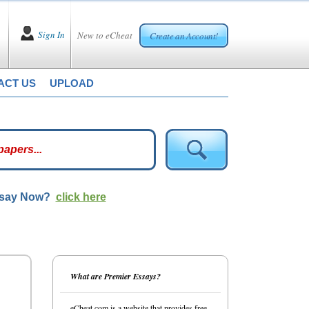
Sign In
New to eCheat
Create an Account!
ACT US
UPLOAD
ssay Now?
click here
What are Premier Essays?
eCheat.com is a website that provides free