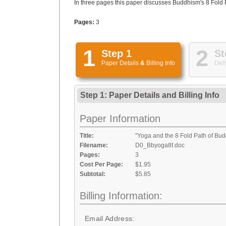
In three pages this paper discusses Buddhism's 8 Fold Pa
Pages:
3
1
2
Step 1
St
Paper Details
&
Billing Info
Deli
Step 1: Paper Details
and
Billing Info
Paper Information
Title:
"Yoga and the 8 Fold Path of Bu
Filename:
D0_Bbyoga8f.doc
Pages:
3
Cost Per Page:
$1.95
Subtotal:
$5.85
Billing Information:
Email Address: