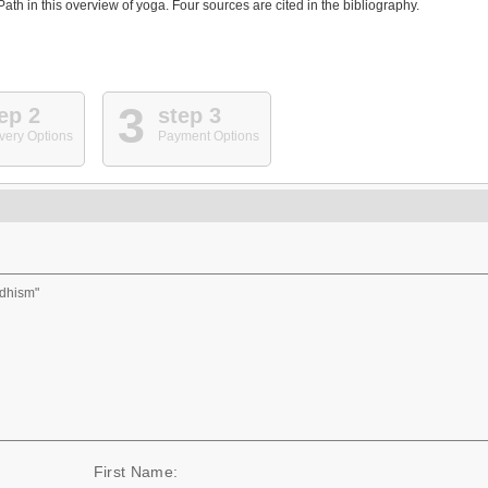
th in this overview of yoga. Four sources are cited in the bibliography.
3
ep 2
step 3
very Options
Payment Options
ddhism"
First Name: