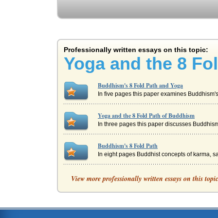
Professionally written essays on this topic:
Yoga and the 8 Fo
Buddhism's 8 Fold Path and Yoga
In five pages this paper examines Buddhism's 8
Yoga and the 8 Fold Path of Buddhism
In three pages this paper discusses Buddhism's
Buddhism's 8 Fold Path
In eight pages Buddhist concepts of karma, sa
Book of Matthew's Sermon on the Mark and Bu
View more professionally written essays on this topi
Livelihood, 6. Right Effort Mental Developmen
Monk's Life and Buddhism Principles
to a greater spiritual reality (Fowler 252). Bud