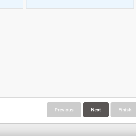
Previous
Next
Finish