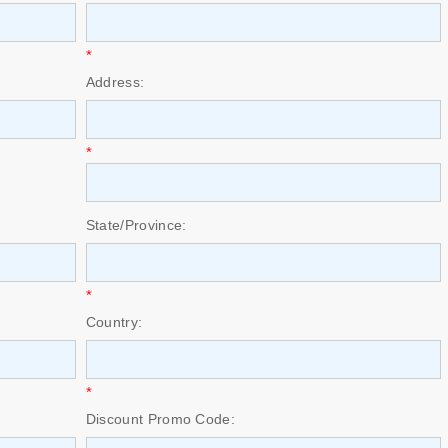
*
Address:
*
State/Province:
*
Country:
*
Discount Promo Code: