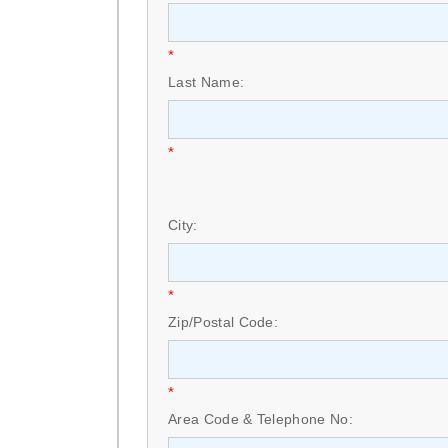
*
Last Name:
*
City:
*
Zip/Postal Code:
*
Area Code & Telephone No: