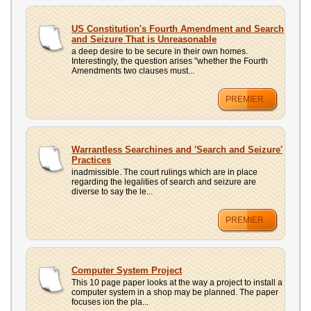
US Constitution's Fourth Amendment and Search
and Seizure That is Unreasonable
a deep desire to be secure in their own homes.
Interestingly, the question arises "whether the Fourth
Amendments two clauses must...
PREMIER
Warrantless Searchines and 'Search and Seizure'
Practices
inadmissible. The court rulings which are in place
regarding the legalities of search and seizure are
diverse to say the le...
PREMIER
Computer System Project
This 10 page paper looks at the way a project to install a
computer system in a shop may be planned. The paper
focuses ion the pla...