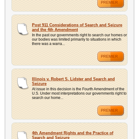
PREMIER
Post 911 Considerations of Search and Seizure
and the 4th Amendment
In the past our governments right to search our homes or
our bodies was limited primarily to situations in which
there was a warra...
PREMIER
Illinois v. Robert S. Lidster and Search and
Seizure
At issue in this decision is the Fourth Amendment of the
U.S. Under most interpretations our governments right to
search our home...
PREMIER
4th Amendment Rights and the Practice of
Search and Seizure