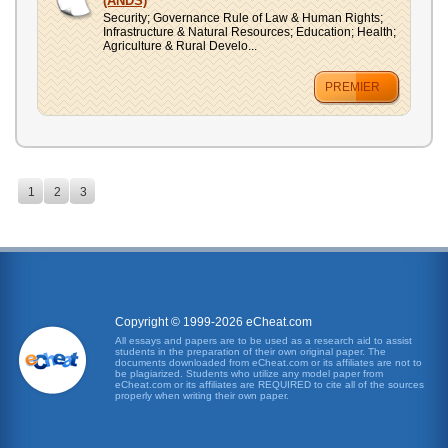
(ANDS)
Security; Governance Rule of Law & Human Rights;
Infrastructure & Natural Resources; Education; Health;
Agriculture & Rural Develo...
PREMIER
1
2
3
Copyright © 1999-2026 eCheat.com
All essays and papers are to be used as a research aid to assist
students in the preparation of their own original paper. The
documents downloaded from eCheat.com or its affiliates are not to
be plagiarized. Students who utilize any model paper from
eCheat.com or its affiliates are REQUIRED to cite all of the sources
properly when writing their own paper.