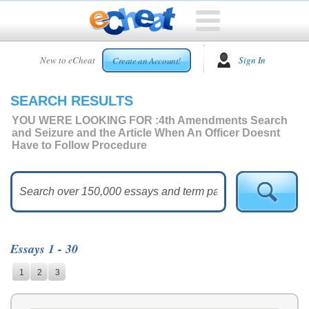
HOME
New to eCheat
Sign In
Create an Account!
FREE
ESSAYS
SEARCH RESULTS
CUSTOM
ESSAYS
YOU WERE LOOKING FOR :
4th Amendments Search
and Seizure and the Article When An Officer Doesnt
ARCADE
Have to Follow Procedure
TOP
ESSAYS
TOP
MEMBERS
HELP
Essays 1 - 30
CONTACT
1
2
3
US