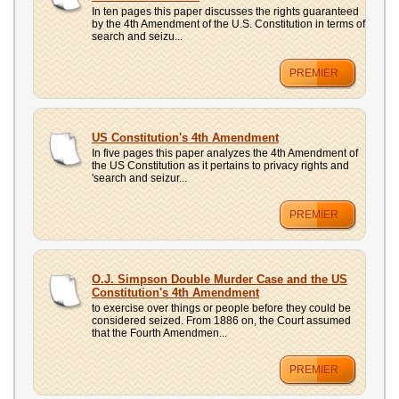
In ten pages this paper discusses the rights guaranteed
by the 4th Amendment of the U.S. Constitution in terms of
search and seizu...
PREMIER
US Constitution's 4th Amendment
In five pages this paper analyzes the 4th Amendment of
the US Constitution as it pertains to privacy rights and
'search and seizur...
PREMIER
O.J. Simpson Double Murder Case and the US
Constitution's 4th Amendment
to exercise over things or people before they could be
considered seized. From 1886 on, the Court assumed
that the Fourth Amendmen...
PREMIER