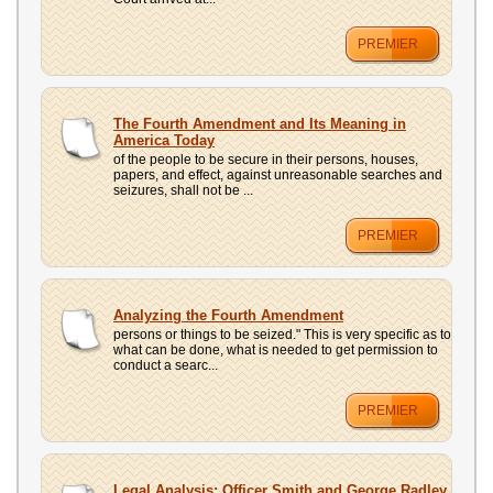
PREMIER
The Fourth Amendment and Its Meaning in
America Today
of the people to be secure in their persons, houses,
papers, and effect, against unreasonable searches and
seizures, shall not be ...
PREMIER
Analyzing the Fourth Amendment
persons or things to be seized." This is very specific as to
what can be done, what is needed to get permission to
conduct a searc...
PREMIER
Legal Analysis: Officer Smith and George Radley