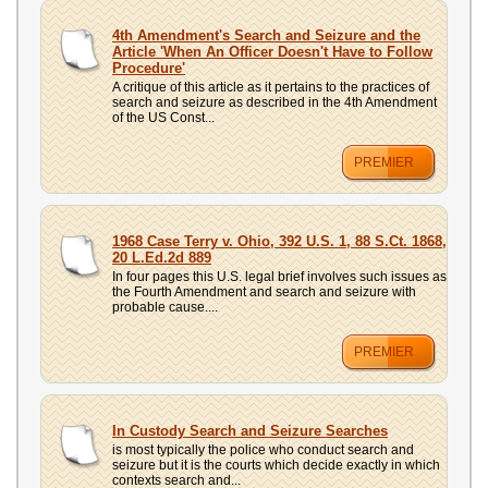
UPLOAD
4th Amendment's Search and Seizure and the
Article 'When An Officer Doesn't Have to Follow
Procedure'
A critique of this article as it pertains to the practices of
search and seizure as described in the 4th Amendment
of the US Const...
PREMIER
1968 Case Terry v. Ohio, 392 U.S. 1, 88 S.Ct. 1868,
20 L.Ed.2d 889
In four pages this U.S. legal brief involves such issues as
the Fourth Amendment and search and seizure with
probable cause....
PREMIER
In Custody Search and Seizure Searches
is most typically the police who conduct search and
seizure but it is the courts which decide exactly in which
contexts search and...