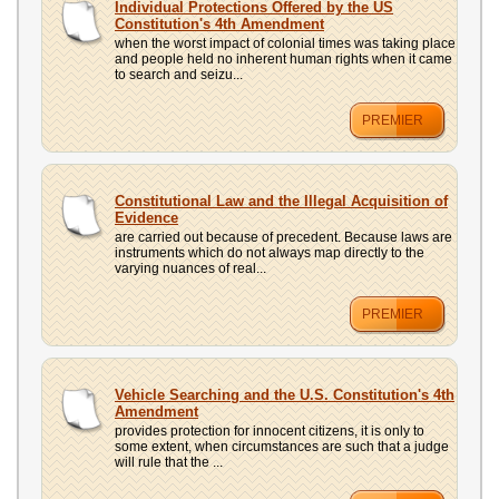
Individual Protections Offered by the US
Constitution's 4th Amendment
when the worst impact of colonial times was taking place
and people held no inherent human rights when it came
to search and seizu...
PREMIER
Constitutional Law and the Illegal Acquisition of
Evidence
are carried out because of precedent. Because laws are
instruments which do not always map directly to the
varying nuances of real...
PREMIER
Vehicle Searching and the U.S. Constitution's 4th
Amendment
provides protection for innocent citizens, it is only to
some extent, when circumstances are such that a judge
will rule that the ...