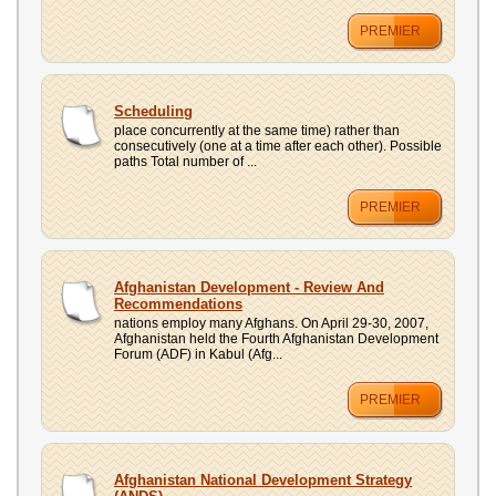
PREMIER
Scheduling
place concurrently at the same time) rather than
consecutively (one at a time after each other). Possible
paths Total number of ...
PREMIER
Afghanistan Development - Review And
Recommendations
nations employ many Afghans. On April 29-30, 2007,
Afghanistan held the Fourth Afghanistan Development
Forum (ADF) in Kabul (Afg...
PREMIER
Afghanistan National Development Strategy