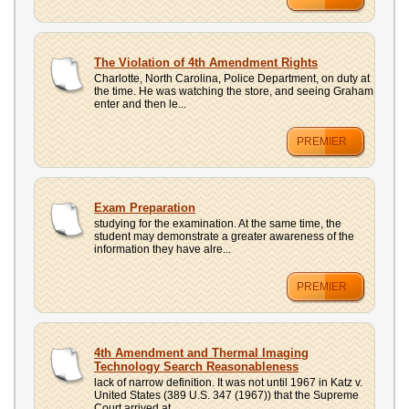
The Violation of 4th Amendment Rights
Charlotte, North Carolina, Police Department, on duty at
the time. He was watching the store, and seeing Graham
enter and then le...
PREMIER
Exam Preparation
studying for the examination. At the same time, the
student may demonstrate a greater awareness of the
information they have alre...
PREMIER
4th Amendment and Thermal Imaging
Technology Search Reasonableness
lack of narrow definition. It was not until 1967 in Katz v.
United States (389 U.S. 347 (1967)) that the Supreme
Court arrived at...