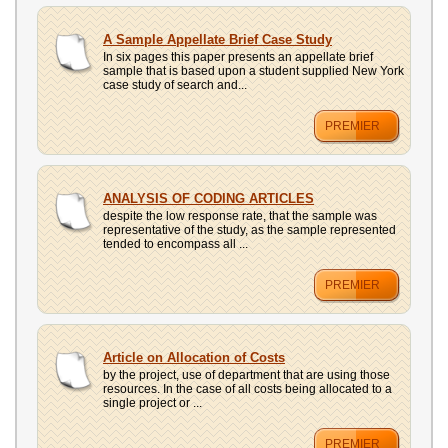
A Sample Appellate Brief Case Study
In six pages this paper presents an appellate brief
sample that is based upon a student supplied New York
case study of search and...
PREMIER
ANALYSIS OF CODING ARTICLES
despite the low response rate, that the sample was
representative of the study, as the sample represented
tended to encompass all ...
PREMIER
Article on Allocation of Costs
by the project, use of department that are using those
resources. In the case of all costs being allocated to a
single project or ...
PREMIER