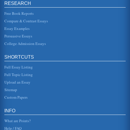
RESEARCH
Free Book Reports
Compare & Contrast Essays
Essay Examples
Persuasive Essays
College Admission Essays
SHORTCUTS
Full Essay Listing
Full Topic Listing
Upload an Essay
Sitemap
Custom Papers
INFO
What are Points?
Help / FAQ