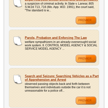
a suspicion of criminal activity. In State v. Lanear, 805
S.W.2d 713, 716 (Mo. App. W.D. 1991), the court said,
"The standard is w...
PREMIER
Parole, Probation and Enforcing The Law
welfare sympathizers in an already-overwrought social
work system. II. CONTROL MODEL AGENCY & SOCIAL
SERVICE MODEL AGENCY ...
PREMIER
Search and Seizure: Searching Vehicles as a Part
of Apprehension and Arrest
observed passing objects back and forth between
themselves and individuals outside the car it is not
unreasonable for a police off...
PREMIER