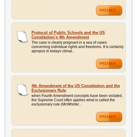
PREMIER
Protocol of Public Schools and the US
Constitution's 4th Amendment
The case is clearly poignant in a sea of cases
concerning individual rights and freedoms. It is certainly
apropos in todays climat...
PREMIER
4th Amendment of the US Constitution and the
Exclusionary Rule
when Fourth Amendment concepts have been violated,
the Supreme Court often applies what is called the
exclusionary rule (McWhirter...
PREMIER