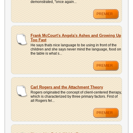
demonstrated, "once again...
PREMIER
Frank McCourt's Angela's Ashes and Growing Up
Too Fast
He says thats nice language to be using in front of the
children and she says never mind the language, food on
the table is what s...
PREMIER
Carl Rogers and the Attachment Theory
Rogers originated the concept of client-centered therapy,
which is characterized by three primary factors. First of
all Rogers fel...
PREMIER