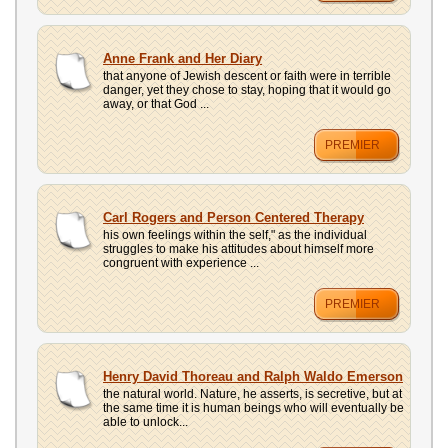
Anne Frank and Her Diary
that anyone of Jewish descent or faith were in terrible
danger, yet they chose to stay, hoping that it would go
away, or that God ...
PREMIER
Carl Rogers and Person Centered Therapy
his own feelings within the self," as the individual
struggles to make his attitudes about himself more
congruent with experience ...
PREMIER
Henry David Thoreau and Ralph Waldo Emerson
the natural world. Nature, he asserts, is secretive, but at
the same time it is human beings who will eventually be
able to unlock...