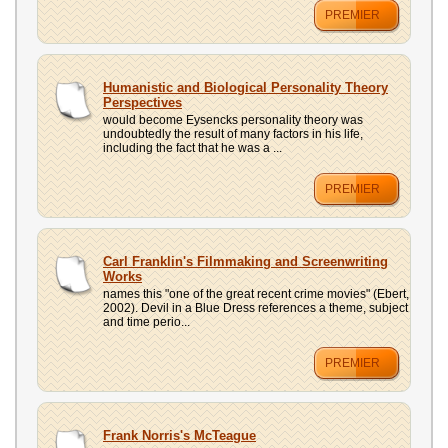
PREMIER
Humanistic and Biological Personality Theory
Perspectives
would become Eysencks personality theory was
undoubtedly the result of many factors in his life,
including the fact that he was a ...
PREMIER
Carl Franklin's Filmmaking and Screenwriting
Works
names this "one of the great recent crime movies" (Ebert,
2002). Devil in a Blue Dress references a theme, subject
and time perio...
PREMIER
Frank Norris's McTeague