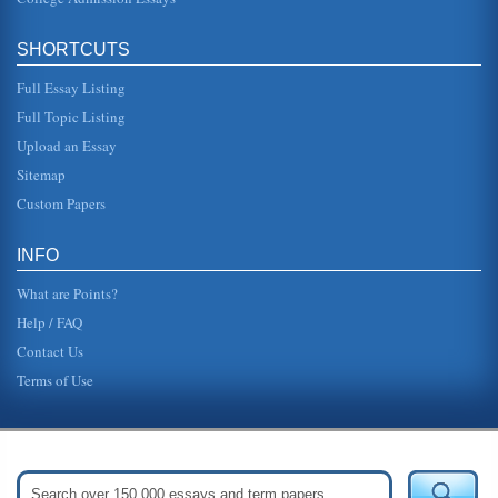
SHORTCUTS
Full Essay Listing
Full Topic Listing
Upload an Essay
Sitemap
Custom Papers
INFO
What are Points?
Help / FAQ
Contact Us
Terms of Use