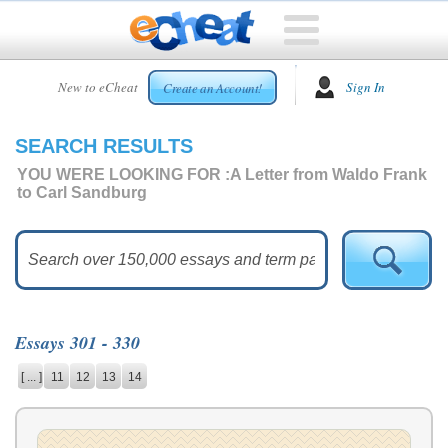
HOME
New to eCheat
Sign In
Create an Account!
FREE
ESSAYS
SEARCH RESULTS
CUSTOM
ESSAYS
YOU WERE LOOKING FOR :
A Letter from Waldo Frank
to Carl Sandburg
ARCADE
TOP
ESSAYS
TOP
MEMBERS
Essays 301 - 330
HELP
[ ... ]
11
12
13
14
CONTACT
US