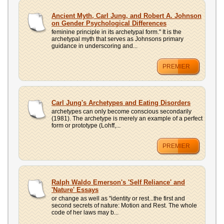
Ancient Myth, Carl Jung, and Robert A. Johnson
on Gender Psychological Differences
feminine principle in its archetypal form." It is the
archetypal myth that serves as Johnsons primary
guidance in underscoring and...
PREMIER
Carl Jung's Archetypes and Eating Disorders
archetypes can only become conscious secondarily
(1981). The archetype is merely an example of a perfect
form or prototype (Lohff,...
PREMIER
Ralph Waldo Emerson's 'Self Reliance' and
'Nature' Essays
or change as well as "identity or rest...the first and
second secrets of nature: Motion and Rest. The whole
code of her laws may b...