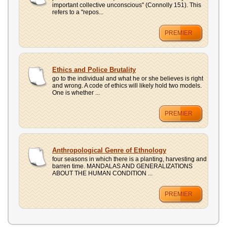
important collective unconscious" (Connolly 151). This
refers to a "repos...
PREMIER
Ethics and Police Brutality
go to the individual and what he or she believes is right
and wrong. A code of ethics will likely hold two models.
One is whether ...
PREMIER
Anthropological Genre of Ethnology
four seasons in which there is a planting, harvesting and
barren time. MANDALAS AND GENERALIZATIONS
ABOUT THE HUMAN CONDITION ...
PREMIER