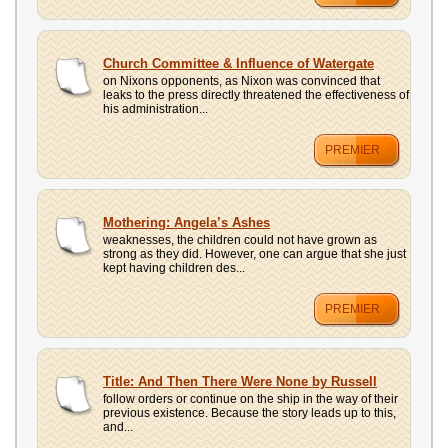
Church Committee & Influence of Watergate
on Nixons opponents, as Nixon was convinced that
leaks to the press directly threatened the effectiveness of
his administration...
PREMIER
Mothering: Angela’s Ashes
weaknesses, the children could not have grown as
strong as they did. However, one can argue that she just
kept having children des...
PREMIER
Title: And Then There Were None by Russell
follow orders or continue on the ship in the way of their
previous existence. Because the story leads up to this,
and...