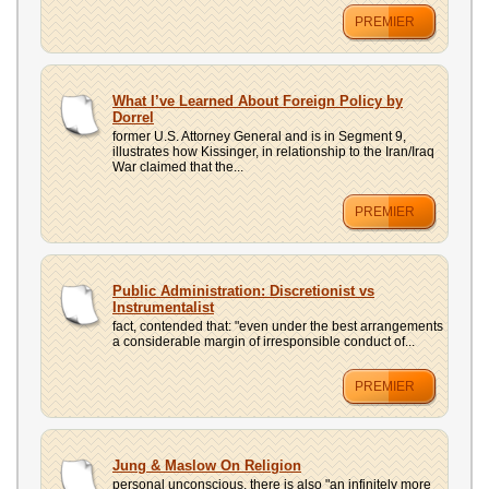
PREMIER
What I’ve Learned About Foreign Policy by
Dorrel
former U.S. Attorney General and is in Segment 9,
illustrates how Kissinger, in relationship to the Iran/Iraq
War claimed that the...
PREMIER
Public Administration: Discretionist vs
Instrumentalist
fact, contended that: "even under the best arrangements
a considerable margin of irresponsible conduct of...
PREMIER
Jung & Maslow On Religion
personal unconscious, there is also "an infinitely more