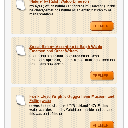
'Nature' by Ralph Waldo Emerson
my eyes,) which nature cannot repair" (Emerson). In this
he clearly envisions nature as an entity that can fix all
mans problems,...
PREMIER
Social Reform According to Ralph Waldo
Emerson and Other Writers
reform, but a constant, measured effort. Despite
Emersons optimism, there is a lot of truth to the idea that
Americans now accept...
PREMIER
Frank Lloyd Wright's Guggenheim Museum and
Fallingwater
gowns for one clients wife" (Strickland 147). Falling
water was designed by Wright both inside and out and
this was part of the pr...
PREMIER