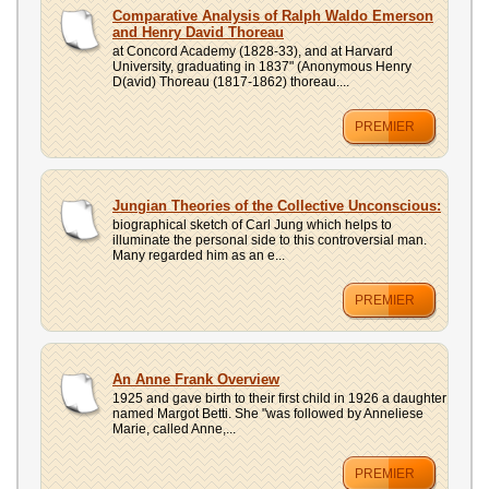
UPLOAD
Comparative Analysis of Ralph Waldo Emerson
and Henry David Thoreau
at Concord Academy (1828-33), and at Harvard
University, graduating in 1837" (Anonymous Henry
D(avid) Thoreau (1817-1862) thoreau....
PREMIER
Jungian Theories of the Collective Unconscious:
biographical sketch of Carl Jung which helps to
illuminate the personal side to this controversial man.
Many regarded him as an e...
PREMIER
An Anne Frank Overview
1925 and gave birth to their first child in 1926 a daughter
named Margot Betti. She "was followed by Anneliese
Marie, called Anne,...
PREMIER