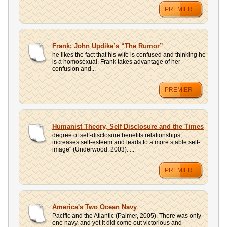
PREMIER
Frank: John Updike’s “The Rumor”
he likes the fact that his wife is confused and thinking he
is a homosexual. Frank takes advantage of her
confusion and...
PREMIER
Humanist Theory, Self Disclosure and the Times
degree of self-disclosure benefits relationships,
increases self-esteem and leads to a more stable self-
image" (Underwood, 2003). ...
PREMIER
America's Two Ocean Navy
Pacific and the Atlantic (Palmer, 2005). There was only
one navy, and yet it did come out victorious and