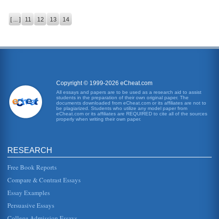
[ ... ]
11
12
13
14
Copyright © 1999-2026 eCheat.com
All essays and papers are to be used as a research aid to assist
students in the preparation of their own original paper. The
documents downloaded from eCheat.com or its affiliates are not to
be plagiarized. Students who utilize any model paper from
eCheat.com or its affiliates are REQUIRED to cite all of the sources
properly when writing their own paper.
RESEARCH
Free Book Reports
Compare & Contrast Essays
Essay Examples
Persuasive Essays
College Admission Essays