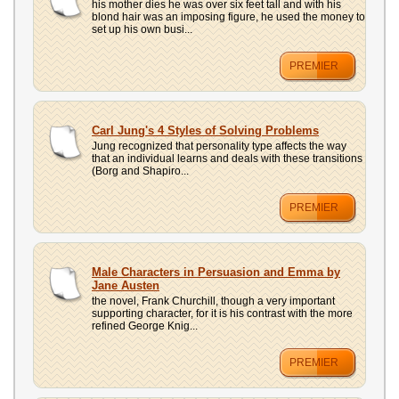
his mother dies he was over six feet tall and with his
blond hair was an imposing figure, he used the money to
set up his own busi...
PREMIER
Carl Jung's 4 Styles of Solving Problems
Jung recognized that personality type affects the way
that an individual learns and deals with these transitions
(Borg and Shapiro...
PREMIER
Male Characters in Persuasion and Emma by
Jane Austen
the novel, Frank Churchill, though a very important
supporting character, for it is his contrast with the more
refined George Knig...
PREMIER