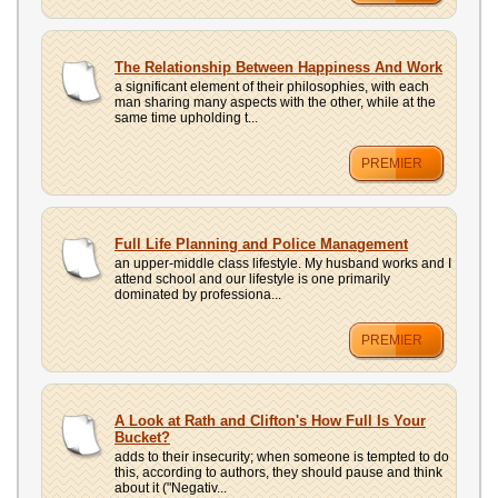
The Relationship Between Happiness And Work
a significant element of their philosophies, with each
man sharing many aspects with the other, while at the
same time upholding t...
PREMIER
Full Life Planning and Police Management
an upper-middle class lifestyle. My husband works and I
attend school and our lifestyle is one primarily
dominated by professiona...
PREMIER
A Look at Rath and Clifton's How Full Is Your
Bucket?
adds to their insecurity; when someone is tempted to do
this, according to authors, they should pause and think
about it ("Negativ...