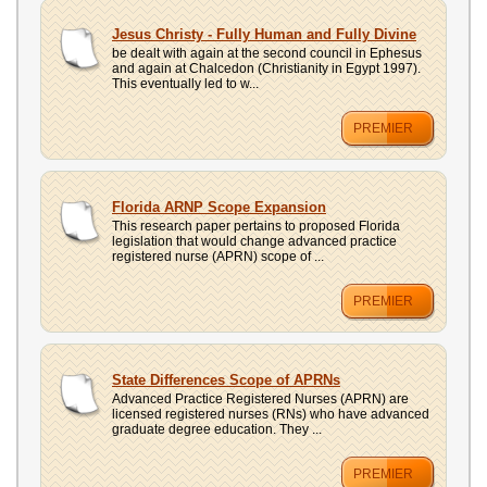
Jesus Christy - Fully Human and Fully Divine
be dealt with again at the second council in Ephesus
and again at Chalcedon (Christianity in Egypt 1997).
This eventually led to w...
PREMIER
Florida ARNP Scope Expansion
This research paper pertains to proposed Florida
legislation that would change advanced practice
registered nurse (APRN) scope of ...
PREMIER
State Differences Scope of APRNs
Advanced Practice Registered Nurses (APRN) are
licensed registered nurses (RNs) who have advanced
graduate degree education. They ...
PREMIER