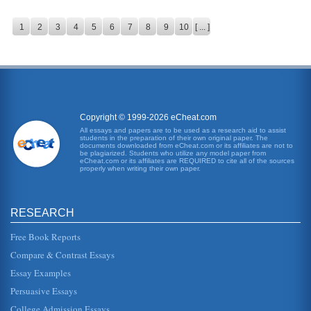
1
2
3
4
5
6
7
8
9
10
[ ... ]
Copyright © 1999-2026 eCheat.com
All essays and papers are to be used as a research aid to assist
students in the preparation of their own original paper. The
documents downloaded from eCheat.com or its affiliates are not to
be plagiarized. Students who utilize any model paper from
eCheat.com or its affiliates are REQUIRED to cite all of the sources
properly when writing their own paper.
RESEARCH
Free Book Reports
Compare & Contrast Essays
Essay Examples
Persuasive Essays
College Admission Essays