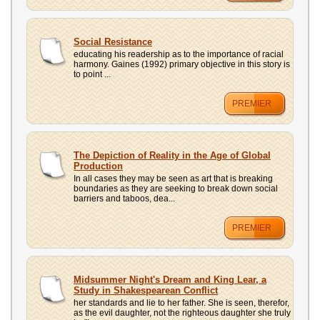
Social Resistance
educating his readership as to the importance of racial
harmony. Gaines (1992) primary objective in this story is
to point ...
PREMIER
The Depiction of Reality in the Age of Global
Production
In all cases they may be seen as art that is breaking
boundaries as they are seeking to break down social
barriers and taboos, dea...
PREMIER
Midsummer Night's Dream and King Lear, a
Study in Shakespearean Conflict
her standards and lie to her father. She is seen, therefor,
as the evil daughter, not the righteous daughter she truly