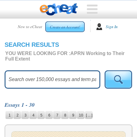
HOME
New to eCheat
Sign In
Create an Account!
FREE
ESSAYS
SEARCH RESULTS
CUSTOM
ESSAYS
YOU WERE LOOKING FOR :
APRN Working to Their
Full Extent
ARCADE
TOP
ESSAYS
TOP
MEMBERS
Essays 1 - 30
HELP
1
2
3
4
5
6
7
8
9
10
[ ... ]
CONTACT
US