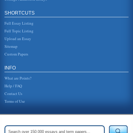
SHORTCUTS
Full Essay Listing
Full Topic Listing
Upload an Essay
Sitemap
Custom Papers
INFO
What are Points?
Help / FAQ
Contact Us
Terms of Use