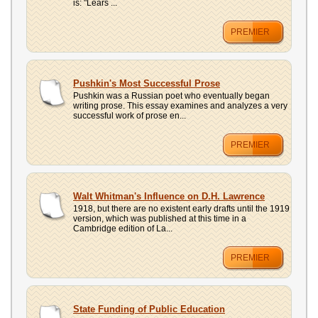
is: "Lears ...
PREMIER
Pushkin's Most Successful Prose
Pushkin was a Russian poet who eventually began
writing prose. This essay examines and analyzes a very
successful work of prose en...
PREMIER
Walt Whitman's Influence on D.H. Lawrence
1918, but there are no existent early drafts until the 1919
version, which was published at this time in a
Cambridge edition of La...
PREMIER
State Funding of Public Education