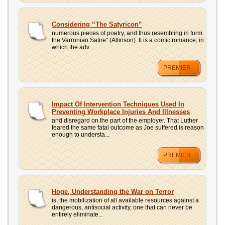
Considering “The Satyricon”
numerous pieces of poetry, and thus resembling in form
the Varronian Satire" (Allinson). It is a comic romance, in
which the adv...
PREMIER
Impact Of Intervention Techniques Used In
Preventing Workplace Injuries And Illnesses
and disregard on the part of the employer. That Luther
feared the same fatal outcome as Joe suffered is reason
enough to understa...
PREMIER
Hoge, Understanding the War on Terror
is, the mobilization of all available resources against a
dangerous, antisocial activity, one that can never be
entirely eliminate...