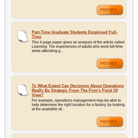
PREMIER
Part-Time Graduate Students Employed Full-
Time
This 4 page paper gives an analysis of the article called
Learning: The experiences of adults who work full-time
while attending g...
PREMIER
To What Extent Can Decisions About Operations
Really Be Strategic From The Firm's Point Of
View?
For example, operations management may be able to
help determine the right location for a factory, by looking
at the available sit...
PREMIER