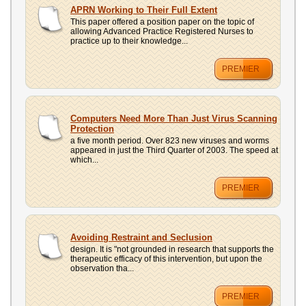
UPLOAD
APRN Working to Their Full Extent
This paper offered a position paper on the topic of
allowing Advanced Practice Registered Nurses to
practice up to their knowledge...
PREMIER
Computers Need More Than Just Virus Scanning
Protection
a five month period. Over 823 new viruses and worms
appeared in just the Third Quarter of 2003. The speed at
which...
PREMIER
Avoiding Restraint and Seclusion
design. It is "not grounded in research that supports the
therapeutic efficacy of this intervention, but upon the
observation tha...
PREMIER