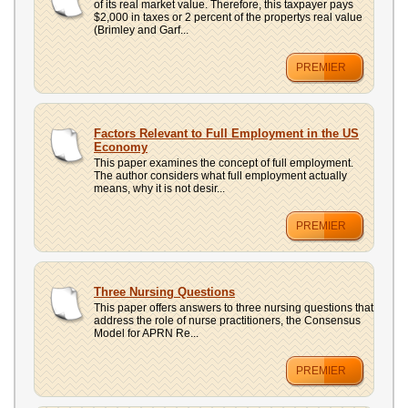
of its real market value. Therefore, this taxpayer pays
$2,000 in taxes or 2 percent of the propertys real value
(Brimley and Garf...
PREMIER
Factors Relevant to Full Employment in the US
Economy
This paper examines the concept of full employment.
The author considers what full employment actually
means, why it is not desir...
PREMIER
Three Nursing Questions
This paper offers answers to three nursing questions that
address the role of nurse practitioners, the Consensus
Model for APRN Re...
PREMIER