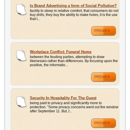
Is Brand Advertising a form of Social Pollution?
facility to sleep in relative comfort, that consumers do not
buy drills, they buy the ability to make holes, it is the use
that t...
PREMIER
Workplace Conflict: Funeral Home
between the feuding parties, attempting to draw
likenesses rather than differences. By focusing upon the
positive, the informatio...
PREMIER
Security In Hospitality For The Guest
being paid to privacy and significantly more to
protection. "Some privacy concerns went out the window
after September 11. But, t...
PREMIER