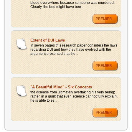
blood everywhere because someone was murdered.
Clearly, the bed might have bee...
PREMIER
Extent of DUI Laws
In seven pages this research paper considers the laws
regarding DUI and how they have evolved with the
argument presented that the...
PREMIER
"A Beautiful Mind" - Six Concepts
the disease from ultimately overtaking his very being;
rather, in a quirk that even science cannot fully explain,
he is able to se...
PREMIER