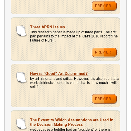
PREMIER
Three APRN Issues
This research paper is made up of three parts. The first
part pertains to the impact of the IOM's 2010 report "The
Future of Nursi...
PREMIER
How is "Good" Art Determined?
by art historians and critics. However, it is also true that a
works intrinsic economic value, that is, how much it will
sell for...
PREMIER
The Extent to Which Assumptions are Used in
the Decision Making Process
wet because a toddler had an "accident" or there is