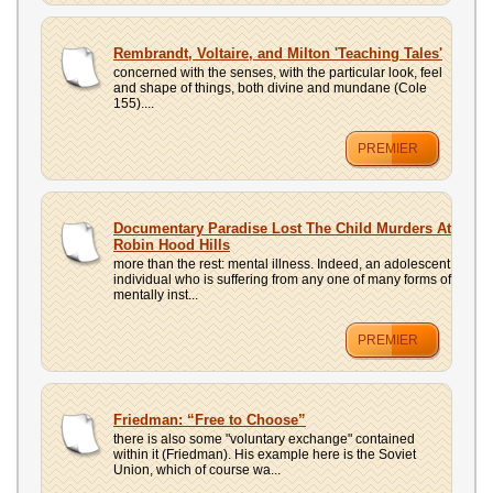
Rembrandt, Voltaire, and Milton 'Teaching Tales'
concerned with the senses, with the particular look, feel
and shape of things, both divine and mundane (Cole
155)....
PREMIER
Documentary Paradise Lost The Child Murders At
Robin Hood Hills
more than the rest: mental illness. Indeed, an adolescent
individual who is suffering from any one of many forms of
mentally inst...
PREMIER
Friedman: “Free to Choose”
there is also some "voluntary exchange" contained
within it (Friedman). His example here is the Soviet
Union, which of course wa...