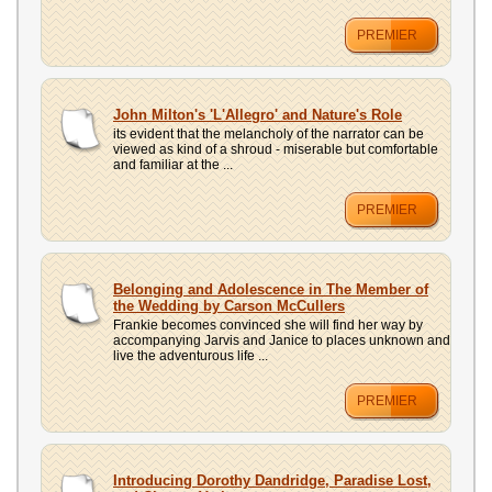
PREMIER
John Milton's 'L'Allegro' and Nature's Role
its evident that the melancholy of the narrator can be
viewed as kind of a shroud - miserable but comfortable
and familiar at the ...
PREMIER
Belonging and Adolescence in The Member of
the Wedding by Carson McCullers
Frankie becomes convinced she will find her way by
accompanying Jarvis and Janice to places unknown and
live the adventurous life ...
PREMIER
Introducing Dorothy Dandridge, Paradise Lost,