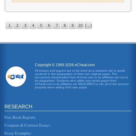
1
2
3
4
5
6
7
8
9
10
[ ... ]
Copyright © 1999-2026 eCheat.com
All essays and papers are to be used as a research aid to assist
students in the preparation of their own original paper. The
documents downloaded from eCheat.com or its affiliates are not to
be plagiarized. Students who utilize any model paper from
eCheat.com or its affiliates are REQUIRED to cite all of the sources
properly when writing their own paper.
RESEARCH
Free Book Reports
Compare & Contrast Essays
Essay Examples