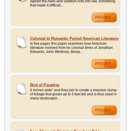
signed the Alien and Sedition Acts into law, something
that made it difficult...
PREMIER
Colonial to Romantic Period American Literature
In five pages this paper examines how American
literature evolved from he colonial times of Jonathan
Edwards, John Winthrop, Benja...
PREMIER
Bird of Paradise
6 inches wide" and they join to create a massive clump
of foliage that grows up to 3 feet tall and is thus used in
many landscapin...
PREMIER