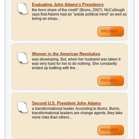
UPLOAD
Evaluating John Adams's Presidency
the lions share of the credit" (Bruns, 2007). McCullough
says that Adams had an "astute political mind" as well as
being an eloqu...
PREMIER
Women in the American Revolution
was developing. But, when her husband was taken it
was very hard for her to do nothing. She constantly
ended up battling with the ...
PREMIER
Second U.S. President John Adams
a transformational leader. According to Burns, Burns,
transformational leaders are change agents, they take
more risks than others...
PREMIER