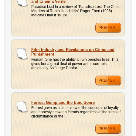
and Cinema Verite
Paradise Lost In a review of "Paradise Lost: The Child
Murders at Robin Hood Hills" Roger Ebert (1996)
indicates that it "is uni...
PREMIER
Film Industry and Revelations on Crime and
Punishment
woman. She has the ability to ruin peoples lives. This
gives her a great deal of power and it corrupts
absolutely. As Judge Danfor...
PREMIER
Forrest Gump and the Epic Genre
Forrest gave us a clear view of the concepts of loyalty
and honesty between friends regardless of the turns of
circumstance or the...
PREMIER