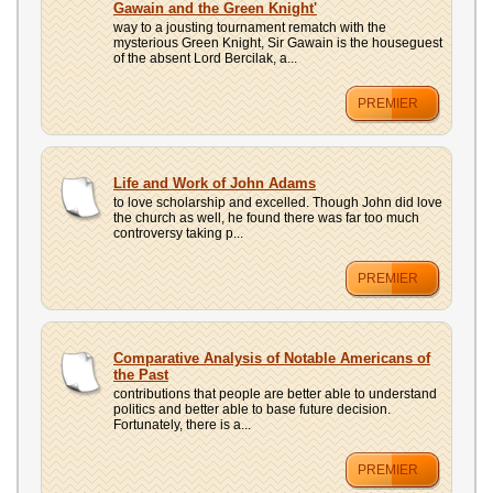
Gawain and the Green Knight'
way to a jousting tournament rematch with the
mysterious Green Knight, Sir Gawain is the houseguest
of the absent Lord Bercilak, a...
PREMIER
Life and Work of John Adams
to love scholarship and excelled. Though John did love
the church as well, he found there was far too much
controversy taking p...
PREMIER
Comparative Analysis of Notable Americans of
the Past
contributions that people are better able to understand
politics and better able to base future decision.
Fortunately, there is a...
PREMIER