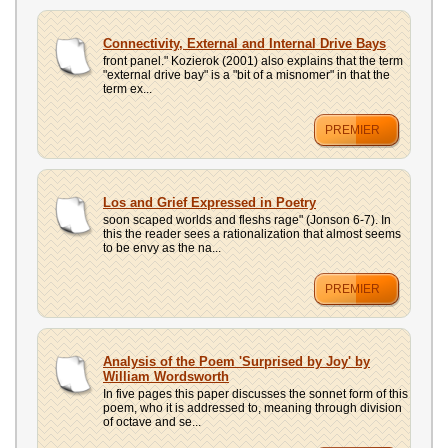
Connectivity, External and Internal Drive Bays
front panel." Kozierok (2001) also explains that the term
"external drive bay" is a "bit of a misnomer" in that the
term ex...
PREMIER
Los and Grief Expressed in Poetry
soon scaped worlds and fleshs rage" (Jonson 6-7). In
this the reader sees a rationalization that almost seems
to be envy as the na...
PREMIER
Analysis of the Poem 'Surprised by Joy' by
William Wordsworth
In five pages this paper discusses the sonnet form of this
poem, who it is addressed to, meaning through division
of octave and se...