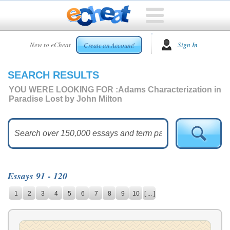
HOME
New to eCheat
Sign In
Create an Account!
FREE
ESSAYS
SEARCH RESULTS
CUSTOM
ESSAYS
YOU WERE LOOKING FOR :
Adams Characterization in
Paradise Lost by John Milton
ARCADE
TOP
ESSAYS
TOP
MEMBERS
Essays 91 - 120
HELP
1
2
3
4
5
6
7
8
9
10
[ ... ]
CONTACT
US