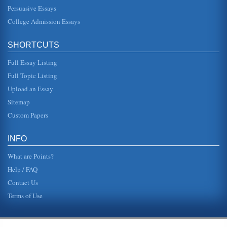
Persuasive Essays
College Admission Essays
SHORTCUTS
Full Essay Listing
Full Topic Listing
Upload an Essay
Sitemap
Custom Papers
INFO
What are Points?
Help / FAQ
Contact Us
Terms of Use