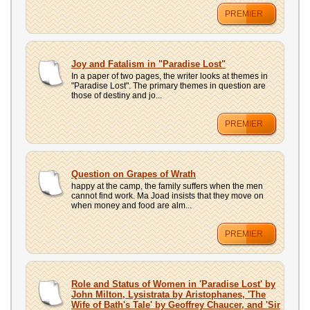
PREMIER
Joy and Fatalism in "Paradise Lost"
In a paper of two pages, the writer looks at themes in
"Paradise Lost". The primary themes in question are
those of destiny and jo...
PREMIER
Question on Grapes of Wrath
happy at the camp, the family suffers when the men
cannot find work. Ma Joad insists that they move on
when money and food are alm...
PREMIER
Role and Status of Women in 'Paradise Lost' by
John Milton, Lysistrata by Aristophanes, 'The
Wife of Bath's Tale' by Geoffrey Chaucer, and 'Sir