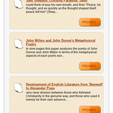
Sam Shepard: Cruising Paradise: Tales
could think of was his own breath, and then "Peace, he
thought, and as quickly as the thought shaped itself,
peace left him" (Shep...
PREMIER
John Milton and John Donne's Metaphysical
Poetry
In nine pages this paper analyzes the poetry of John
Donne and John Milton in terms of the metaphysical
aspects of each poet's wor...
PREMIER
Development of English Literature from 'Beowulf'
to Alexander Pope
very clear division between those who followed
Christianity in the genuine way, and those who used it
merely for their own advance...
PREMIER