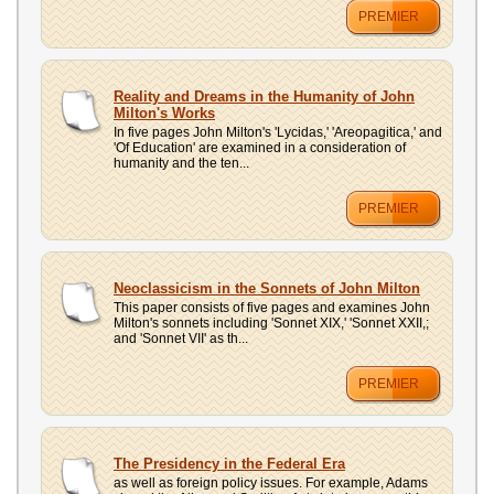
PREMIER
Reality and Dreams in the Humanity of John
Milton's Works
In five pages John Milton's 'Lycidas,' 'Areopagitica,' and
'Of Education' are examined in a consideration of
humanity and the ten...
PREMIER
Neoclassicism in the Sonnets of John Milton
This paper consists of five pages and examines John
Milton's sonnets including 'Sonnet XIX,' 'Sonnet XXII,;
and 'Sonnet VII' as th...
PREMIER
The Presidency in the Federal Era
as well as foreign policy issues. For example, Adams