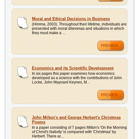
Moral and Ethical Decisions in Business
(Himma, 2003). Throughout their lifetime, individuals are
presented with moral dilemmas and situations in which
they must make a ...
PREMIER
Economics and its Scientific Development
In six pages this paper examines how economics
developed as a science with the contributions of John
Locke, John Maynard Keynes, M...
PREMIER
John Milton's and George Herbert's Christmas
Poems
In a paper consisting of 7 pages Milton's 'On the Morning
of Christ's Nativity' is compared with 'Christmas' by
Herbert. There ar...