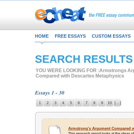
HOME
FREE ESSAYS
CUSTOM ESSAYS
SEARCH RESULTS
YOU WERE LOOKING FOR :
Armstrongs A
Compared with Descartes Metaphysics
Essays 1 - 30
1
2
3
4
5
6
7
8
9
10
[ ... ]
Armstrong's Argument Compared wi
This research report looks at the ideas of