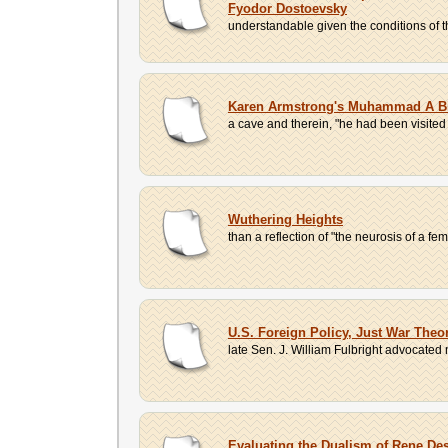
Fyodor Dostoevsky
understandable given the conditions of the
Karen Armstrong's Muhammad A Bi
a cave and therein, "he had been visited
Wuthering Heights
than a reflection of "the neurosis of a fe
U.S. Foreign Policy, Just War Theo
late Sen. J. William Fulbright advocated 
Evaluating the Dualism of Rene De