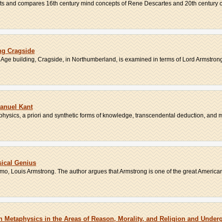
asts and compares 16th century mind concepts of Rene Descartes and 20th century co
ing Cragside
n Age building, Cragside, in Northumberland, is examined in terms of Lord Armstrong
anuel Kant
hysics, a priori and synthetic forms of knowledge, transcendental deduction, and m
ical Genius
o, Louis Armstrong. The author argues that Armstrong is one of the great American 
n Metaphysics in the Areas of Reason, Morality, and Religion and Unde