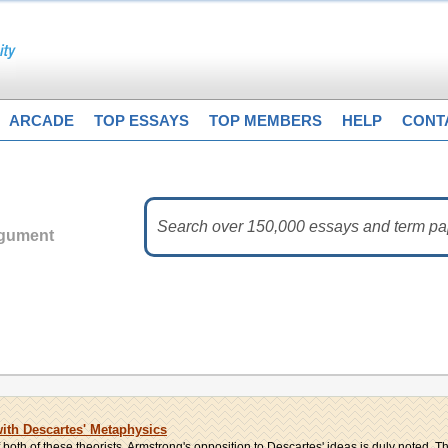
ARCADE
TOP ESSAYS
TOP MEMBERS
HELP
CONT
rgument
th Descartes' Metaphysics
 both of these theorists. Armstrong's opposition to Descartes' ideas is duly noted. Thi