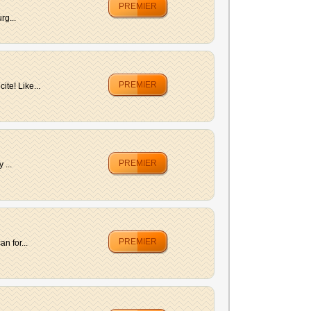
PREMIER
rg...
PREMIER
te! Like...
PREMIER
 ...
PREMIER
n for...