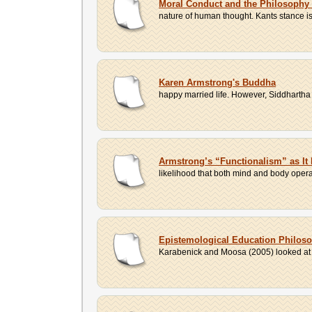
Moral Conduct and the Philosophy
nature of human thought. Kants stance is
Karen Armstrong's Buddha
happy married life. However, Siddhartha 
Armstrong’s “Functionalism” as It 
likelihood that both mind and body operat
Epistemological Education Philos
Karabenick and Moosa (2005) looked at va