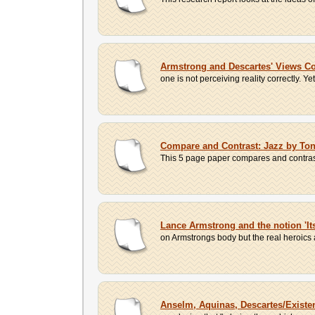
Armstrong and Descartes' Views 
one is not perceiving reality correctly. Ye
Compare and Contrast: Jazz by Ton
This 5 page paper compares and contrast
Lance Armstrong and the notion 'It
on Armstrongs body but the real heroics a
Anselm, Aquinas, Descartes/Existe