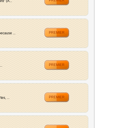
PREMIER
d" (A...
PREMIER
ecause ...
PREMIER
..
PREMIER
es, ...