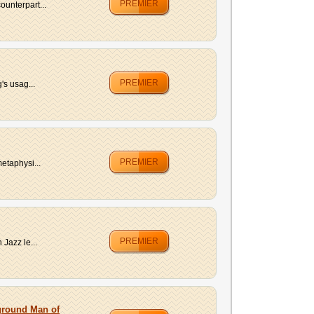
PREMIER
unterpart...
PREMIER
's usag...
PREMIER
etaphysi...
PREMIER
Jazz le...
rground Man of