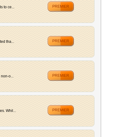
PREMIER
 to ce...
PREMIER
ed tha...
PREMIER
 non-o...
PREMIER
s. Whil...