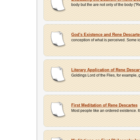
body but the are not only of the body ("R
God's Existence and Rene Descartes'
conception of what is perceived. Some id
Literary Application of Rene Desca
Goldings Lord of the Flies, for example, g
First Meditation of Rene Descartes
Most people like an ordered existence. It