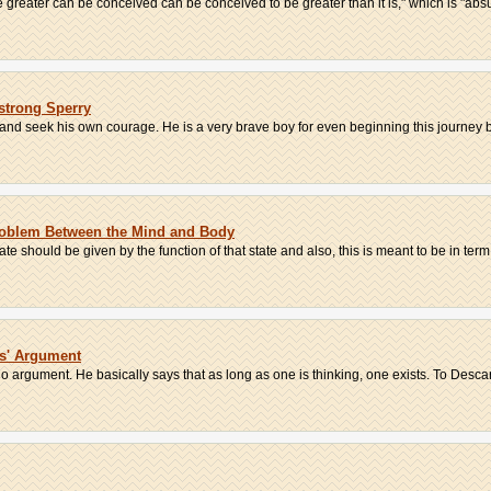
greater can be conceived can be conceived to be greater than it is," which is "absur
strong Sperry
 and seek his own courage. He is a very brave boy for even beginning this journey b
roblem Between the Mind and Body
ate should be given by the function of that state and also, this is meant to be in term.
es' Argument
o argument. He basically says that as long as one is thinking, one exists. To Descart