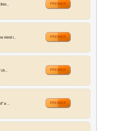
PREMIER
hin...
PREMIER
e mind i...
PREMIER
ch...
PREMIER
" a ...