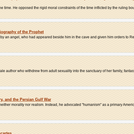
 time. He opposed the rigid moral constraints of the time inflicted by the ruling bou
ography of the Prophet
 by an angel, who had appeared beside him in the cave and given him orders to Reci
male author who withdrew from adult sexuality into the sanctuary of her family, fantasy
ry, and the Persian Gulf War
neither morality nor realism. Instead, he advocated "humanism" as a primary America
scartes