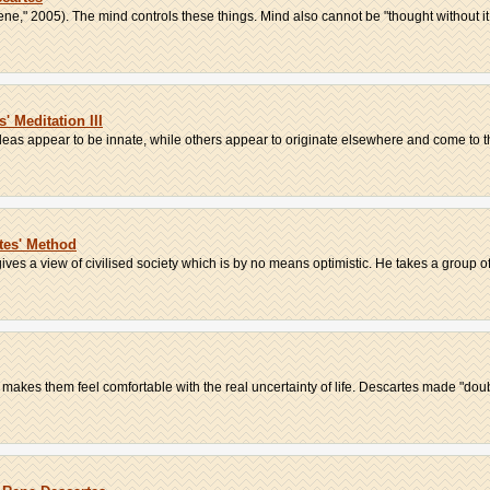
ene," 2005). The mind controls these things. Mind also cannot be "thought without it t
 Meditation III
eas appear to be innate, while others appear to originate elsewhere and come to th
rtes' Method
ives a view of civilised society which is by no means optimistic. He takes a group of 
 makes them feel comfortable with the real uncertainty of life. Descartes made "doubt