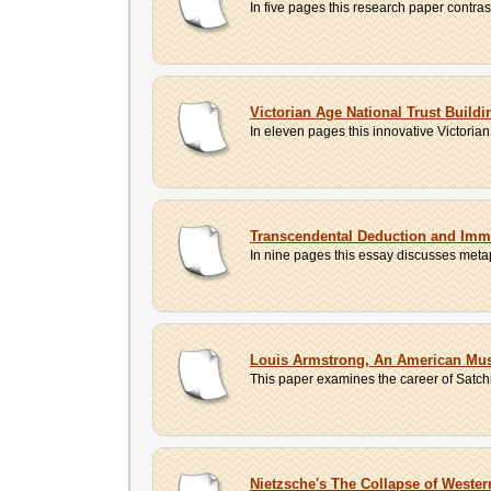
In five pages this research paper contr
Victorian Age National Trust Build
In eleven pages this innovative Victoria
Transcendental Deduction and Imm
In nine pages this essay discusses metap
Louis Armstrong, An American Mus
This paper examines the career of Satchm
Nietzsche's The Collapse of Wester