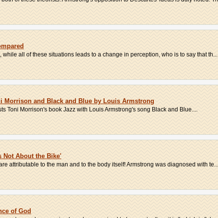
Compared
t, while all of these situations leads to a change in perception, who is to say that th...
i Morrison and Black and Blue by Louis Armstrong
s Toni Morrison's book Jazz with Louis Armstrong's song Black and Blue....
s Not About the Bike'
re attributable to the man and to the body itself! Armstrong was diagnosed with te..
nce of God