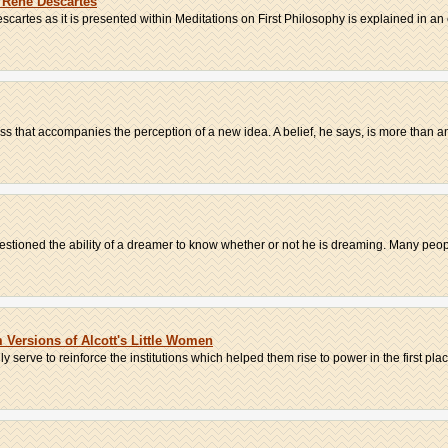
 Rene Descartes
artes as it is presented within Meditations on First Philosophy is explained in an 
dness that accompanies the perception of a new idea. A belief, he says, is more than an
uestioned the ability of a dreamer to know whether or not he is dreaming. Many peopl
Versions of Alcott's Little Women
serve to reinforce the institutions which helped them rise to power in the first place