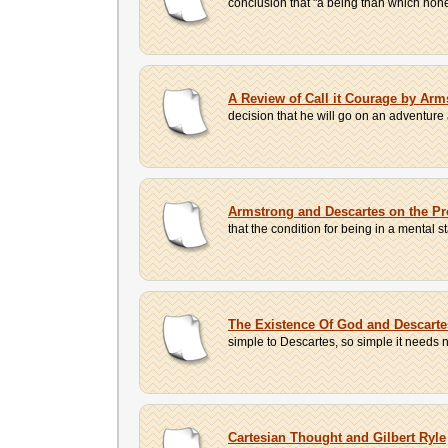
conclusion that "a being than which none 
A Review of Call it Courage by Arm
decision that he will go on an adventure
Armstrong and Descartes on the P
that the condition for being in a mental st
The Existence Of God and Descart
simple to Descartes, so simple it needs n
Cartesian Thought and Gilbert Ryle