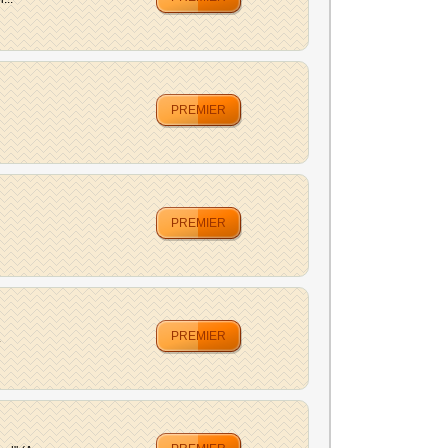
PREMIER
PREMIER
PREMIER
.