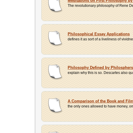
Meditations on First Philosophy by
The revolutionary philosophy of Rene Desc
Philosophical Essay Applications
defines it as sort of a liveliness of vivi
Philosophy Defined by Philosphers
explain why this is so. Descartes also q
A Comparison of the Book and Film 
the only ones allowed to have money, only 