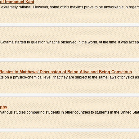
 of Immanuel Kant
 extremely rational. However, some of his maxims prove to be unworkable in regards
Gotama started to question what he observed in the world. At the time, it was accept
Relates to Matthews’ Discussion of Being Alive and Being Conscious
e on a physico-chemical level, that they are subject to the same laws of physics as
ophy
rious studies comparing students in other countries to students in the United State