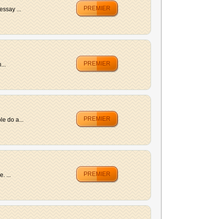
PREMIER
essay ...
PREMIER
...
PREMIER
e do a...
PREMIER
. ...