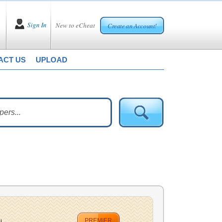
Sign In
New to eCheat
Create an Account!
ACT US
UPLOAD
PREMIER
...