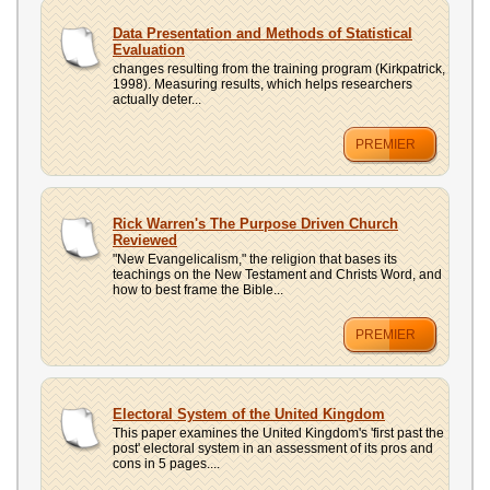
Data Presentation and Methods of Statistical
Evaluation
changes resulting from the training program (Kirkpatrick,
1998). Measuring results, which helps researchers
actually deter...
PREMIER
Rick Warren's The Purpose Driven Church
Reviewed
"New Evangelicalism," the religion that bases its
teachings on the New Testament and Christs Word, and
how to best frame the Bible...
PREMIER
Electoral System of the United Kingdom
This paper examines the United Kingdom's 'first past the
post' electoral system in an assessment of its pros and
cons in 5 pages....