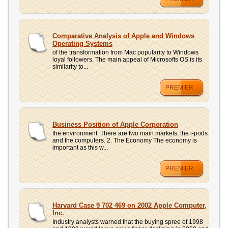
Comparative Analysis of Apple and Windows
Operating Systems
of the transformation from Mac popularity to Windows
loyal followers. The main appeal of Microsofts OS is its
similarity to...
PREMIER
Business Position of Apple Corporation
the environment. There are two main markets, the i-pods
and the computers. 2. The Economy The economy is
important as this w...
PREMIER
Harvard Case 9 702 469 on 2002 Apple Computer,
Inc.
Industry analysts warned that the buying spree of 1998