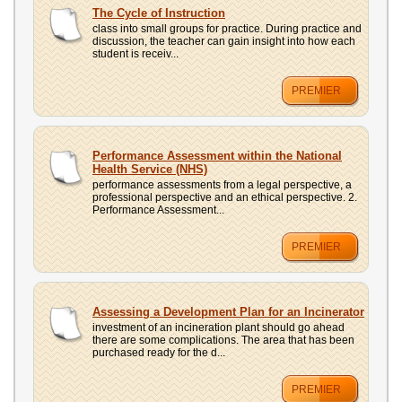
The Cycle of Instruction
class into small groups for practice. During practice and
discussion, the teacher can gain insight into how each
student is receiv...
PREMIER
Performance Assessment within the National
Health Service (NHS)
performance assessments from a legal perspective, a
professional perspective and an ethical perspective. 2.
Performance Assessment...
PREMIER
Assessing a Development Plan for an Incinerator
investment of an incineration plant should go ahead
there are some complications. The area that has been
purchased ready for the d...
PREMIER