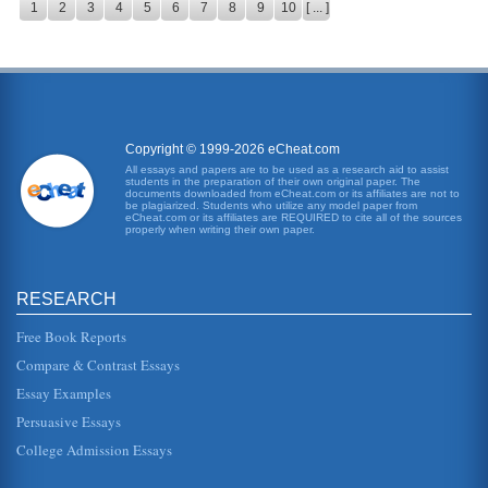
1
2
3
4
5
6
7
8
9
10
[ ... ]
Copyright © 1999-2026 eCheat.com
All essays and papers are to be used as a research aid to assist
students in the preparation of their own original paper. The
documents downloaded from eCheat.com or its affiliates are not to
be plagiarized. Students who utilize any model paper from
eCheat.com or its affiliates are REQUIRED to cite all of the sources
properly when writing their own paper.
RESEARCH
Free Book Reports
Compare & Contrast Essays
Essay Examples
Persuasive Essays
College Admission Essays