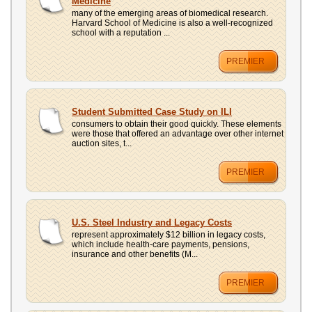
Medicine
many of the emerging areas of biomedical research.
Harvard School of Medicine is also a well-recognized
school with a reputation ...
PREMIER
Student Submitted Case Study on ILI
consumers to obtain their good quickly. These elements
were those that offered an advantage over other internet
auction sites, t...
PREMIER
U.S. Steel Industry and Legacy Costs
represent approximately $12 billion in legacy costs,
which include health-care payments, pensions,
insurance and other benefits (M...
PREMIER