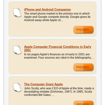
iPhone and Android Companies
The smart phone market is the primary one in which
Apple and Google compete directly. Google gives its
Android away while Apple ch...
PREMIER
Apple Computer Financial Conditions in Early
2001
In six pages Apple's finances as of early in 2001 are
examined. Four sources are cited in the bibliography....
PREMIER
The Computer Giant Apple
John Scully, who was CEO of Apple at the time, made a
devastating mistake (Dohrman, 1997). In 1985, Scully
confronted Bill Gates, ...
PREMIER