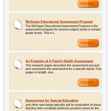
PREMIER
Michigan Educational Assessment Program
The Michigan Educational Assessment Program is the
assessment program for several subject areas in certain
grade levels. This is t...
PREMIER
An Example of A Family Health Assessment
This research paper describes the assessment process
and summaries the assessment for a specific family. Five
pages in length, one...
PREMIER
Assessment for Special Education
and other specialists typically ask for evaluation of areas
that they feel constitute particular problem areas for the