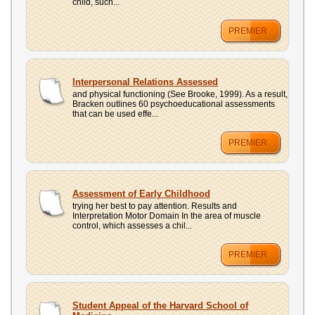
child, such...
PREMIER
Interpersonal Relations Assessed
and physical functioning (See Brooke, 1999). As a result,
Bracken outlines 60 psychoeducational assessments
that can be used effe...
PREMIER
Assessment of Early Childhood
trying her best to pay attention. Results and
Interpretation Motor Domain In the area of muscle
control, which assesses a chil...
PREMIER
Student Appeal of the Harvard School of