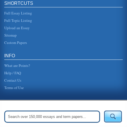
SHORTCUTS
Full Essay Listing
Full Topic Listing
Upload an Essay
Sitemap
Custom Papers
INFO
What are Points?
Help / FAQ
Contact Us
Terms of Use