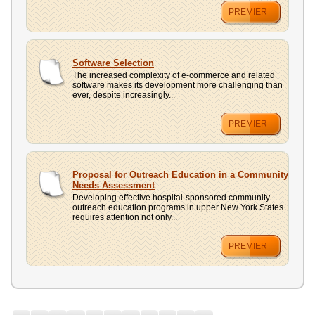
PREMIER
Software Selection
The increased complexity of e-commerce and related
software makes its development more challenging than
ever, despite increasingly...
PREMIER
Proposal for Outreach Education in a Community
Needs Assessment
Developing effective hospital-sponsored community
outreach education programs in upper New York States
requires attention not only...
PREMIER