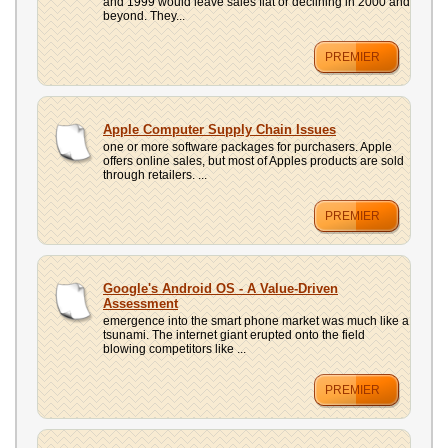
and 1999 would leave sales flat or declining in 2000 and
beyond. They...
PREMIER
Apple Computer Supply Chain Issues
one or more software packages for purchasers. Apple
offers online sales, but most of Apples products are sold
through retailers. ...
PREMIER
Google's Android OS - A Value-Driven
Assessment
emergence into the smart phone market was much like a
tsunami. The internet giant erupted onto the field
blowing competitors like ...
PREMIER