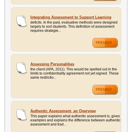
Integrating Assessment to Support Learning
deficits. In the past, evaluative methods were designed
largely to sort students. This definition of assessment
requires strategie...
PREMIER
Assessing Personalities
the client (APA, 2011). This would be spelled out in the
limits to confidentiality agreement not yet signed. These
same restrictio...
PREMIER
Authentic Assessment, an Overview
This paper explains what authentic assessment is, gives
examples and explains the difference between authentic
assessment and trad...