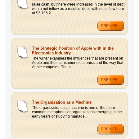
UPLOAD
raise cash, but there were increases in the level of debt,
with a net inflow as a result of debt, with net inflow here
of $3,196.2...
PREMIER
The Strategic Position of Apple with in the
Electronics Industry
The writer examines the influences that are present on
Apple and their consumer electronics and the way that
Apple competes. The p...
PREMIER
The Organization as a Machine
The organization as a machine is one of the more
common metaphors for organizations emerging in the
early years of studying manage...
PREMIER