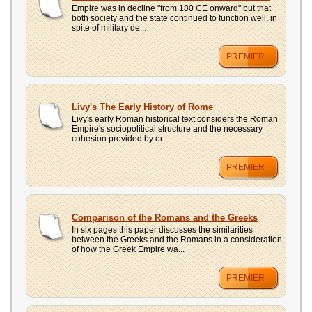
Empire was in decline "from 180 CE onward" but that
both society and the state continued to function well, in
spite of military de...
PREMIER
Livy's The Early History of Rome
Livy's early Roman historical text considers the Roman
Empire's sociopolitical structure and the necessary
cohesion provided by or...
PREMIER
Comparison of the Romans and the Greeks
In six pages this paper discusses the similarities
between the Greeks and the Romans in a consideration
of how the Greek Empire wa...
PREMIER