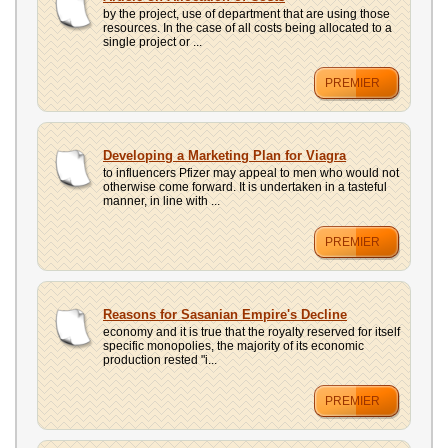
by the project, use of department that are using those
resources. In the case of all costs being allocated to a
single project or ...
PREMIER
Developing a Marketing Plan for Viagra
to influencers Pfizer may appeal to men who would not
otherwise come forward. It is undertaken in a tasteful
manner, in line with ...
PREMIER
Reasons for Sasanian Empire's Decline
economy and it is true that the royalty reserved for itself
specific monopolies, the majority of its economic
production rested "i...
PREMIER