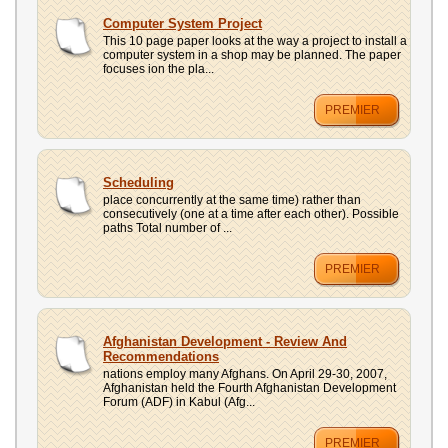
Computer System Project
This 10 page paper looks at the way a project to install a
computer system in a shop may be planned. The paper
focuses ion the pla...
PREMIER
Scheduling
place concurrently at the same time) rather than
consecutively (one at a time after each other). Possible
paths Total number of ...
PREMIER
Afghanistan Development - Review And
Recommendations
nations employ many Afghans. On April 29-30, 2007,
Afghanistan held the Fourth Afghanistan Development
Forum (ADF) in Kabul (Afg...
PREMIER