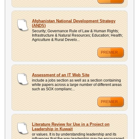
Afghanistan National Development Strategy
(ANDS)
Security; Governance Rule of Law & Human Rights;
Infrastructure & Natural Resources; Education; Health;
Agriculture & Rural Develo...
PREMIER
Assessment of an IT Web Site
include a jobs section as well as a section containing
white papers across a large number of different areas
such as SOX complianc...
PREMIER
Literature Review for Use in a Project on
Leadership in Kuwait
or values. It is by understanding leadership and its
influences that the way leadership may be encouraged