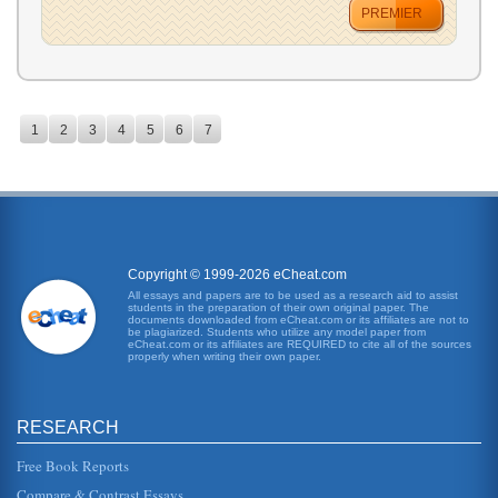
PREMIER
1
2
3
4
5
6
7
Copyright © 1999-2026 eCheat.com
All essays and papers are to be used as a research aid to assist
students in the preparation of their own original paper. The
documents downloaded from eCheat.com or its affiliates are not to
be plagiarized. Students who utilize any model paper from
eCheat.com or its affiliates are REQUIRED to cite all of the sources
properly when writing their own paper.
RESEARCH
Free Book Reports
Compare & Contrast Essays