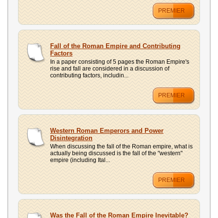
PREMIER
Fall of the Roman Empire and Contributing
Factors
In a paper consisting of 5 pages the Roman Empire's
rise and fall are considered in a discussion of
contributing factors, includin...
PREMIER
Western Roman Emperors and Power
Disintegration
When discussing the fall of the Roman empire, what is
actually being discussed is the fall of the "western"
empire (including Ital...
PREMIER
Was the Fall of the Roman Empire Inevitable?