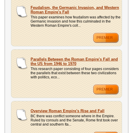
Feudalism, the Germanic Invasion, and Western
Roman Empire's Fall
This paper examines how feudalism was affected by the
Germanic invasion and how this culminated in the
Western Roman Empire's coll...
PREMIER
Parallels Between the Roman Empire's Fall and
the US from 1946 to 1970
This research paper consisting of four pages considers
the parallels that exist between these two civilizations
with politics, eco...
PREMIER
Overview Roman Empire's Rise and Fall
BC there was conflict someone where in the Empire.
Ruled by consuls and the Senate, Rome first took over
central and southern Ita...