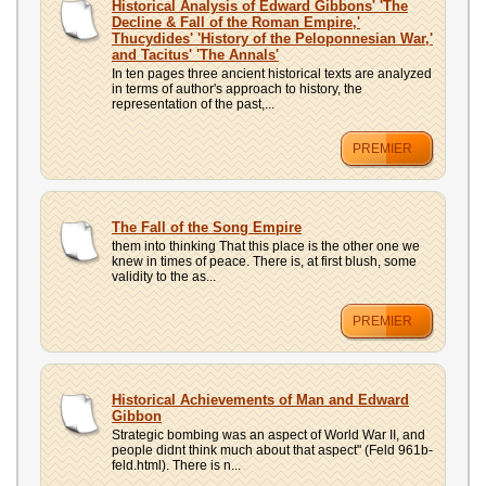
Historical Analysis of Edward Gibbons' 'The
Decline & Fall of the Roman Empire,'
Thucydides' 'History of the Peloponnesian War,'
and Tacitus' 'The Annals'
In ten pages three ancient historical texts are analyzed
in terms of author's approach to history, the
representation of the past,...
PREMIER
The Fall of the Song Empire
them into thinking That this place is the other one we
knew in times of peace. There is, at first blush, some
validity to the as...
PREMIER
Historical Achievements of Man and Edward
Gibbon
Strategic bombing was an aspect of World War II, and
people didnt think much about that aspect" (Feld 961b-
feld.html). There is n...