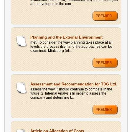
and developed in the con...
PREMIER
Planning and the External Environment
met. To consider the way planning takes place at all
levels the process itself and the approaches can be
examined. Mintzberg (et...
PREMIER
Assessment and Recommendation for TDG Ltd
assess the way it should continue to compete in the
future. 2. Internal Analysis In order to assess the
company and determine t...
PREMIER
Article on Allocation of Costs