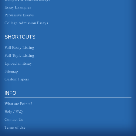
Essay Examples
Persuasive Essays
College Admission Essays
SHORTCUTS
Full Essay Listing
Full Topic Listing
Upload an Essay
Sitemap
Custom Papers
INFO
What are Points?
Help / FAQ
Contact Us
Terms of Use