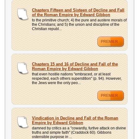
UPLOAD
Chapters Fifteen and Sixteen of Decline and Fall
of the Roman Empire by Edward Gibbon
to the primitive church; 4) the pure and austere morals of
the Christians; and 5) the union and discipline of the
Christian republ...
PREMIER
Chapters 15 and 16 of Decline and Fall of the
Roman Empire by Edward Gibbon
that even hostile nations "embraced, or at least
respected, each others superstition" (p. 94). However,
the Jews were the only peo...
PREMIER
Vindication in Decline and Fall of the Roman
Empire by Edward Gibbon
damned by critics as a "cowardly, furtive attack on divine
truths and simple faith" (Craddock 60). Gibbons
ostensible purpose in ...