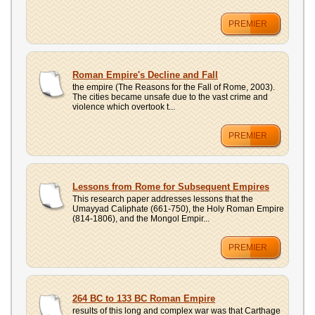
PREMIER
Roman Empire's Decline and Fall
the empire (The Reasons for the Fall of Rome, 2003).
The cities became unsafe due to the vast crime and
violence which overtook t...
PREMIER
Lessons from Rome for Subsequent Empires
This research paper addresses lessons that the
Umayyad Caliphate (661-750), the Holy Roman Empire
(814-1806), and the Mongol Empir...
PREMIER
264 BC to 133 BC Roman Empire
results of this long and complex war was that Carthage