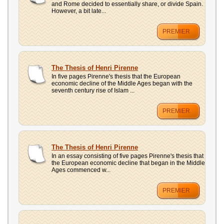
and Rome decided to essentially share, or divide Spain.
However, a bit late...
PREMIER
The Thesis of Henri Pirenne
In five pages Pirenne's thesis that the European
economic decline of the Middle Ages began with the
seventh century rise of Islam ...
PREMIER
The Thesis of Henri Pirenne
In an essay consisting of five pages Pirenne's thesis that
the European economic decline that began in the Middle
Ages commenced w...
PREMIER