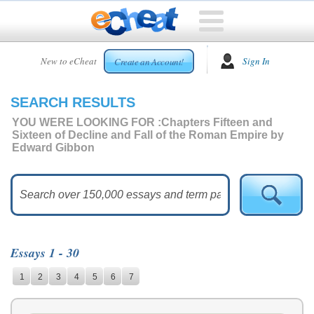
HOME
New to eCheat
Sign In
Create an Account!
FREE
ESSAYS
SEARCH RESULTS
CUSTOM
ESSAYS
YOU WERE LOOKING FOR :
Chapters Fifteen and
Sixteen of Decline and Fall of the Roman Empire by
ARCADE
Edward Gibbon
TOP
ESSAYS
TOP
MEMBERS
HELP
Essays 1 - 30
CONTACT
1
2
3
4
5
6
7
US