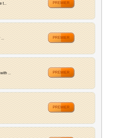
PREMIER
t...
PREMIER
...
PREMIER
ith ...
PREMIER