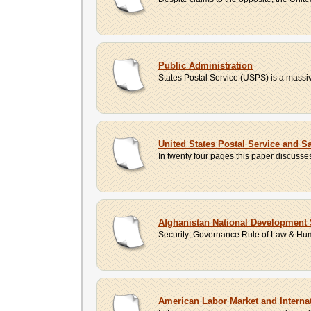
Public Administration
States Postal Service (USPS) is a massive
United States Postal Service and S
In twenty four pages this paper discusse
Afghanistan National Development 
Security; Governance Rule of Law & Huma
American Labor Market and Interna