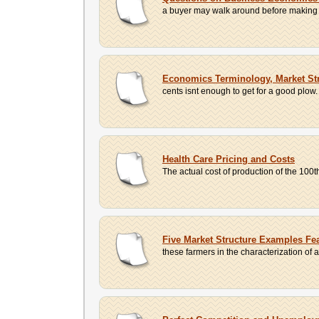
a buyer may walk around before making a c
Economics Terminology, Market Str
cents isnt enough to get for a good plow. 
Health Care Pricing and Costs
The actual cost of production of the 100th
Five Market Structure Examples Fea
these farmers in the characterization of a