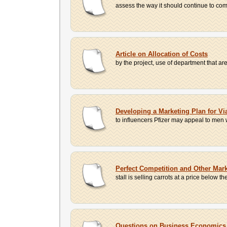
assess the way it should continue to comp
Article on Allocation of Costs
by the project, use of department that are
Developing a Marketing Plan for Vi
to influencers Pfizer may appeal to men w
Perfect Competition and Other Mark
stall is selling carrots at a price below the
Questions on Business Economics