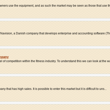
 owners use the equipment, and as such the market may be seen as those that use t
 Navision, a Danish company that develops enterprise and accounting software (The 
mpany
l of competition within the fitness industry. To understand this we can look at the wa
ny that has high sales. It is possible to enter this market but it is difficult to uns...