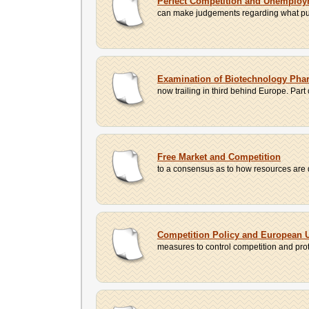
Perfect Competition and Unemplo
can make judgements regarding what purc
Examination of Biotechnology Phar
now trailing in third behind Europe. Part
Free Market and Competition
to a consensus as to how resources are 
Competition Policy and European 
measures to control competition and prote