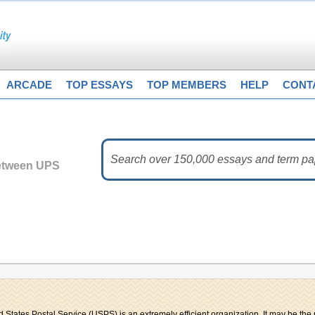
ARCADE
TOP ESSAYS
TOP MEMBERS
HELP
CONT
etween UPS
d States Postal Service (USPS) is an extremely efficient organization. It may be the 