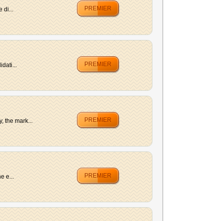
PREMIER
di...
PREMIER
dati...
PREMIER
 the mark...
PREMIER
e e...