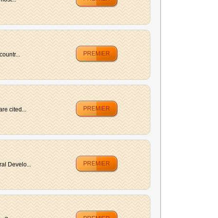
PREMIER
ountr...
PREMIER
e cited...
PREMIER
al Develo...