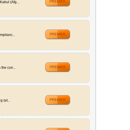
PREMIER
abul (Afg...
PREMIER
mplianc...
PREMIER
the con...
PREMIER
 (et...