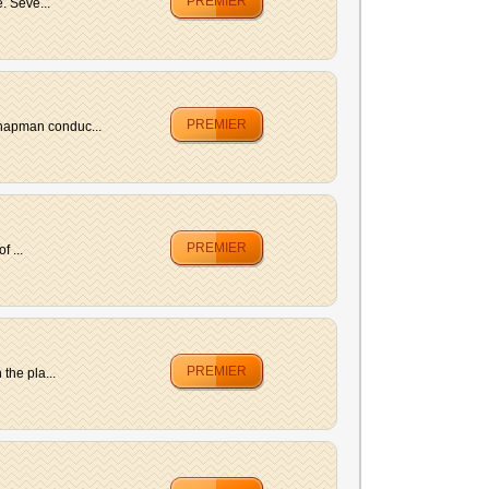
PREMIER
. Seve...
PREMIER
Chapman conduc...
PREMIER
 ...
PREMIER
the pla...