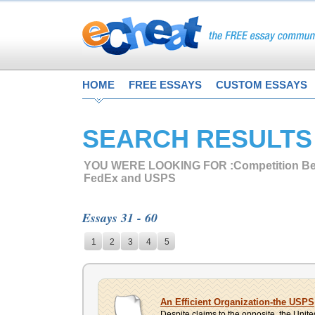
HOME
FREE ESSAYS
CUSTOM ESSAYS
SEARCH RESULTS
YOU WERE LOOKING FOR :
Competition B
FedEx and USPS
Essays 31 - 60
1
2
3
4
5
An Efficient Organization-the USPS
Despite claims to the opposite, the Unite