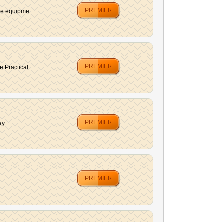
PREMIER
he equipme...
PREMIER
Practical...
PREMIER
y...
PREMIER