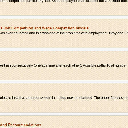
bal competition particularly from Asian employees has affected the U.S. labor force
w's Job Competition and Wage Competition Models
 was over-educated and this was one of the problems with employment. Gray and 
er than consecutively (one at a time after each other). Possible paths Total number of
oject to install a computer system in a shop may be planned. The paper focuses ion 
w And Recommendations