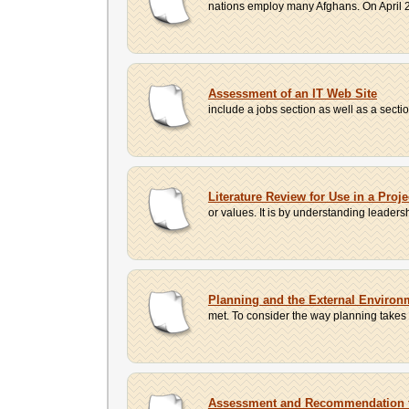
nations employ many Afghans. On April 2
Assessment of an IT Web Site
include a jobs section as well as a sect
Literature Review for Use in a Proj
or values. It is by understanding leader
Planning and the External Environ
met. To consider the way planning takes 
Assessment and Recommendation 