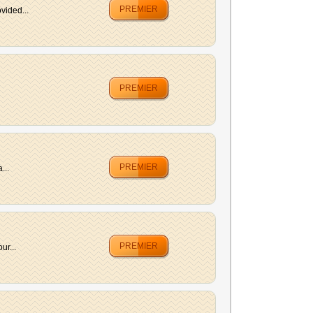
PREMIER
vided...
PREMIER
PREMIER
...
PREMIER
ur...