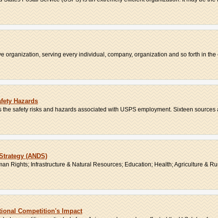
 organization, serving every individual, company, organization and so forth in the c
afety Hazards
s the safety risks and hazards associated with USPS employment. Sixteen sources ar
Strategy (ANDS)
n Rights; Infrastructure & Natural Resources; Education; Health; Agriculture & Rur
tional Competition's Impact