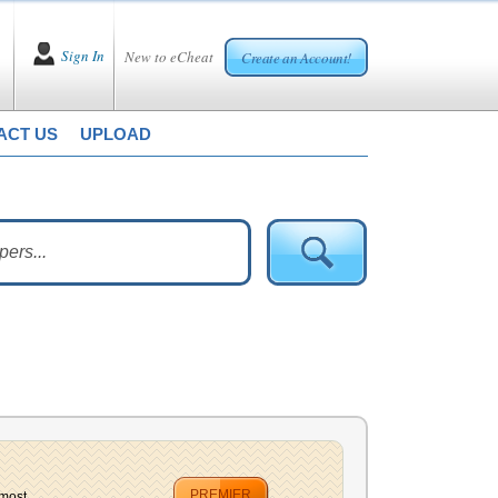
Sign In
New to eCheat
Create an Account!
ACT US
UPLOAD
PREMIER
most...