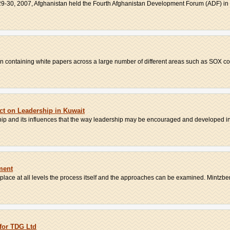
9-30, 2007, Afghanistan held the Fourth Afghanistan Development Forum (ADF) in K
ion containing white papers across a large number of different areas such as SOX co
ect on Leadership in Kuwait
ship and its influences that the way leadership may be encouraged and developed in 
ment
place at all levels the process itself and the approaches can be examined. Mintzberg
for TDG Ltd