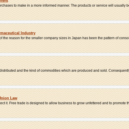
yment
hases to make in a more informed manner. The products or service will usually be 
maceutical Industry
 of the reason for the smaller company sizes in Japan has been the pattern of consoli
distributed and the kind of commodities which are produced and sold. Consequently,
Union Law
ct it. Free trade is designed to allow business to grow unfettered and to promote th