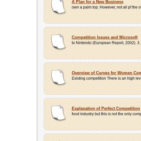
A Plan for a New Business
own a palm top. However, not all pf the
Competition Issues and Microsoft
to Nintendo (European Report, 2002). 3.
Overview of Curves for Women Co
Existing competition There is an high leve
Explanation of Perfect Competition
food industry but this is not the only compa