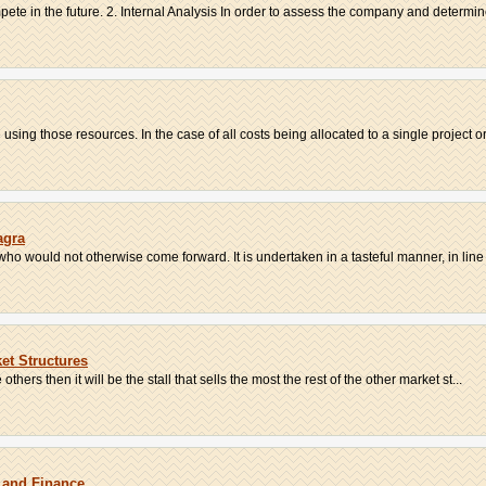
ete in the future. 2. Internal Analysis In order to assess the company and determine 
 using those resources. In the case of all costs being allocated to a single project or 
agra
ho would not otherwise come forward. It is undertaken in a tasteful manner, in line w
et Structures
 others then it will be the stall that sells the most the rest of the other market st...
 and Finance