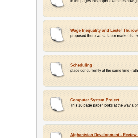
In ten pages this paper examines how glo
Wage Inequality and Lester Thuro
proposed there was a labor market that
Scheduling
place concurrently at the same time) rath
Computer System Project
This 10 page paper looks at the way a pr
Afghanistan Development - Revie