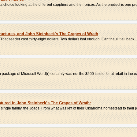
hoice looking at the different suppliers and their prices. As the product is one pro
uctures, and John Steinbeck’s The Grapes of Wrath
That seeder cost thirty-eight dollars. Two dollars isnt enough. Cant haul it all back...
 package of Microsoft Word(r) certainly was not the $500 it sold for at retail in the ea
tured in John Steinbeck’s The Grapes of Wrath:
 single family, the Joads. From what was left of their Oklahoma homestead to their jo