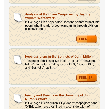
Analysis of the Poem 'Surprised by Joy' by
William Wordsworth
In five pages this paper discusses the sonnet form of this
poem, who it is addressed to, meaning through division
of octave and se...
PREMIER
Neoclassicism in the Sonnets of John Milton
This paper consists of five pages and examines John
Milton's sonnets including 'Sonnet XIX,' 'Sonnet XXII,;
and 'Sonnet VII' as th...
PREMIER
Reality and Dreams in the Humanity of John
Milton's Works
In five pages John Milton's 'Lycidas,' 'Areopagitica,' and
'Of Education' are examined in a consideration of