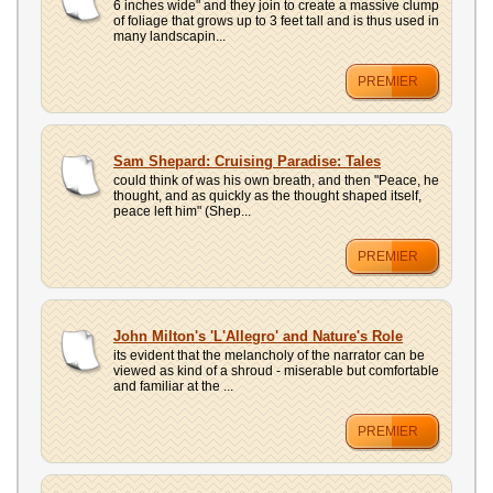
6 inches wide" and they join to create a massive clump
of foliage that grows up to 3 feet tall and is thus used in
many landscapin...
PREMIER
Sam Shepard: Cruising Paradise: Tales
could think of was his own breath, and then "Peace, he
thought, and as quickly as the thought shaped itself,
peace left him" (Shep...
PREMIER
John Milton's 'L'Allegro' and Nature's Role
its evident that the melancholy of the narrator can be
viewed as kind of a shroud - miserable but comfortable
and familiar at the ...
PREMIER