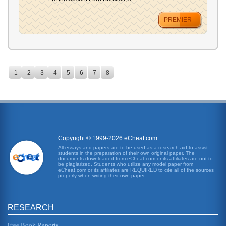
PREMIER
1
2
3
4
5
6
7
8
Copyright © 1999-2026 eCheat.com
All essays and papers are to be used as a research aid to assist
students in the preparation of their own original paper. The
documents downloaded from eCheat.com or its affiliates are not to
be plagiarized. Students who utilize any model paper from
eCheat.com or its affiliates are REQUIRED to cite all of the sources
properly when writing their own paper.
RESEARCH
Free Book Reports