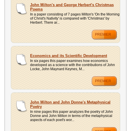
John Milton's and George Herbert's Christmas
Poems
In a paper consisting of 7 pages Milton's 'On the Morning
of Christ's Nativity' is compared with 'Christmas' by
Herbert. There ar...
PREMIER
Economics and its Scientific Development
In six pages this paper examines how economics
developed as a science with the contributions of John
Locke, John Maynard Keynes, M...
PREMIER
John Milton and John Donne's Metaphysical
Poetry
In nine pages this paper analyzes the poetry of John
Donne and John Milton in terms of the metaphysical
aspects of each poet's wor...