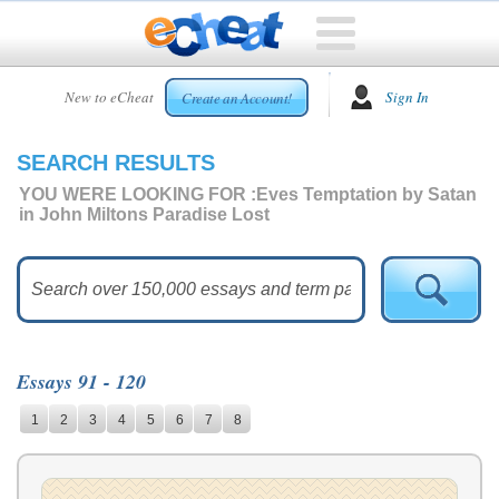
HOME
New to eCheat
Sign In
Create an Account!
FREE
ESSAYS
SEARCH RESULTS
CUSTOM
ESSAYS
YOU WERE LOOKING FOR :
Eves Temptation by Satan
in John Miltons Paradise Lost
ARCADE
TOP
ESSAYS
TOP
MEMBERS
Essays 91 - 120
HELP
1
2
3
4
5
6
7
8
CONTACT
US