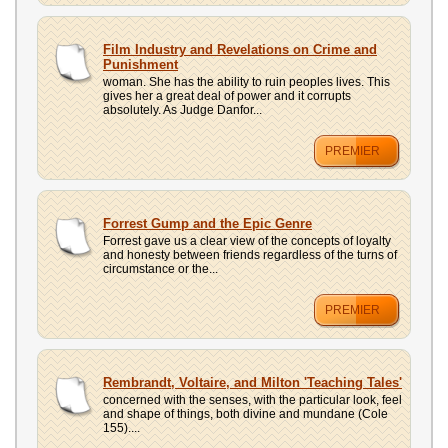
Film Industry and Revelations on Crime and
Punishment
woman. She has the ability to ruin peoples lives. This
gives her a great deal of power and it corrupts
absolutely. As Judge Danfor...
PREMIER
Forrest Gump and the Epic Genre
Forrest gave us a clear view of the concepts of loyalty
and honesty between friends regardless of the turns of
circumstance or the...
PREMIER
Rembrandt, Voltaire, and Milton 'Teaching Tales'
concerned with the senses, with the particular look, feel
and shape of things, both divine and mundane (Cole
155)....