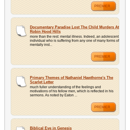
PREMIER
Documentary Paradise Lost The Child Murders At
Robin Hood Hills
more than the rest: mental illness. Indeed, an adolescent
individual who is suffering from any one of many forms of
mentally inst...
PREMIER
Primary Themes of Nathaniel Hawthorne's The
Scarlet Letter
much fuller understanding of the feelings and
motivations of his fellow men, which is reflected in his
sermons. As noted by Eaton ...
PREMIER
Biblical Eve in Genesis