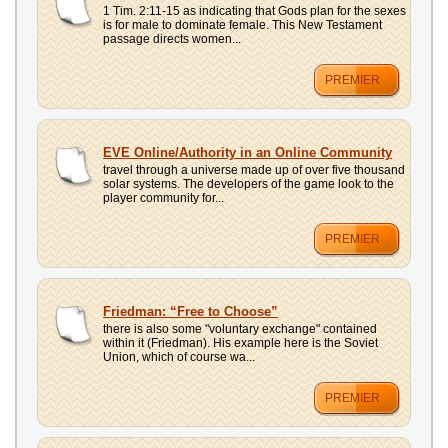
1 Tim. 2:11-15 as indicating that Gods plan for the sexes
is for male to dominate female. This New Testament
passage directs women...
PREMIER
EVE Online/Authority in an Online Community
travel through a universe made up of over five thousand
solar systems. The developers of the game look to the
player community for...
PREMIER
Friedman: “Free to Choose”
there is also some "voluntary exchange" contained
within it (Friedman). His example here is the Soviet
Union, which of course wa...
PREMIER