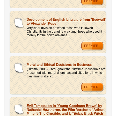
PREMIER
Development of English Literature from 'Beowulf'
to Alexander Pope
very clear division between those who followed
Christianity in the genuine way, and those who used it
merely for their own advance...
PREMIER
Moral and Ethical Decisions in Business
(Himma, 2003). Throughout their lifetime, individuals are
presented with moral dilemmas and situations in which
they must make a ...
PREMIER
Evil Temptation in 'Young Goodman Brown' by
Nathaniel Hawthorne, the Film Version of Arthur
Miller's The Crucible, and I, Tituba, Black Witch