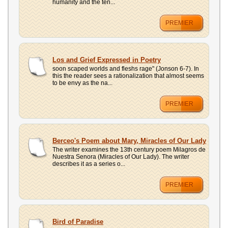
humanity and the ten...
PREMIER
Los and Grief Expressed in Poetry
soon scaped worlds and fleshs rage" (Jonson 6-7). In
this the reader sees a rationalization that almost seems
to be envy as the na...
PREMIER
Berceo's Poem about Mary, Miracles of Our Lady
The writer examines the 13th century poem Milagros de
Nuestra Senora (Miracles of Our Lady). The writer
describes it as a series o...
PREMIER
Bird of Paradise