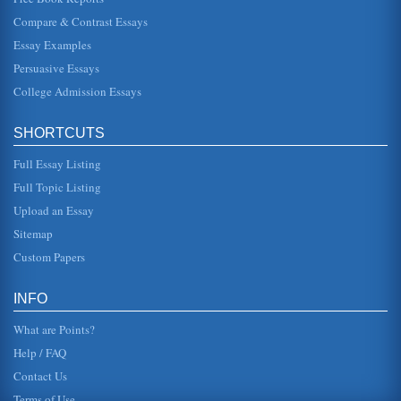
Compare & Contrast Essays
Essay Examples
Persuasive Essays
College Admission Essays
SHORTCUTS
Full Essay Listing
Full Topic Listing
Upload an Essay
Sitemap
Custom Papers
INFO
What are Points?
Help / FAQ
Contact Us
Terms of Use