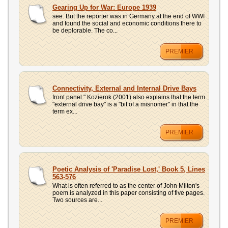
UPLOAD
Gearing Up for War: Europe 1939
see. But the reporter was in Germany at the end of WWI
and found the social and economic conditions there to
be deplorable. The co...
PREMIER
Connectivity, External and Internal Drive Bays
front panel." Kozierok (2001) also explains that the term
"external drive bay" is a "bit of a misnomer" in that the
term ex...
PREMIER
Poetic Analysis of 'Paradise Lost,' Book 5, Lines
563-576
What is often referred to as the center of John Milton's
poem is analyzed in this paper consisting of five pages.
Two sources are...
PREMIER