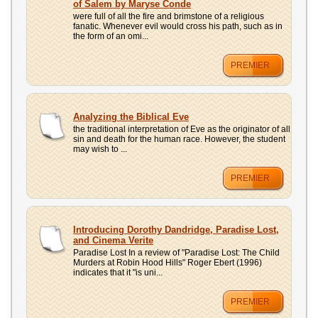
of Salem by Maryse Conde
were full of all the fire and brimstone of a religious
fanatic. Whenever evil would cross his path, such as in
the form of an omi...
PREMIER
Analyzing the Biblical Eve
the traditional interpretation of Eve as the originator of all
sin and death for the human race. However, the student
may wish to ...
PREMIER
Introducing Dorothy Dandridge, Paradise Lost,
and Cinema Verite
Paradise Lost In a review of "Paradise Lost: The Child
Murders at Robin Hood Hills" Roger Ebert (1996)
indicates that it "is uni...
PREMIER