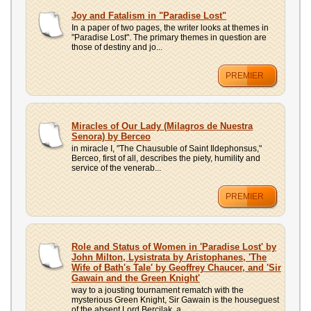
Joy and Fatalism in "Paradise Lost"
In a paper of two pages, the writer looks at themes in
"Paradise Lost". The primary themes in question are
those of destiny and jo...
PREMIER
Miracles of Our Lady (Milagros de Nuestra
Senora) by Berceo
in miracle I, "The Chausuble of Saint Ildephonsus,"
Berceo, first of all, describes the piety, humility and
service of the venerab...
PREMIER
Role and Status of Women in 'Paradise Lost' by
John Milton, Lysistrata by Aristophanes, 'The
Wife of Bath's Tale' by Geoffrey Chaucer, and 'Sir
Gawain and the Green Knight'
way to a jousting tournament rematch with the
mysterious Green Knight, Sir Gawain is the houseguest
of the absent Lord Bercilak, a...