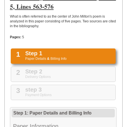
UPLOAD
5, Lines 563-576
What is often referred to as the center of John Milton's poem is
analyzed in this paper consisting of five pages. Two sources are cited
in the bibliography.
Pages:
5
1
Step 1
Paper Details
&
Billing Info
2
Step 2
Delivery Options
3
step 3
Payment Options
Step 1: Paper Details
and
Billing Info
Paper Information