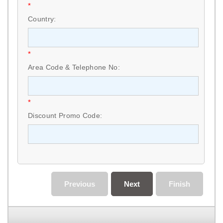
*
Country:
*
Area Code & Telephone No:
*
Discount Promo Code:
Previous
Next
Finish