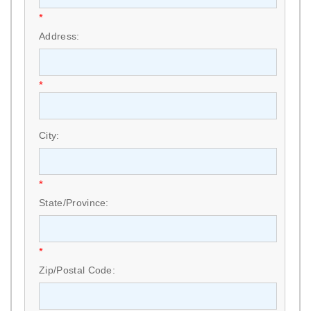
*
Address:
*
City:
*
State/Province:
*
Zip/Postal Code: