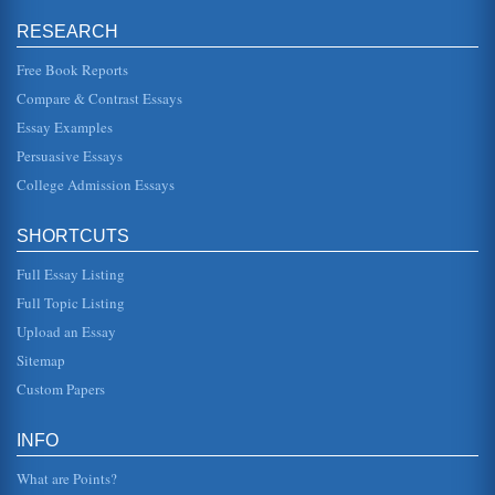
angel Raphael in the epic poem Paradise Lost by John
Milton....
RESEARCH
Free Book Reports
Fourth Book of John Milton's 'Paradise Lost,' Lines 32 to 113
better understanding of what is going on, and we gain a
Compare & Contrast Essays
more in-depth understanding of who Satan is and what the
entire struggle i...
Essay Examples
Persuasive Essays
'Sonnet 54' in Amoretti by Edmund Spenser
College Admission Essays
that all the pageants play,/Disguysing diversly my troubled
wits" (lines 3-4). The poet narrator is the "star" of all the
"pageant...
SHORTCUTS
Sam Shepard: Cruising Paradise: Tales
Full Essay Listing
could think of was his own breath, and then "Peace, he
thought, and as quickly as the thought shaped itself, peace
Full Topic Listing
left him" (Shep...
Upload an Essay
Book Report on 3 Books
Sitemap
one down. It is a story of hope in a world where there is
Custom Papers
hunger and darkness. It is an uplifting book because Oliver
goes through...
INFO
What are Points?