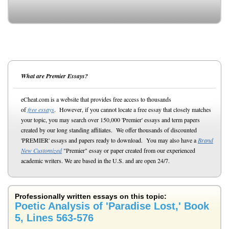
What are Premier Essays?
eCheat.com is a website that provides free access to thousands
of
free essays
. However, if you cannot locate a free essay that closely matches
your topic, you may search over 150,000 'Premier' essays and term papers
created by our long standing affiliates. We offer thousands of discounted
'PREMIER' essays and papers ready to download. You may also have a
Brand
New Customized
"Premier" essay or paper created from our experienced
academic writers. We are based in the U.S. and are open 24/7.
Professionally written essays on this topic:
Poetic Analysis of 'Paradise Lost,' Book
5, Lines 563-576