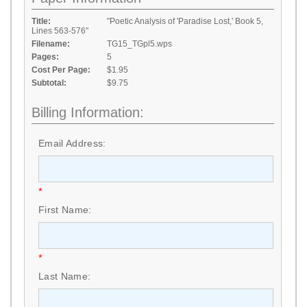
Title:
"Poetic Analysis of 'Paradise Lost,' Book 5,
Lines 563-576"
Filename:
TG15_TGpl5.wps
Pages:
5
Cost Per Page:
$1.95
Subtotal:
$9.75
Billing Information:
Email Address:
*
First Name:
*
Last Name: