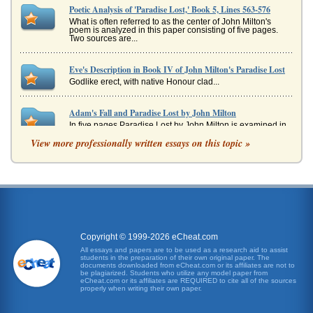
Poetic Analysis of 'Paradise Lost,' Book 5, Lines 563-576
What is often referred to as the center of John Milton's
poem is analyzed in this paper consisting of five pages.
Two sources are...
Eve's Description in Book IV of John Milton's Paradise Lost
Godlike erect, with native Honour clad...
Adam's Fall and Paradise Lost by John Milton
In five pages Paradise Lost by John Milton is examined in
an analysis of the fall of Adam....
View more professionally written essays on this topic »
Paradise Lost by Milton
a culture who they are, and they celebrate a culture for
"what it is" (Johnston). And, being that Milton was a
Protestant, this wo...
Paradise Lost
all, all part of the threat that Adam and Eve are intricately
Copyright © 1999-2026 eCheat.com
involved in but yet know nothing about. It is a very
All essays and papers are to be used as a research aid to assist
interesting and...
students in the preparation of their own original paper. The
documents downloaded from eCheat.com or its affiliates are not to
be plagiarized. Students who utilize any model paper from
eCheat.com or its affiliates are REQUIRED to cite all of the sources
Guidance of the Angel Raphael in Paradise Lost by John
properly when writing their own paper.
Milton
In ten pages this paper analyzes the guide role of the