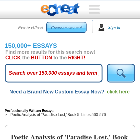
HOME
New to eCheat
Sign In
Create an Account!
FREE
ESSAYS
150,000+ ESSAYS
CUSTOM
Find more results for this search now!
ESSAYS
CLICK
the
BUTTON
to the
RIGHT!
ARCADE
TOP
ESSAYS
Need a Brand New Custom Essay Now?
click here
TOP
MEMBERS
HELP
Professionally Written Essays
Poetic Analysis of 'Paradise Lost,' Book 5, Lines 563-576
CONTACT
US
Poetic Analysis of 'Paradise Lost,' Book