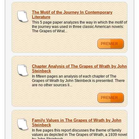
The Motif of the Journey In Contemporary
Literature
This 5 page paper analyzes the way in which the motif of
the journey was used in three classic American novels:
The Grapes of Wrat...
PREMIER
Chapter Analysis of The Grapes of Wrath by John
Steinbeck
In fifteen pages an analysis of each chapter of The
Grapes of Wrath by John Steinbeck is presented. There
are no other sources li...
PREMIER
Family Values in The Grapes of Wrath by John
Steinbeck
In five pages this report discusses the theme of family
values as depicted in The Grapes of Wrath, a 1939 novel