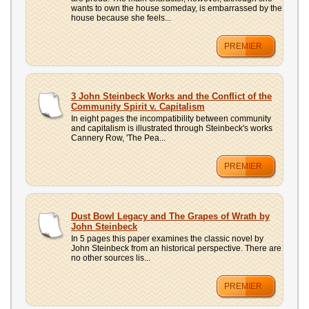
wants to own the house someday, is embarrassed by the
house because she feels...
PREMIER
3 John Steinbeck Works and the Conflict of the
Community Spirit v. Capitalism
In eight pages the incompatibility between community
and capitalism is illustrated through Steinbeck's works
Cannery Row, 'The Pea...
PREMIER
Dust Bowl Legacy and The Grapes of Wrath by
John Steinbeck
In 5 pages this paper examines the classic novel by
John Steinbeck from an historical perspective. There are
no other sources lis...
PREMIER