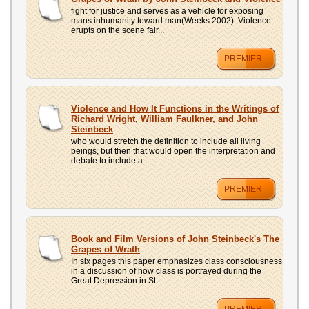
fight for justice and serves as a vehicle for exposing
mans inhumanity toward man(Weeks 2002). Violence
erupts on the scene fair...
PREMIER
Violence and How It Functions in the Writings of
Richard Wright, William Faulkner, and John
Steinbeck
who would stretch the definition to include all living
beings, but then that would open the interpretation and
debate to include a...
PREMIER
Book and Film Versions of John Steinbeck's The
Grapes of Wrath
In six pages this paper emphasizes class consciousness
in a discussion of how class is portrayed during the
Great Depression in St...