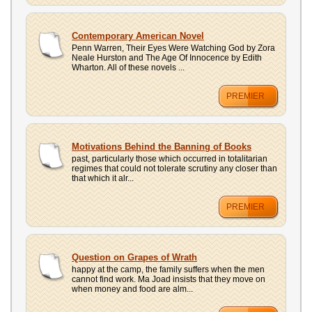
Contemporary American Novel
Penn Warren, Their Eyes Were Watching God by Zora
Neale Hurston and The Age Of Innocence by Edith
Wharton. All of these novels ...
PREMIER
Motivations Behind the Banning of Books
past, particularly those which occurred in totalitarian
regimes that could not tolerate scrutiny any closer than
that which it alr...
PREMIER
Question on Grapes of Wrath
happy at the camp, the family suffers when the men
cannot find work. Ma Joad insists that they move on
when money and food are alm...