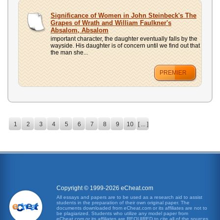
Significance of Women in John Steinbeck's The
Grapes of Wrath and William Faulkner's
Absalom, Absalom
important character, the daughter eventually falls by the
wayside. His daughter is of concern until we find out that
the man she...
PREMIER
1
2
3
4
5
6
7
8
9
10
[ ... ]
Copyright © 1999-2026 eCheat.com
All essays and papers are to be used as a research aid to assist
students in the preparation of their own original paper. The
documents downloaded from eCheat.com or its affiliates are not to
be plagiarized. Students who utilize any model paper from
eCheat.com or its affiliates are REQUIRED to cite all of the sources