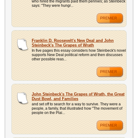
who hired the migrants paid them pennies; as Steinbeck
says: "They were hungr...
PREMIER
Franklin D. Roosevelt's New Deal and John
Steinbeck's The Grapes of Wrath
In five pages this essay considers how Steinbeck's novel
supports New Deal political reform and then discusses
other possible reas...
PREMIER
John Steinbeck's The Grapes of Wrath, the Great
Dust Bowl, and Families
and set off to search for a way to survive. They were a
people, a family, that illustrated how "The movement of
people on the Plai...
PREMIER