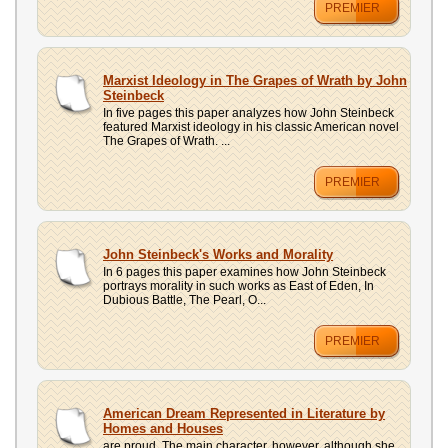
PREMIER
Marxist Ideology in The Grapes of Wrath by John
Steinbeck
In five pages this paper analyzes how John Steinbeck
featured Marxist ideology in his classic American novel
The Grapes of Wrath. ...
PREMIER
John Steinbeck's Works and Morality
In 6 pages this paper examines how John Steinbeck
portrays morality in such works as East of Eden, In
Dubious Battle, The Pearl, O...
PREMIER
American Dream Represented in Literature by
Homes and Houses
are proud. The main character, however, although she