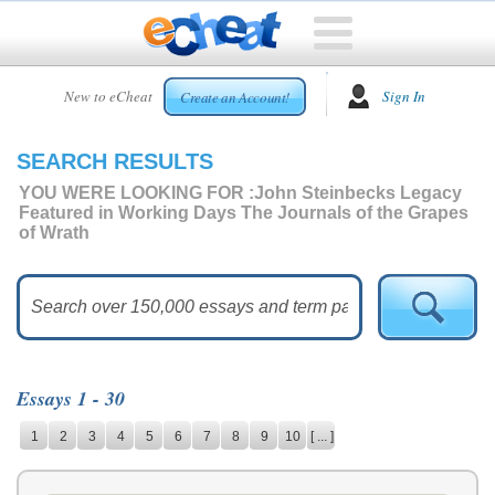
HOME
New to eCheat
Sign In
Create an Account!
FREE
ESSAYS
SEARCH RESULTS
CUSTOM
ESSAYS
YOU WERE LOOKING FOR :
John Steinbecks Legacy
Featured in Working Days The Journals of the Grapes
ARCADE
of Wrath
TOP
ESSAYS
TOP
MEMBERS
HELP
Essays 1 - 30
CONTACT
1
2
3
4
5
6
7
8
9
10
[ ... ]
US