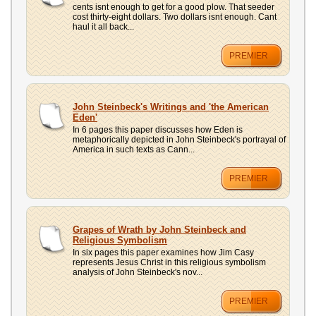
cents isnt enough to get for a good plow. That seeder
cost thirty-eight dollars. Two dollars isnt enough. Cant
haul it all back...
PREMIER
John Steinbeck's Writings and 'the American
Eden'
In 6 pages this paper discusses how Eden is
metaphorically depicted in John Steinbeck's portrayal of
America in such texts as Cann...
PREMIER
Grapes of Wrath by John Steinbeck and
Religious Symbolism
In six pages this paper examines how Jim Casy
represents Jesus Christ in this religious symbolism
analysis of John Steinbeck's nov...
PREMIER