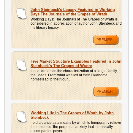
UPLOAD
John Steinbeck's Legacy Featured in Working
Days The Journals of the Grapes of Wrath
Working Days: The Journals of The Grapes of Wrath is
considered in appreciation of author John Steinbeck and
his literary legacy ...
PREMIER
Five Market Structure Examples Featured in John
Steinbeck’s The Grapes of Wrath:
these farmers in the characterization of a single family,
the Joads. From what was left of their Oklahoma
homestead to their jour...
PREMIER
Working Life in The Grapes of Wrath by John
Steinbeck
held a dance as a means by which to temporarily relieve
their minds of the perpetual anxiety that intrinsically
accompanies povert...