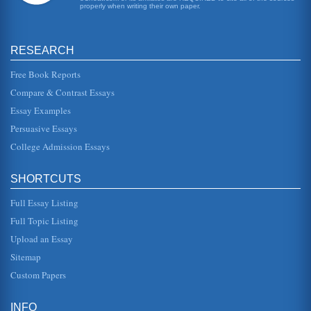
properly when writing their own paper.
RESEARCH
Free Book Reports
Compare & Contrast Essays
Essay Examples
Persuasive Essays
College Admission Essays
SHORTCUTS
Full Essay Listing
Full Topic Listing
Upload an Essay
Sitemap
Custom Papers
INFO