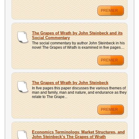
PREMIER
The Grapes of Wrath by John Steinbeck and its
Social Commentary
The social commentary by author John Steinbeck in his
novel The Grapes of Wrath is examined in five pages....
PREMIER
The Grapes of Wrath by John Steinbeck
In five pages this paper discusses the various themes of
man and family, man and nature, and endurance as they
relate to The Grape...
PREMIER
Economics Terminology, Market Structures, and
John Steinbeck’s The Grapes of Wrath