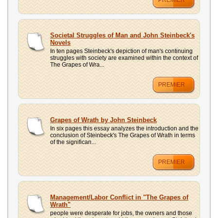
PREMIER
Societal Struggles of Man and John Steinbeck's
Novels
In ten pages Steinbeck's depiction of man's continuing
struggles with society are examined within the context of
The Grapes of Wra...
PREMIER
Grapes of Wrath by John Steinbeck
In six pages this essay analyzes the introduction and the
conclusion of Steinbeck's The Grapes of Wrath in terms
of the significan...
PREMIER
Management/Labor Conflict in "The Grapes of
Wrath"
people were desperate for jobs, the owners and those