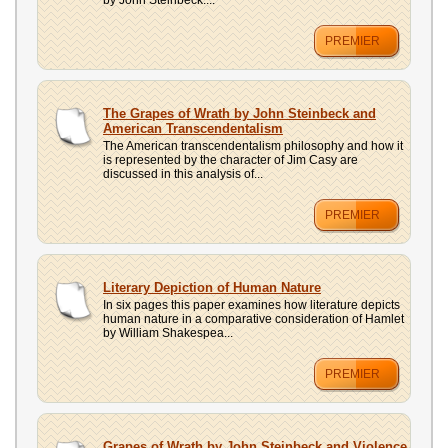
by John Steinbeck....
PREMIER
The Grapes of Wrath by John Steinbeck and
American Transcendentalism
The American transcendentalism philosophy and how it
is represented by the character of Jim Casy are
discussed in this analysis of...
PREMIER
Literary Depiction of Human Nature
In six pages this paper examines how literature depicts
human nature in a comparative consideration of Hamlet
by William Shakespea...
PREMIER
Grapes of Wrath by John Steinbeck and Violence