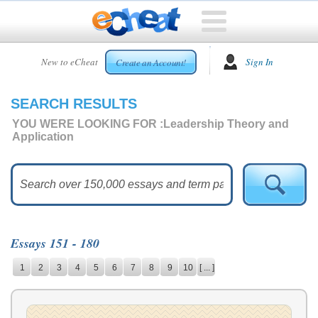
HOME
New to eCheat
Sign In
Create an Account!
FREE
ESSAYS
SEARCH RESULTS
CUSTOM
ESSAYS
YOU WERE LOOKING FOR :
Leadership Theory and
Application
ARCADE
TOP
ESSAYS
TOP
MEMBERS
Essays 151 - 180
HELP
1
2
3
4
5
6
7
8
9
10
[ ... ]
CONTACT
US