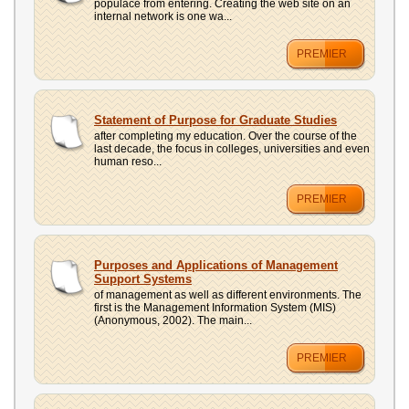
populace from entering. Creating the web site on an
internal network is one wa...
PREMIER
Statement of Purpose for Graduate Studies
after completing my education. Over the course of the
last decade, the focus in colleges, universities and even
human reso...
PREMIER
Purposes and Applications of Management
Support Systems
of management as well as different environments. The
first is the Management Information System (MIS)
(Anonymous, 2002). The main...
PREMIER