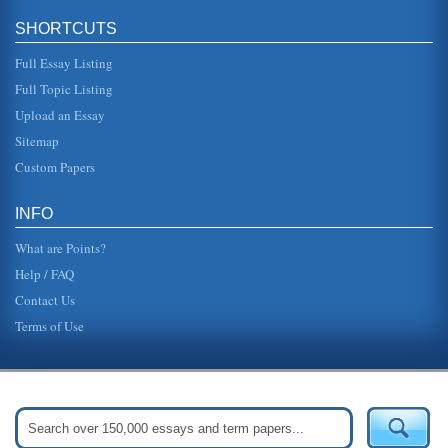
SHORTCUTS
Full Essay Listing
Full Topic Listing
Upload an Essay
Sitemap
Custom Papers
INFO
What are Points?
Help / FAQ
Contact Us
Terms of Use