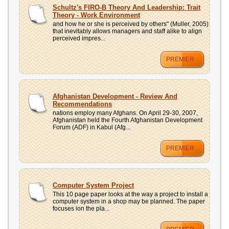
UPLOAD
Schultz's FIRO-B Theory And Leadership: Trait
Theory - Work Environment
and how he or she is perceived by others" (Muller, 2005)
that inevitably allows managers and staff alike to align
perceived impres...
PREMIER
Afghanistan Development - Review And
Recommendations
nations employ many Afghans. On April 29-30, 2007,
Afghanistan held the Fourth Afghanistan Development
Forum (ADF) in Kabul (Afg...
PREMIER
Computer System Project
This 10 page paper looks at the way a project to install a
computer system in a shop may be planned. The paper
focuses ion the pla...