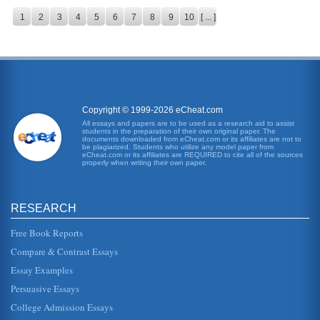
1
2
3
4
5
6
7
8
9
10
[ ... ]
Copyright © 1999-2026 eCheat.com
All essays and papers are to be used as a research aid to assist
students in the preparation of their own original paper. The
documents downloaded from eCheat.com or its affiliates are not to
be plagiarized. Students who utilize any model paper from
eCheat.com or its affiliates are REQUIRED to cite all of the sources
properly when writing their own paper.
RESEARCH
Free Book Reports
Compare & Contrast Essays
Essay Examples
Persuasive Essays
College Admission Essays