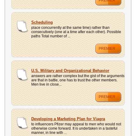
PREMIER
Scheduling
place concurrently at the same time) rather than
consecutively (one at a time after each other). Possible
paths Total number of ...
PREMIER
U.S. Military and Organizational Behavior
answers are rather complex but the gist of the arguments
are that in battle, one has to trust the other members.
Men live in close...
PREMIER
Developing a Marketing Plan for Viagra
to influencers Pfizer may appeal to men who would not
otherwise come forward. It is undertaken in a tasteful
manner, in line with ...