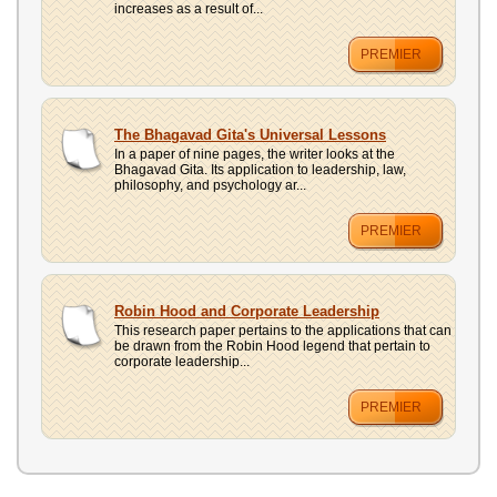
increases as a result of...
PREMIER
The Bhagavad Gita's Universal Lessons
In a paper of nine pages, the writer looks at the
Bhagavad Gita. Its application to leadership, law,
philosophy, and psychology ar...
PREMIER
Robin Hood and Corporate Leadership
This research paper pertains to the applications that can
be drawn from the Robin Hood legend that pertain to
corporate leadership...
PREMIER