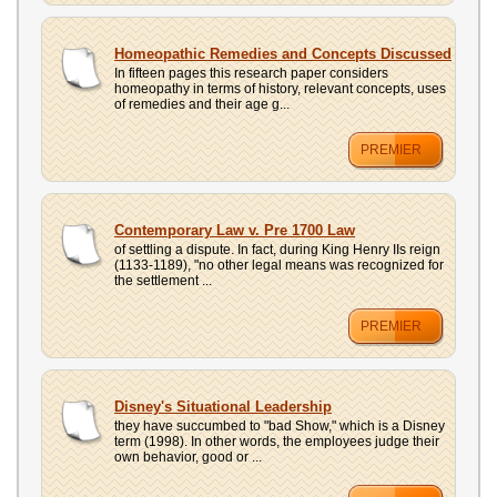
Homeopathic Remedies and Concepts Discussed
In fifteen pages this research paper considers
homeopathy in terms of history, relevant concepts, uses
of remedies and their age g...
PREMIER
Contemporary Law v. Pre 1700 Law
of settling a dispute. In fact, during King Henry IIs reign
(1133-1189), "no other legal means was recognized for
the settlement ...
PREMIER
Disney's Situational Leadership
they have succumbed to "bad Show," which is a Disney
term (1998). In other words, the employees judge their
own behavior, good or ...