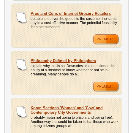
Pros and Cons of Internet Grocery Retailers
be able to deliver the goods to the customer the same
day in a cost effective manner. The potential feasibility
for a consumer on ...
PREMIER
Philosophy Defined by Philosphers
explain why this is so. Descartes also questioned the
ability of a dreamer to know whether or not he is
dreaming. Many people do a...
PREMIER
Koran Sections 'Women' and 'Cow' and
Contemporary City Governments
probably mean not going to prison, and being free).
Another way this could be taken is that those who work
among citizens groups w...