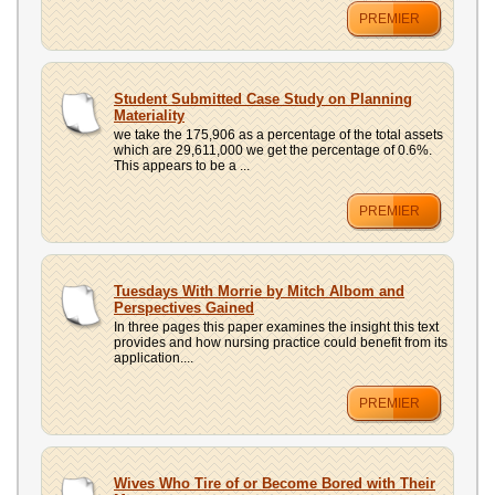
PREMIER
Student Submitted Case Study on Planning
Materiality
we take the 175,906 as a percentage of the total assets
which are 29,611,000 we get the percentage of 0.6%.
This appears to be a ...
PREMIER
Tuesdays With Morrie by Mitch Albom and
Perspectives Gained
In three pages this paper examines the insight this text
provides and how nursing practice could benefit from its
application....
PREMIER
Wives Who Tire of or Become Bored with Their