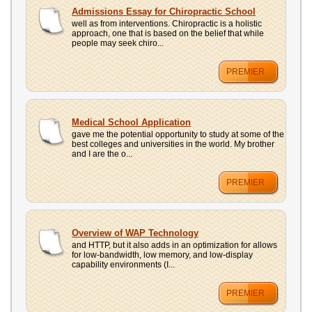
Admissions Essay for Chiropractic School
well as from interventions. Chiropractic is a holistic
approach, one that is based on the belief that while
people may seek chiro...
PREMIER
Medical School Application
gave me the potential opportunity to study at some of the
best colleges and universities in the world. My brother
and I are the o...
PREMIER
Overview of WAP Technology
and HTTP, but it also adds in an optimization for allows
for low-bandwidth, low memory, and low-display
capability environments (I...
PREMIER