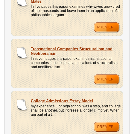
Mates
In five pages this paper examines why wives grow tired
of their husbands and leave them in an application of a
philosophical argum...
PREMIER
Transnational Companies Structuralism and
Neoliberalism
In seven pages this paper examines transnational
companies in conceptual applications of structuralism
and neoliberalism....
PREMIER
College Admissions Essay Model
my experience. For high school was a step, and college
shall be another, but I foresee a longer climb yet. When I
am part of a t...
PREMIER