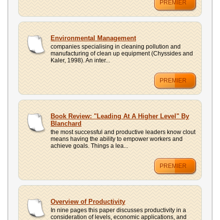
PREMIER
Environmental Management
companies specialising in cleaning pollution and
manufacturing of clean up equipment (Chyssides and
Kaler, 1998). An inter...
PREMIER
Book Review: "Leading At A Higher Level" By
Blanchard
the most successful and productive leaders know clout
means having the ability to empower workers and
achieve goals. Things a lea...
PREMIER
Overview of Productivity
In nine pages this paper discusses productivity in a
consideration of levels, economic applications, and