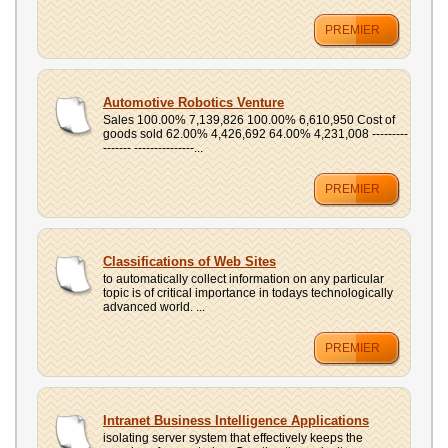
PREMIER
Automotive Robotics Venture
Sales 100.00% 7,139,826 100.00% 6,610,950 Cost of
goods sold 62.00% 4,426,692 64.00% 4,231,008 ---------
------- ---------------...
PREMIER
Classifications of Web Sites
to automatically collect information on any particular
topic is of critical importance in todays technologically
advanced world. ...
PREMIER
Intranet Business Intelligence Applications
isolating server system that effectively keeps the