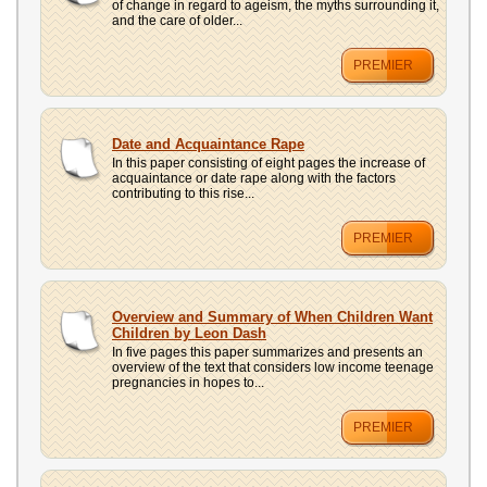
of change in regard to ageism, the myths surrounding it,
and the care of older...
PREMIER
Date and Acquaintance Rape
In this paper consisting of eight pages the increase of
acquaintance or date rape along with the factors
contributing to this rise...
PREMIER
Overview and Summary of When Children Want
Children by Leon Dash
In five pages this paper summarizes and presents an
overview of the text that considers low income teenage
pregnancies in hopes to...
PREMIER