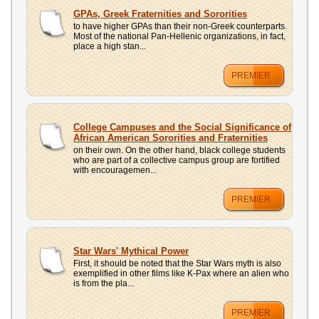
GPAs, Greek Fraternities and Sororities
to have higher GPAs than their non-Greek counterparts.
Most of the national Pan-Hellenic organizations, in fact,
place a high stan...
PREMIER
College Campuses and the Social Significance of
African American Sororities and Fraternities
on their own. On the other hand, black college students
who are part of a collective campus group are fortified
with encouragemen...
PREMIER
Star Wars' Mythical Power
First, it should be noted that the Star Wars myth is also
exemplified in other films like K-Pax where an alien who
is from the pla...
PREMIER