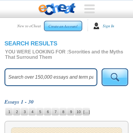
HOME
New to eCheat
Sign In
Create an Account!
FREE
ESSAYS
SEARCH RESULTS
CUSTOM
ESSAYS
YOU WERE LOOKING FOR :
Sororities and the Myths
That Surround Them
ARCADE
TOP
ESSAYS
TOP
MEMBERS
Essays 1 - 30
HELP
1
2
3
4
5
6
7
8
9
10
[ ... ]
CONTACT
US