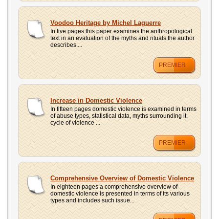
Voodoo Heritage by Michel Laguerre
In five pages this paper examines the anthropological
text in an evaluation of the myths and rituals the author
describes....
PREMIER
Increase in Domestic Violence
In fifteen pages domestic violence is examined in terms
of abuse types, statistical data, myths surrounding it,
cycle of violence ...
PREMIER
Comprehensive Overview of Domestic Violence
In eighteen pages a comprehensive overview of
domestic violence is presented in terms of its various
types and includes such issue...