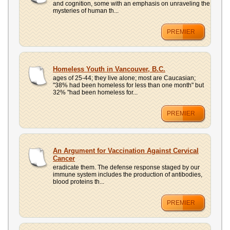
and cognition, some with an emphasis on unraveling the
mysteries of human th...
PREMIER
Homeless Youth in Vancouver, B.C.
ages of 25-44; they live alone; most are Caucasian;
"38% had been homeless for less than one month" but
32% "had been homeless for...
PREMIER
An Argument for Vaccination Against Cervical
Cancer
eradicate them. The defense response staged by our
immune system includes the production of antibodies,
blood proteins th...
PREMIER