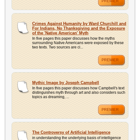
PREMIER
Crimes Against Humanity by Ward Churchill and
For Indians, No Thanksgiving and the Exposure
of the 'Native American' Myth
In five pages this paper discusses how the myths
surrounding Native Americans were exposed by these
two texts. Two sources are ci...
PREMIER
Mythic Image by Joseph Campbell
In five pages this paper discusses how Campbell's text
distinguishes myth through art and also considers such
topics as dreaming, ...
PREMIER
The Controversy of Artificial Intelligence
in understanding the underlying basis of intelligence