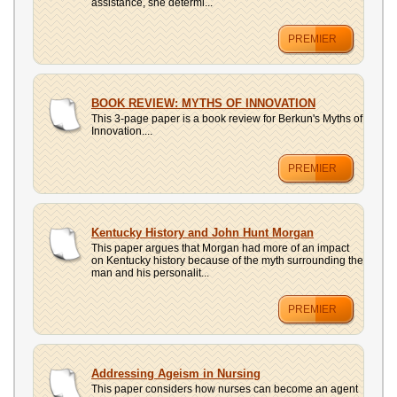
assistance, she determi...
PREMIER
BOOK REVIEW: MYTHS OF INNOVATION
This 3-page paper is a book review for Berkun's Myths of
Innovation....
PREMIER
Kentucky History and John Hunt Morgan
This paper argues that Morgan had more of an impact
on Kentucky history because of the myth surrounding the
man and his personalit...
PREMIER
Addressing Ageism in Nursing
This paper considers how nurses can become an agent