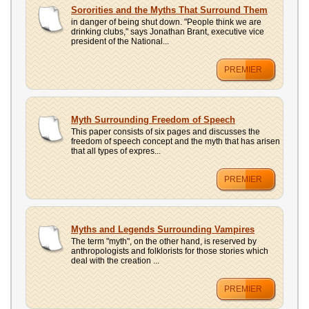
UPLOAD
Sororities and the Myths That Surround Them
in danger of being shut down. "People think we are
drinking clubs," says Jonathan Brant, executive vice
president of the National...
PREMIER
Myth Surrounding Freedom of Speech
This paper consists of six pages and discusses the
freedom of speech concept and the myth that has arisen
that all types of expres...
PREMIER
Myths and Legends Surrounding Vampires
The term "myth", on the other hand, is reserved by
anthropologists and folklorists for those stories which
deal with the creation ...
PREMIER