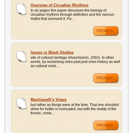
Overview of Circadian Rhythms
In six pages this paper discusses the biology of
circadian rhythms through definition and the various
myths that surround it. Fiv...
PREMIER
Issues in Black Studies
site of cultural heritage (Hoechsmnn, 2002). In other
words, by reclaiming ones past,and ones history as well
as cultural roots, ...
PREMIER
Machiavelli's Views
but rather as things were at the time. That one shouldnt
strive for better is insinuated, but with the reality of the
throne, come...
PREMIER