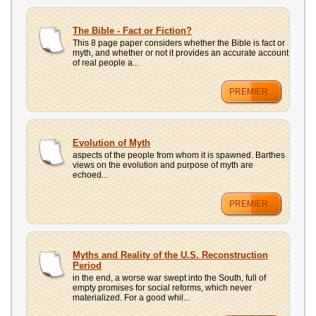
The Bible - Fact or Fiction?
This 8 page paper considers whether the Bible is fact or
myth, and whether or not it provides an accurate account
of real people a...
PREMIER
Evolution of Myth
aspects of the people from whom it is spawned. Barthes
views on the evolution and purpose of myth are
echoed...
PREMIER
Myths and Reality of the U.S. Reconstruction
Period
in the end, a worse war swept into the South, full of
empty promises for social reforms, which never
materialized. For a good whil...