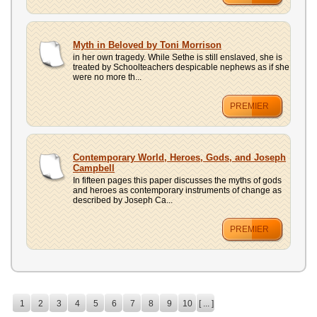
Myth in Beloved by Toni Morrison
in her own tragedy. While Sethe is still enslaved, she is
treated by Schoolteachers despicable nephews as if she
were no more th...
PREMIER
Contemporary World, Heroes, Gods, and Joseph
Campbell
In fifteen pages this paper discusses the myths of gods
and heroes as contemporary instruments of change as
described by Joseph Ca...
PREMIER
1
2
3
4
5
6
7
8
9
10
[ ... ]