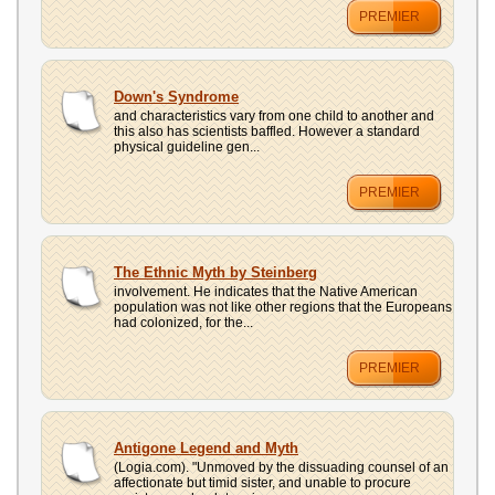
PREMIER
Down's Syndrome
and characteristics vary from one child to another and
this also has scientists baffled. However a standard
physical guideline gen...
PREMIER
The Ethnic Myth by Steinberg
involvement. He indicates that the Native American
population was not like other regions that the Europeans
had colonized, for the...
PREMIER
Antigone Legend and Myth
(Logia.com). "Unmoved by the dissuading counsel of an
affectionate but timid sister, and unable to procure