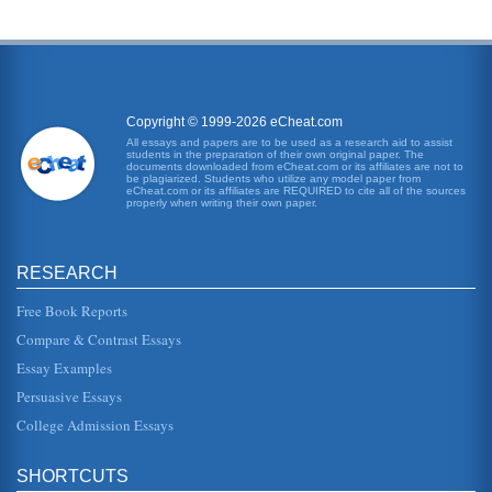
Copyright © 1999-2026 eCheat.com
All essays and papers are to be used as a research aid to assist
students in the preparation of their own original paper. The
documents downloaded from eCheat.com or its affiliates are not to
be plagiarized. Students who utilize any model paper from
eCheat.com or its affiliates are REQUIRED to cite all of the sources
properly when writing their own paper.
RESEARCH
Free Book Reports
Compare & Contrast Essays
Essay Examples
Persuasive Essays
College Admission Essays
SHORTCUTS