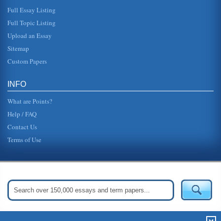
Full Essay Listing
Full Topic Listing
Upload an Essay
Sitemap
Custom Papers
INFO
What are Points?
Help / FAQ
Contact Us
Terms of Use
Get Started:
Create Your Free Account Now »