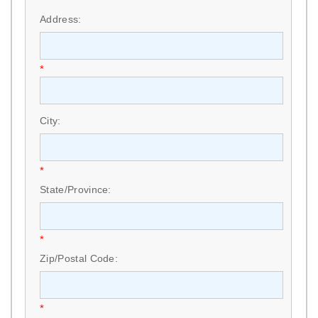
*
Address:
*
City:
*
State/Province:
*
Zip/Postal Code:
*