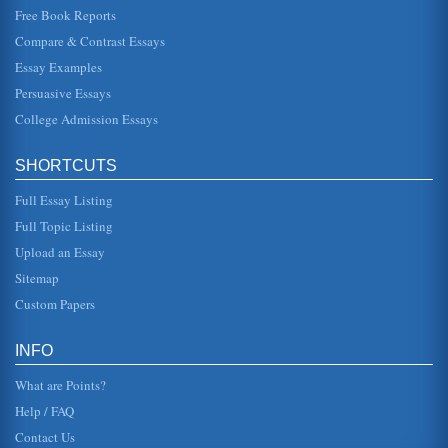
Free Book Reports
Male and Female Character Relationships in Mozart's The
Magic Flute
Compare & Contrast Essays
In five pages this paper discusses the libretto symbolism
Essay Examples
and the characters' complicated interrelationships in this
opera by Wolf...
Persuasive Essays
College Admission Essays
Afghanistan National Development Strategy (ANDS)
Security; Governance Rule of Law & Human Rights;
Infrastructure & Natural Resources; Education; Health;
SHORTCUTS
Agriculture & Rural Develo...
Full Essay Listing
Mozart vs. Bach
Full Topic Listing
Both Wolfgang Amadeus Mozart and Johann Sebastian
Bach are cited among the giants of Classical and Baroque
Upload an Essay
music. This paper exami...
Sitemap
Mozart: Life and Works
Custom Papers
the Imperial Court, Mozart was such a mischievous child
that he climbed into the lap of the Empress Maria Theresa
and gave her a k...
INFO
What are Points?
Help / FAQ
Contact Us