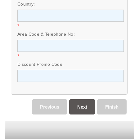
Country:
*
Area Code & Telephone No:
*
Discount Promo Code:
Previous
Next
Finish