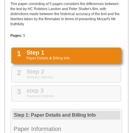
UPLOAD
This paper consisting of 5 pages considers the differences between
the text by HC Robbins Landon and Peter Shafer's film, with
distinctions made between the historical accuracy of the text and the
liberties taken by the filmmaker in terms of presenting Mozart's life
truthfully.
Pages:
5
1
Step 1
Paper Details
&
Billing Info
2
Step 2
Delivery Options
3
step 3
Payment Options
Step 1: Paper Details
and
Billing Info
Paper Information