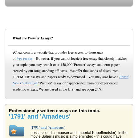
What are Premier Essays?
eCheat.com is a website that provides free access to thousands
of
free essays
. However, if you cannot locate a free essay that closely matches
your topic, you may search over 150,000 'Premier' essays and term papers
created by our long standing affiliates. We offer thousands of discounted
'PREMIER' essays and papers ready to download. You may also have a
Brand
New Customized
"Premier" essay or paper created from our experienced
academic writers. We are based in the U.S. and are open 24/7.
Professionally written essays on this topic:
'1791' and 'Amadeus'
'1791' and 'Amadeus'
post as court composer and imperial Kapellmeister). In the
movie Salieris music is simpleminded - this could have