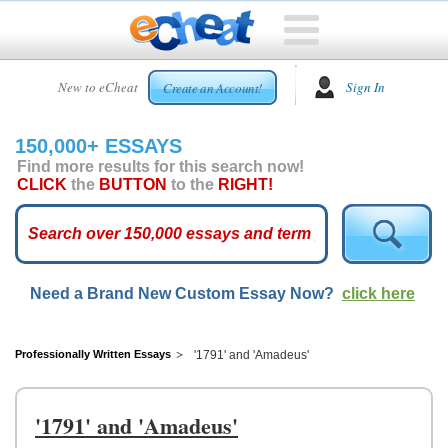
HOME
New to eCheat
Sign In
Create an Account!
FREE
ESSAYS
150,000+ ESSAYS
CUSTOM
Find more results for this search now!
ESSAYS
CLICK
the
BUTTON
to the
RIGHT!
ARCADE
TOP
ESSAYS
Need a Brand New Custom Essay Now?
click here
TOP
MEMBERS
HELP
Professionally Written Essays
'1791' and 'Amadeus'
CONTACT
US
'1791' and 'Amadeus'