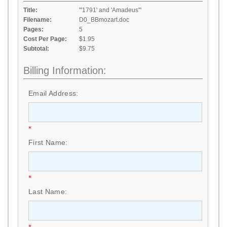
Title:
"'1791' and 'Amadeus'"
Filename:
D0_BBmozart.doc
Pages:
5
Cost Per Page:
$1.95
Subtotal:
$9.75
Billing Information:
Email Address:
*
First Name:
*
Last Name: