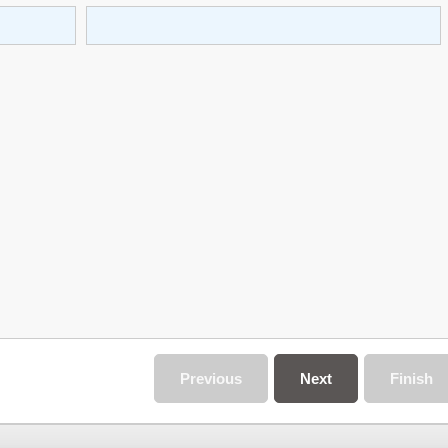
Previous
Next
Finish