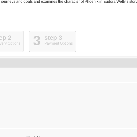
journeys and goals and examines the character of Phoenix in Eudora Welty’s story
3
ep 2
step 3
very Options
Payment Options