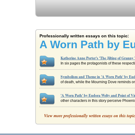
Professionally written essays on this topic:
A Worn Path by E
Katherine Anne Porter's 'The Jilting of Granny
In six pages the protagonists of these respect
Symbolism and Theme in 'A Worn Path' by Eud
of death, while the Mourning Dove reminds one 
'A Worn Path' by Eudora Welty and Point of V
other characters in this story perceive Phoenix
'A Worn Path' by Eudora Welty from a Sociologi
View more professionally written essays on this topi
In five pages this short story by Eudora Welty 
Walker's Everyday Use Compared with Welty's