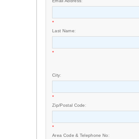
Email Address:
*
Last Name:
*
City:
*
Zip/Postal Code:
*
Area Code & Telephone No: