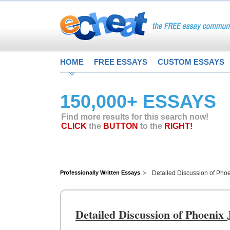
HOME
FREE ESSAYS
CUSTOM ESSAYS
150,000+ ESSAYS
Find more results for this search now!
CLICK
the
BUTTON
to the
RIGHT!
Professionally Written Essays
Detailed Discussion of Phoe
Detailed Discussion of Phoenix