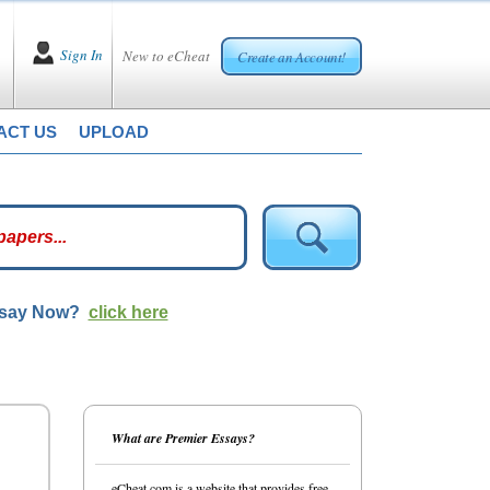
Sign In
New to eCheat
Create an Account!
ACT US
UPLOAD
ssay Now?
click here
What are Premier Essays?
eCheat.com is a website that provides free