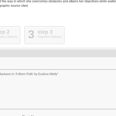
d the way in which she overcomes obstacles and attains her objectives while walki
graphic source cited.
3
ep 2
step 3
very Options
Payment Options
Jackson in 'A Worn Path' by Eudora Welty"