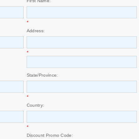
First Name:
*
Address:
*
State/Province:
*
Country:
*
Discount Promo Code: