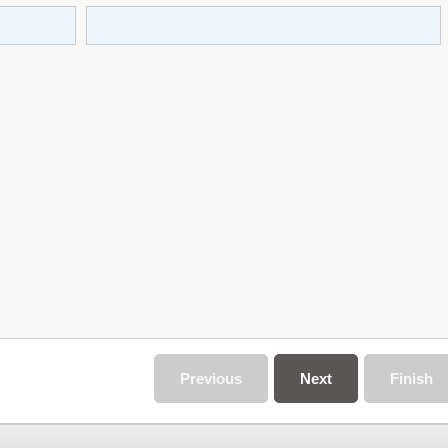
Previous
Next
Finish