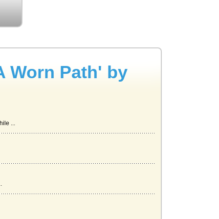
A Worn Path' by
le ...
.