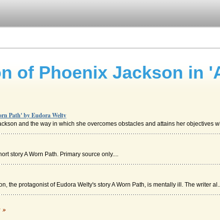
on of Phoenix Jackson in '
Worn Path' by Eudora Welty
ackson and the way in which she overcomes obstacles and attains her objectives whi
rt story A Worn Path. Primary source only....
 the protagonist of Eudora Welty's story A Worn Path, is mentally ill. The writer al..
c »
always take a hold of me on this hill- pleads I should stay" (Welty). There is no ...