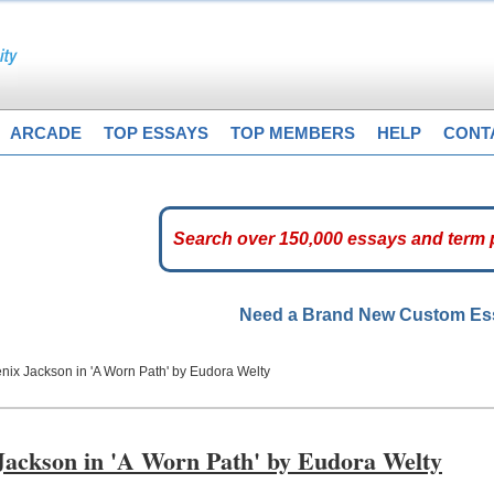
ARCADE
TOP ESSAYS
TOP MEMBERS
HELP
CONT
Need a Brand New Custom E
nix Jackson in 'A Worn Path' by Eudora Welty
 Jackson in 'A Worn Path' by Eudora Welty