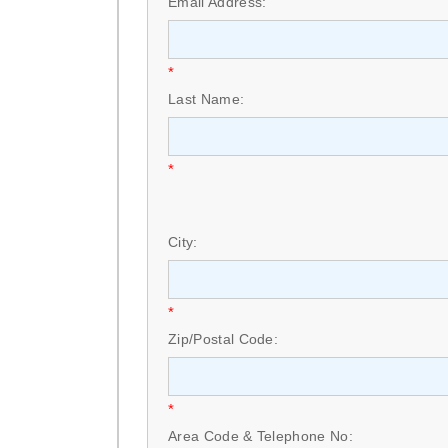
Email Address:
*
Last Name:
*
City:
*
Zip/Postal Code:
*
Area Code & Telephone No: