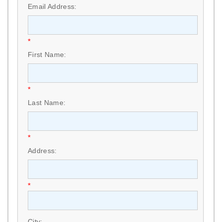
Email Address:
*
First Name:
*
Last Name:
*
Address:
*
City: