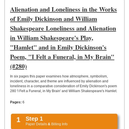
UPLOAD
Alienation and Loneliness in the Works
of Emily Dickinson and William
Shakespeare Loneliness and Alienation
in William Shakespeare's Play,
"Hamlet" and in Emily Dickinson's
Poem, "I Felt a Funeral, in My Brain"
(#280)
In six pages this paper examines how atmosphere, symbolism,
incident, character, and theme are influenced by alienation and
loneliness in a comparative consideration of Emily Dickinson's poem
280 'I Felt a Funeral, in My Brain' and William Shakespeare's Hamlet.
Pages:
6
1
Step 1
Paper Details
&
Billing Info