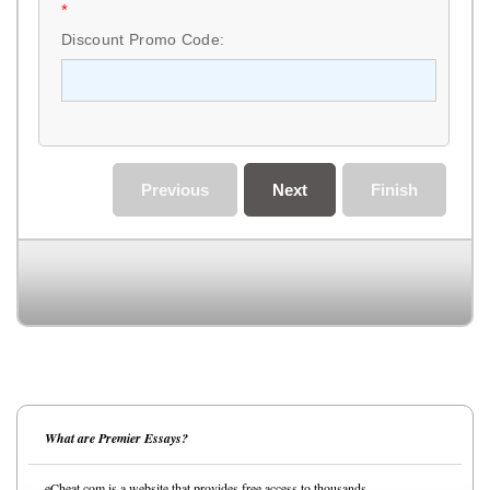
*
Discount Promo Code:
Previous
Next
Finish
What are Premier Essays?
eCheat.com is a website that provides free access to thousands