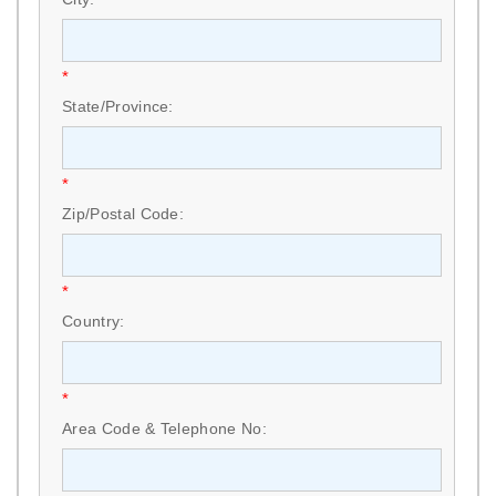
*
State/Province:
*
Zip/Postal Code:
*
Country:
*
Area Code & Telephone No: