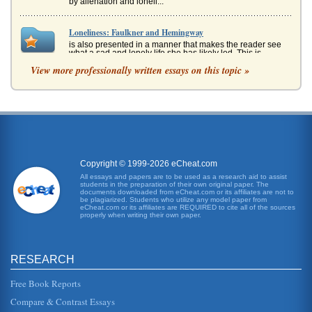
by alienation and loneli...
Loneliness: Faulkner and Hemingway
is also presented in a manner that makes the reader see
what a sad and lonely life she has likely led. This is
generally inferred ...
View more professionally written essays on this topic »
Poetic Works of Emily Dickinson
In five pages some of Emily Dickinson's poems that
celebrate her passion for nature are examined....
Afghanistan National Development Strategy (ANDS)
Security; Governance Rule of Law & Human Rights;
Copyright © 1999-2026 eCheat.com
Infrastructure & Natural Resources; Education; Health;
Agriculture & Rural Develo...
All essays and papers are to be used as a research aid to assist
students in the preparation of their own original paper. The
documents downloaded from eCheat.com or its affiliates are not to
be plagiarized. Students who utilize any model paper from
Scheduling
eCheat.com or its affiliates are REQUIRED to cite all of the sources
place concurrently at the same time) rather than
properly when writing their own paper.
consecutively (one at a time after each other). Possible
paths Total number of ...
RESEARCH
Afghanistan Development - Review And Recommendations
nations employ many Afghans. On April 29-30, 2007,
Free Book Reports
Afghanistan held the Fourth Afghanistan Development
Forum (ADF) in Kabul (Afg...
Compare & Contrast Essays