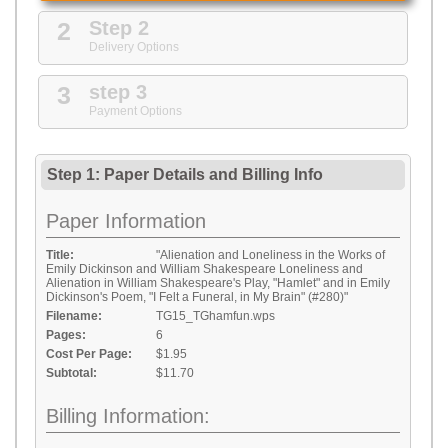
2
Step 2
Delivery Options
3
step 3
Payment Options
Step 1: Paper Details
and
Billing Info
Paper Information
Title:
"Alienation and Loneliness in the Works of
Emily Dickinson and William Shakespeare Loneliness and
Alienation in William Shakespeare's Play, "Hamlet" and in Emily
Dickinson's Poem, "I Felt a Funeral, in My Brain" (#280)"
Filename:
TG15_TGhamfun.wps
Pages:
6
Cost Per Page:
$1.95
Subtotal:
$11.70
Billing Information: