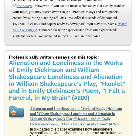
of
free essays
. However, if you cannot locate a free essay that closely matches
your topic, you may search over 150,000 'Premier' essays and term papers
created by our long standing affiliates. We offer thousands of discounted
'PREMIER' essays and papers ready to download. You may also have a
Brand
New Customized
"Premier" essay or paper created from our experienced
academic writers. We are based in the U.S. and are open 24/7.
Professionally written essays on this topic:
Alienation and Loneliness in the Works
of Emily Dickinson and William
Shakespeare Loneliness and Alienation
in William Shakespeare's Play, "Hamlet"
and in Emily Dickinson's Poem, "I Felt a
Funeral, in My Brain" (#280)
Alienation and Loneliness in the Works of Emily Dickinson
and William Shakespeare Loneliness and Alienation in
William Shakespeare's Play, "Hamlet" and in Emily
Dickinson's Poem, "I Felt a Funeral, in My Brain" (#280)
In six pages this paper examines how atmosphere,
symbolism, incident, character, and theme are influenced