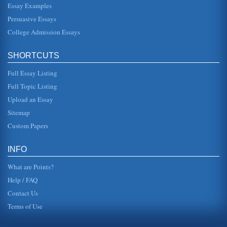
Essay Examples
Computer System Project
This 10 page paper looks at the way a project to install a
Persuasive Essays
computer system in a shop may be planned. The paper
focuses ion the pla...
College Admission Essays
Assessment of an IT Web Site
SHORTCUTS
include a jobs section as well as a section containing white
papers across a large number of different areas such as
Full Essay Listing
SOX complianc...
Full Topic Listing
Literature Review for Use in a Project on Leadership in
Upload an Essay
Kuwait
Sitemap
or values. It is by understanding leadership and its
influences that the way leadership may be encouraged
Custom Papers
and developed in the con...
Planning and the External Environment
INFO
met. To consider the way planning takes place at all levels
the process itself and the approaches can be examined.
What are Points?
Mintzberg (et...
Help / FAQ
Contact Us
Terms of Use