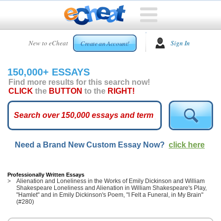
HOME
New to eCheat
Sign In
Create an Account!
FREE
ESSAYS
150,000+ ESSAYS
CUSTOM
Find more results for this search now!
ESSAYS
CLICK
the
BUTTON
to the
RIGHT!
ARCADE
TOP
ESSAYS
Need a Brand New Custom Essay Now?
click here
TOP
MEMBERS
HELP
Professionally Written Essays
Alienation and Loneliness in the Works of Emily Dickinson and William
Shakespeare Loneliness and Alienation in William Shakespeare's Play,
CONTACT
"Hamlet" and in Emily Dickinson's Poem, "I Felt a Funeral, in My Brain"
US
(#280)