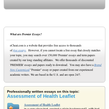
What are Premier Essays?
eCheat.com is a website that provides free access to thousands
of
free essays
. However, if you cannot locate a free essay that closely matches
your topic, you may search over 150,000 'Premier' essays and term papers
created by our long standing affiliates. We offer thousands of discounted
'PREMIER' essays and papers ready to download. You may also have a
Brand
New Customized
"Premier" essay or paper created from our experienced
academic writers. We are based in the U.S. and are open 24/7.
Professionally written essays on this topic:
Assessment of Health Leaflet
Assessment of Health Leaflet