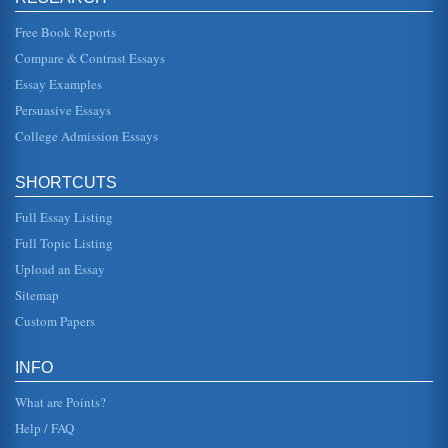
This essay offers an overview of health and safety in
Richmond County, NY (Staten Island). Demographic data
Free Book Reports
and health data are in...
Compare & Contrast Essays
Essay Examples
Determining Premiums
the following: male is 32 years old, which has a risk weight
Persuasive Essays
of 0.22; he has diabetes with significant co-morbidities for a
risk w...
College Admission Essays
Healthcare Needs Assessment Assessed
SHORTCUTS
approach, more specific health issue of the monitories may
be ignored. The development of the report requires the of a
range of ...
Full Essay Listing
Full Topic Listing
Global Health Care Issues
Upload an Essay
In twenty pages this paper examines international health
care issues in an assessment of problems including
Sitemap
planning regulations, ...
Custom Papers
Health Education Professional Organizations and their
Websites
INFO
This research paper offers an overview of the websites for
the following health education professional organizations:
What are Points?
the Society ...
Help / FAQ