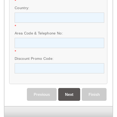
*
Country:
*
Area Code & Telephone No:
*
Discount Promo Code:
Previous
Next
Finish