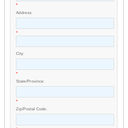
*
Address:
*
City:
*
State/Province:
*
Zip/Postal Code: