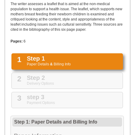
UPLOAD
The writer assesses a leaflet that is aimed at the non-medical
population to support a health issue. The leaflet, which supports new
mothers breast feeding their newborn children is examined and
critiqued looking at the content, style and appropriateness of the
leaflet including issues such as cultural sensitivity. Three sources are
cited in the bibliography of this six page paper.
Pages:
6
1
Step 1
Paper Details
&
Billing Info
2
Step 2
Delivery Options
3
step 3
Payment Options
Step 1: Paper Details
and
Billing Info