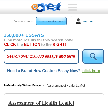
HOME
New to eCheat
Sign In
Create an Account!
FREE
ESSAYS
150,000+ ESSAYS
CUSTOM
Find more results for this search now!
ESSAYS
CLICK
the
BUTTON
to the
RIGHT!
ARCADE
TOP
ESSAYS
Need a Brand New Custom Essay Now?
click here
TOP
MEMBERS
HELP
Professionally Written Essays
Assessment of Health Leaflet
CONTACT
US
Assessment of Health Leaflet