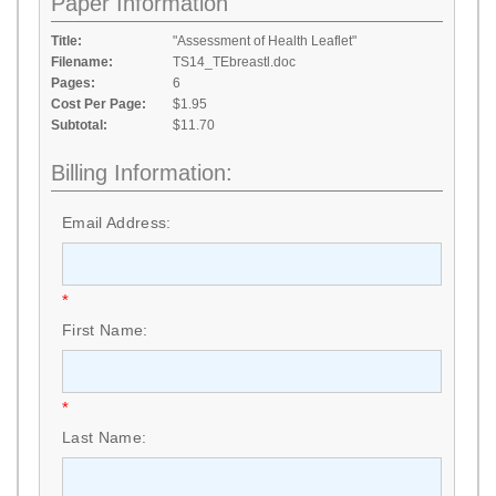
Paper Information
Title:
"Assessment of Health Leaflet"
Filename:
TS14_TEbreastl.doc
Pages:
6
Cost Per Page:
$1.95
Subtotal:
$11.70
Billing Information:
Email Address:
*
First Name:
*
Last Name: