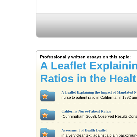
Professionally written essays on this topic:
A Leaflet Explaini
Ratios in the Heal
A Leaflet Explaining the Impact of Mandated Nu
nurse to patient ratio in California. In 1992
California Nurse-Patient Ratios
(Cunningham, 2008). Observed Results Cortez (
Assessment of Health Leaflet
in a very clear text, against a plain background