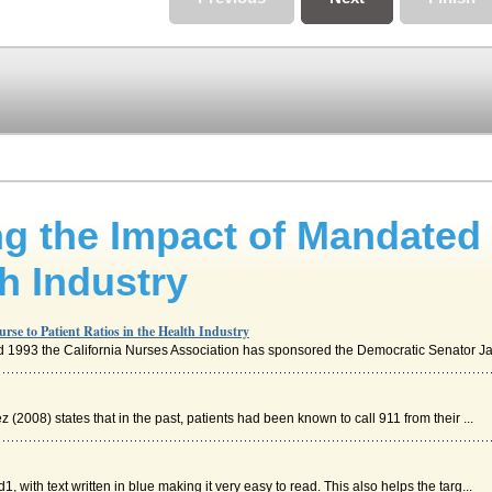
ng the Impact of Mandated 
th Industry
rse to Patient Ratios in the Health Industry
 and 1993 the California Nurses Association has sponsored the Democratic Senator Ja
2008) states that in the past, patients had been known to call 911 from their ...
1, with text written in blue making it very easy to read. This also helps the targ...