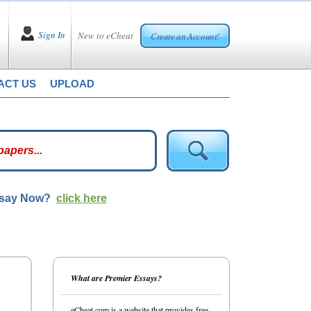
Sign In
New to eCheat
Create an Account!
ACT US
UPLOAD
ssay Now?
click here
What are Premier Essays?
eCheat.com is a website that provides free