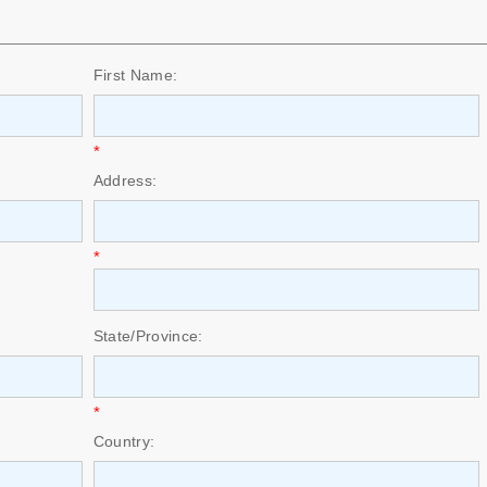
First Name:
*
Address:
*
State/Province:
*
Country: