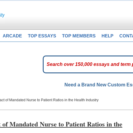
ARCADE
TOP ESSAYS
TOP MEMBERS
HELP
CONT
Need a Brand New Custom E
act of Mandated Nurse to Patient Ratios in the Health Industry
 of Mandated Nurse to Patient Ratios in the