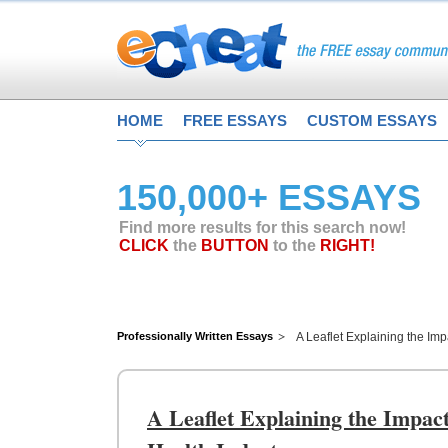
HOME
FREE ESSAYS
CUSTOM ESSAYS
150,000+ ESSAYS
Find more results for this search now!
CLICK
the
BUTTON
to the
RIGHT!
Professionally Written Essays
A Leaflet Explaining the Imp
A Leaflet Explaining the Impact