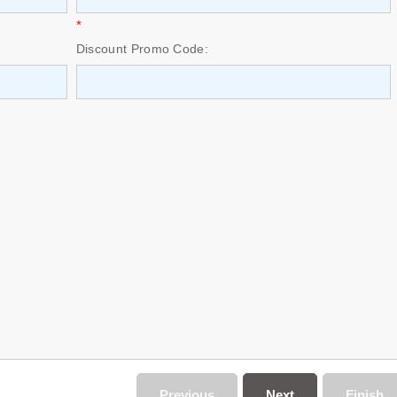
*
Discount Promo Code:
Previous
Next
Finish