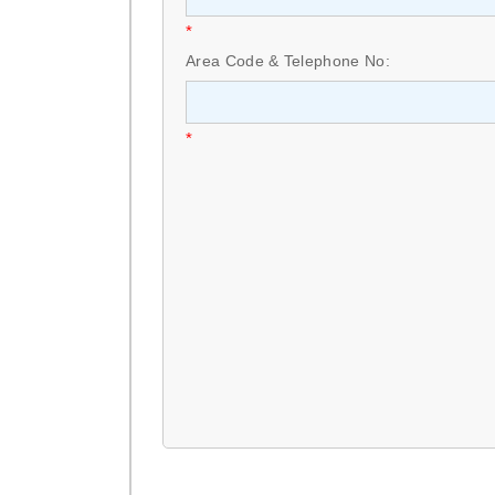
*
Area Code & Telephone No:
*