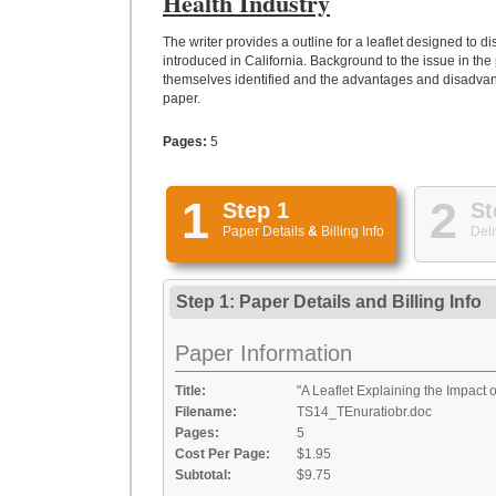
Health Industry
The writer provides a outline for a leaflet designed to
introduced in California. Background to the issue in th
themselves identified and the advantages and disadvant
paper.
Pages:
5
1
2
Step 1
St
Paper Details
&
Billing Info
Deli
Step 1: Paper Details
and
Billing Info
Paper Information
Title:
"A Leaflet Explaining the Impact 
Filename:
TS14_TEnuratiobr.doc
Pages:
5
Cost Per Page:
$1.95
Subtotal:
$9.75