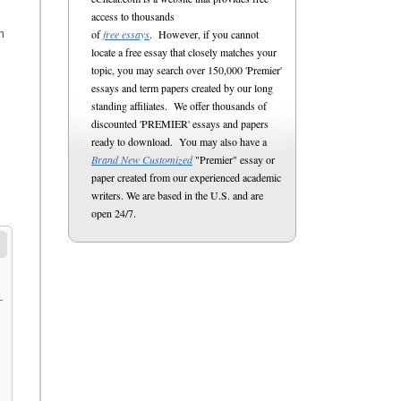
access to thousands
of
free essays
. However, if you cannot
n
locate a free essay that closely matches your
topic, you may search over 150,000 'Premier'
essays and term papers created by our long
standing affiliates. We offer thousands of
discounted 'PREMIER' essays and papers
ready to download. You may also have a
Brand New Customized
"Premier" essay or
paper created from our experienced academic
writers. We are based in the U.S. and are
open 24/7.