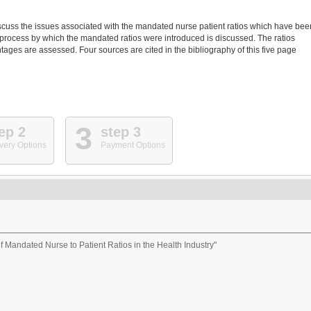
 discuss the issues associated with the mandated nurse patient ratios which have bee
e process by which the mandated ratios were introduced is discussed. The ratios
ages are assessed. Four sources are cited in the bibliography of this five page
3
ep 2
step 3
very Options
Payment Options
of Mandated Nurse to Patient Ratios in the Health Industry"