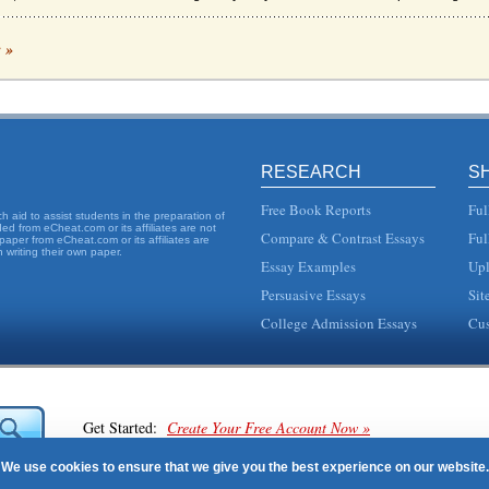
ealthcare Environment
c »
porated a requirement for there to be set nasty patient ratios in healthcare system...
ifornia Law
e mandated nurse-to-patient ratios that have been implemented in California. The wr
RESEARCH
S
ng ratios, based on research such as the study conducted by Linda Aiken, and the 
Free Book Reports
Ful
 aid to assist students in the preparation of
d from eCheat.com or its affiliates are not
Compare & Contrast Essays
Ful
paper from eCheat.com or its affiliates are
 writing their own paper.
Essay Examples
Upl
evaluate the restructuring of St. Vincents ICU to gain one-on-one nursing and so im
Persuasive Essays
Sit
 Issues
College Admission Essays
Cus
 was passed in 2010. It is a progressive, sequential act with different parts mandat.
on, 2011). Currently, Connecticut, Ohio, Oregon, Rhode Island, New Jersey, Texas an.
Get Started:
Create Your Free Account Now »
We use cookies to ensure that we give you the best experience on our website.
staff levels, 2004, p. 33). However, the researchers found that a "greater total nu...