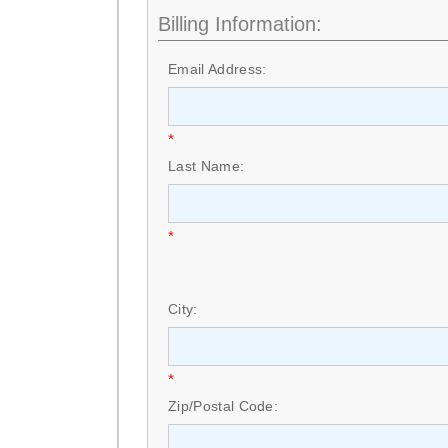
Billing Information:
Email Address:
*
Last Name:
*
City:
*
Zip/Postal Code: