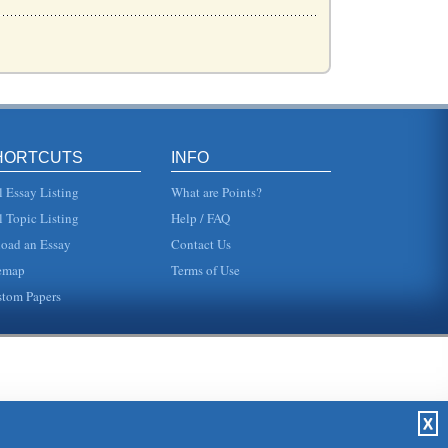
it...
HORTCUTS
INFO
stanc...
l Essay Listing
What are Points?
l Topic Listing
Help / FAQ
oad an Essay
Contact Us
...
emap
Terms of Use
tom Papers
..
..
X