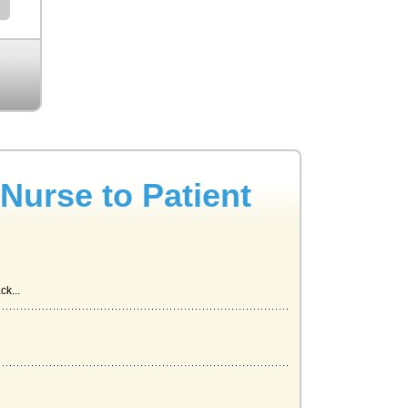
Nurse to Patient
ck...