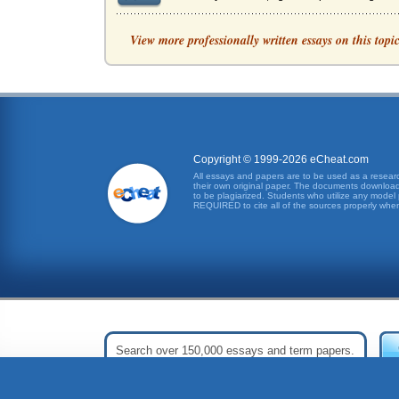
Implementing Patient to Nurse Ratios in the H
View more professionally written essays on this topi
was a patient protection initiative which incor
Nurse Patient Ratios in Patient Safety, The Cal
This nursing practicum proposal focuses on th
Mandatory Staffing Ratios
Copyright © 1999-2026 eCheat.com
between those who supported mandatory staffi
All essays and papers are to be used as a research
their own original paper. The documents downloade
to be plagiarized. Students who utilize any model 
Organizational Change in St. Vincent's ICU
REQUIRED to cite all of the sources properly when
Hospital. The purpose here is to describe and 
The Patient Protection And Affordable Care Act
The Patient Protection And Affordable Care Act
Mandated Nurse-to-Patient Ratios, The Debate
to the passage of the California law (Tevingt
Mandated Nurse-to-Patient Ratios
nursing skill levels and patient mix" (Minimum 