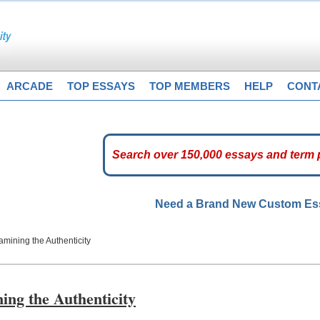
ARCADE
TOP ESSAYS
TOP MEMBERS
HELP
CONT
Need a Brand New Custom E
mining the Authenticity
ng the Authenticity