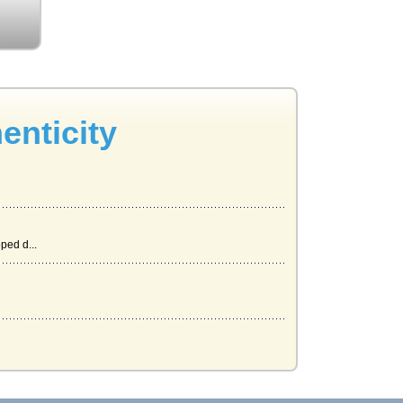
enticity
ped d...
at...