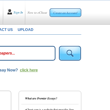
Sign In
New to eCheat
Create an Account!
ACT US
UPLOAD
ssay Now?
click here
What are Premier Essays?
eCheat.com is a website that provides free