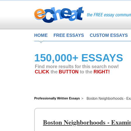
HOME
FREE ESSAYS
CUSTOM ESSAYS
150,000+ ESSAYS
Find more results for this search now!
CLICK
the
BUTTON
to the
RIGHT!
Professionally Written Essays
Boston Neighborhoods - Exa
Boston Neighborhoods - Examini