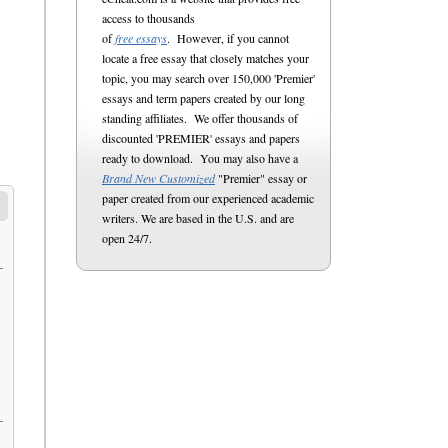
access to thousands
of
free essays
. However, if you cannot
locate a free essay that closely matches your
topic, you may search over 150,000 'Premier'
essays and term papers created by our long
standing affiliates. We offer thousands of
discounted 'PREMIER' essays and papers
ready to download. You may also have a
Brand New Customized
"Premier" essay or
paper created from our experienced academic
writers. We are based in the U.S. and are
open 24/7.