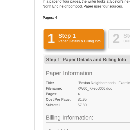
In a paper of four pages, the writer looks at Boston's 
North End neighborhood. Paper uses four sources.
Pages:
4
1
2
Step 1
St
Paper Details
&
Billing Info
Deli
Step 1: Paper Details
and
Billing Info
Paper Information
Title:
"Boston Neighborhoods - Examini
Filename:
KW60_KFsoc006.doc
Pages:
4
Cost Per Page:
$1.95
Subtotal:
$7.80
Billing Information: