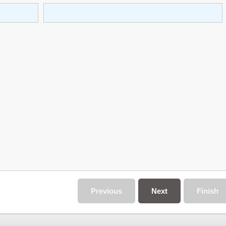
Previous
Next
Finish