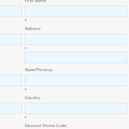
First Name:
*
Address:
*
State/Province:
*
Country:
*
Discount Promo Code: