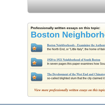
Professionally written essays on this topic:
Boston Neighborho
Boston Neighborhoods - Examining the Authent
the North End, or "Little Italy", the home of It
1920 to 1921 Neighborhood of South Boston
In seven pages this paper examines how South
The Development of the West End and Chinato
so-called blighted slum that the city claimed i
Two Boston Communities
View more professionally written essays on this topi
communitys balance of power * develop new com
The Boston Brahmins