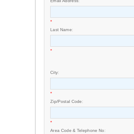
Email Address:
*
Last Name:
*
City:
*
Zip/Postal Code:
*
Area Code & Telephone No: