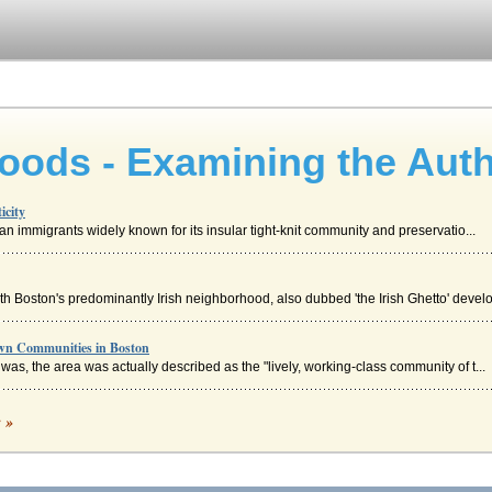
ods - Examining the Auth
icity
alian immigrants widely known for its insular tight-knit community and preservatio...
 Boston's predominantly Irish neighborhood, also dubbed 'the Irish Ghetto' develo
wn Communities in Boston
t was, the area was actually described as the "lively, working-class community of t...
c »
munity leadership which stands for the interests of the majority * organize for gre