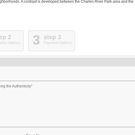
neighborhoods. A contrast is developed between the Charles River Park area and the
3
ep 2
step 3
very Options
Payment Options
ng the Authenticity"