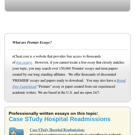
What are Premier Essays?
eCheat.com is a website that provides free access to thousands
of
free essays
. However, if you cannot locate a free essay that closely matches
your topic, you may search over 150,000 'Premier' essays and term papers
created by our long standing affiliates. We offer thousands of discounted
'PREMIER' essays and papers ready to download. You may also have a
Brand
New Customized
"Premier" essay or paper created from our experienced
academic writers. We are based in the U.S. and are open 24/7.
Professionally written essays on this topic:
Case STudy Hospital Readmissions
Case STudy Hospital Readmissions