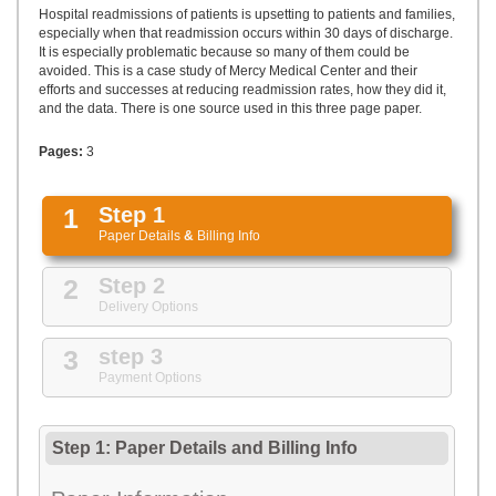
UPLOAD
Hospital readmissions of patients is upsetting to patients and families,
especially when that readmission occurs within 30 days of discharge.
It is especially problematic because so many of them could be
avoided. This is a case study of Mercy Medical Center and their
efforts and successes at reducing readmission rates, how they did it,
and the data. There is one source used in this three page paper.
Pages:
3
1
Step 1
Paper Details
&
Billing Info
2
Step 2
Delivery Options
3
step 3
Payment Options
Step 1: Paper Details
and
Billing Info