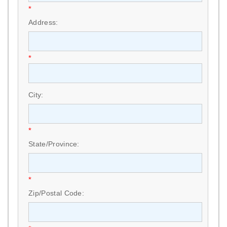
*
Address:
*
City:
*
State/Province:
*
Zip/Postal Code: