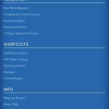
Robert Edgerton's Cloak of Competence and Mental
Free Book Reports
Retardation
In seven pages this paper examines the Pacific Hospital
Compare & Contrast Essays
research study and its outcomes as featured in Cloak of
Competence by Robe...
Essay Examples
Persuasive Essays
HCFA and the Diagnosis Related Group
College Admission Essays
case fluctuate from this standard (Long Island Business
News, 2002). The diagnostic-related groups (DRGs) are
not only defined ...
SHORTCUTS
Multidisciplinary Teach Back Intervention
Full Essay Listing
More than 25 percent of patients with heart failure are
readmitted to the hospital within 30 days of discharge and
Full Topic Listing
half are readmi...
Upload an Essay
URBAN OUTFITTERS - MARKETING A BUSINESS
Sitemap
This is not to suggest that families cant be trendy or
Custom Papers
countercultural. But the problem with anything trendy or
countercultural is...
INFO
Faith Hospital Case Study
hospital will have to reduce costs by 15 percent to break
What are Points?
even. 5. Do Not Resuscitate (DNR) orders are
implemented differently by ...
Help / FAQ