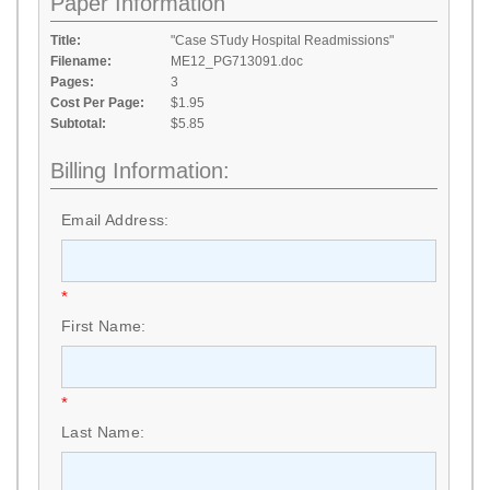
Paper Information
Title:
"Case STudy Hospital Readmissions"
Filename:
ME12_PG713091.doc
Pages:
3
Cost Per Page:
$1.95
Subtotal:
$5.85
Billing Information:
Email Address:
*
First Name:
*
Last Name: