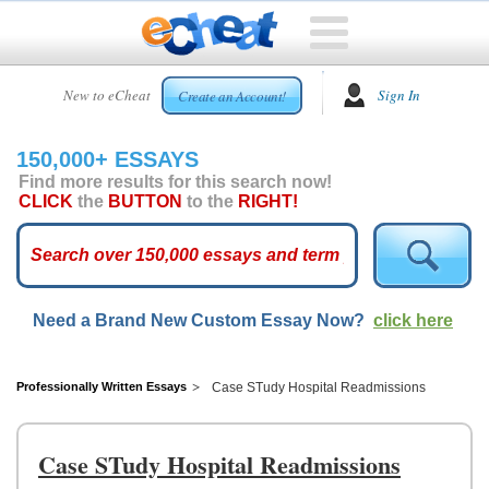
HOME
New to eCheat
Sign In
Create an Account!
FREE
ESSAYS
150,000+ ESSAYS
CUSTOM
Find more results for this search now!
ESSAYS
CLICK
the
BUTTON
to the
RIGHT!
ARCADE
TOP
ESSAYS
Need a Brand New Custom Essay Now?
click here
TOP
MEMBERS
HELP
Professionally Written Essays
Case STudy Hospital Readmissions
CONTACT
US
Case STudy Hospital Readmissions