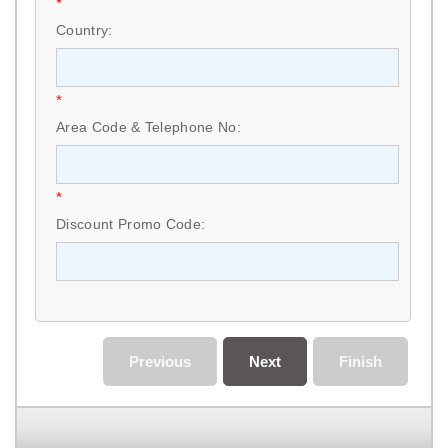
*
Country:
*
Area Code & Telephone No:
*
Discount Promo Code:
Previous
Next
Finish