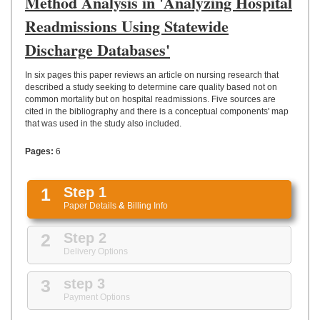
Method Analysis in 'Analyzing Hospital
UPLOAD
Readmissions Using Statewide
Discharge Databases'
In six pages this paper reviews an article on nursing research that
described a study seeking to determine care quality based not on
common mortality but on hospital readmissions. Five sources are
cited in the bibliography and there is a conceptual components' map
that was used in the study also included.
Pages:
6
1
Step 1
Paper Details
&
Billing Info
2
Step 2
Delivery Options
3
step 3
Payment Options