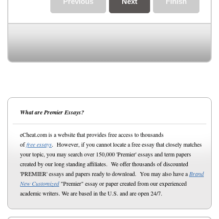
Previous
Next
Finish
What are Premier Essays?
eCheat.com is a website that provides free access to thousands
of
free essays
. However, if you cannot locate a free essay that closely matches
your topic, you may search over 150,000 'Premier' essays and term papers
created by our long standing affiliates. We offer thousands of discounted
'PREMIER' essays and papers ready to download. You may also have a
Brand
New Customized
"Premier" essay or paper created from our experienced
academic writers. We are based in the U.S. and are open 24/7.