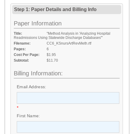
Step 1: Paper Details
and
Billing Info
Paper Information
Title:
"Method Analysis in 'Analyzing Hospital
Readmissions Using Statewide Discharge Databases'"
Filename:
CC6_KSnursArtRevMeth.rtf
Pages:
6
Cost Per Page:
$1.95
Subtotal:
$11.70
Billing Information:
Email Address:
*
First Name: