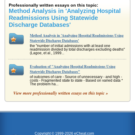
Professionally written essays on this topic:
Method Analysis in 'Analyzing Hospital
Readmissions Using Statewide
Discharge Databases'
Method Analysis in 'Analyzing Hospital Readmissions Using
Statewide Discharge Databases'
the "number of initial admissions with at least one
readmission divided by total discharges excluding deaths"
(Lagoe, et al., 1999...
Evaluation of "Analyzing Hospital Readmissions Using
Statewide Discharge Databases"
of outcomes of care - Source of unnecessary - and high -
costs - Fragmented state to state - Based on varied data *
The problem ha...
View more professionally written essays on this topic »
Case STudy Hospital Readmissions
Hospital readmissions of patients is upsetting to patients
and families, especially when that readmission occurs
within 30 days of...
Heart Failure Readmissions
The incidence of heart failure is so great, it has become a
public health concern. The readmission rates are very high
Copyright © 1999-2026 eCheat.com