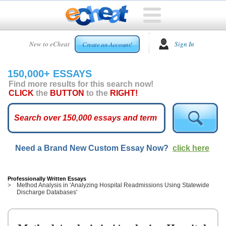
HOME
New to eCheat
Sign In
Create an Account!
FREE
ESSAYS
150,000+ ESSAYS
CUSTOM
Find more results for this search now!
ESSAYS
CLICK
the
BUTTON
to the
RIGHT!
ARCADE
TOP
ESSAYS
Need a Brand New Custom Essay Now?
click here
TOP
MEMBERS
HELP
Professionally Written Essays
Method Analysis in 'Analyzing Hospital Readmissions Using Statewide
Discharge Databases'
CONTACT
US