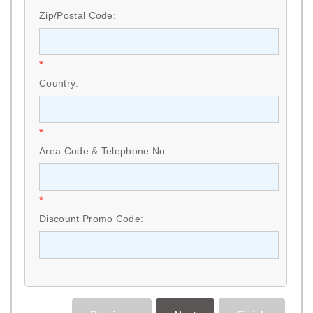
Zip/Postal Code:
*
Country:
*
Area Code & Telephone No:
*
Discount Promo Code: