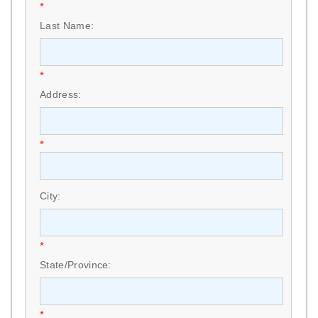
*
Last Name:
*
Address:
*
City:
*
State/Province:
*