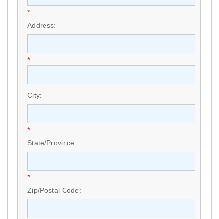
*
Address:
*
City:
*
State/Province:
*
Zip/Postal Code: