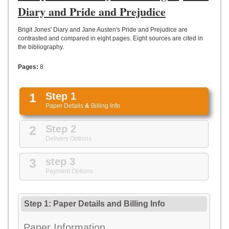
UPLOAD
Diary and Pride and Prejudice
Brigit Jones' Diary and Jane Austen's Pride and Prejudice are
contrasted and compared in eight pages. Eight sources are cited in
the bibliography.
Pages:
8
1
Step 1
Paper Details
&
Billing Info
2
Step 2
Delivery Options
3
step 3
Payment Options
Step 1: Paper Details
and
Billing Info
Paper Information