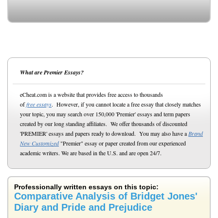
What are Premier Essays?
eCheat.com is a website that provides free access to thousands
of
free essays
. However, if you cannot locate a free essay that closely matches
your topic, you may search over 150,000 'Premier' essays and term papers
created by our long standing affiliates. We offer thousands of discounted
'PREMIER' essays and papers ready to download. You may also have a
Brand
New Customized
"Premier" essay or paper created from our experienced
academic writers. We are based in the U.S. and are open 24/7.
Professionally written essays on this topic:
Comparative Analysis of Bridget Jones'
Diary and Pride and Prejudice