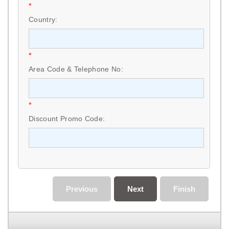
*
Country:
*
Area Code & Telephone No:
*
Discount Promo Code:
Previous
Next
Finish