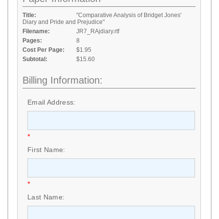
Title:
"Comparative Analysis of Bridget Jones'
Diary and Pride and Prejudice"
Filename:
JR7_RAjdiary.rtf
Pages:
8
Cost Per Page:
$1.95
Subtotal:
$15.60
Billing Information:
Email Address:
*
First Name:
*
Last Name: