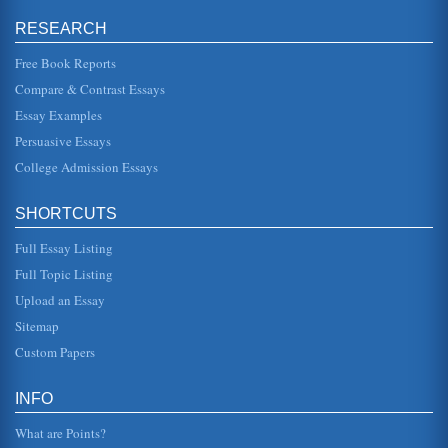
manner, in line with ...
RESEARCH
'Pride and Prejudice' of Mr. Darcy in the Novel by Jane
Free Book Reports
Austen
is better. We note some of his pride when we see him at the
Compare & Contrast Essays
party where he quickly dismisses Elizabeth, stating "She is
tolerable;...
Essay Examples
Persuasive Essays
Afghanistan National Development Strategy (ANDS)
College Admission Essays
Security; Governance Rule of Law & Human Rights;
Infrastructure & Natural Resources; Education; Health;
Agriculture & Rural Develo...
SHORTCUTS
Jane Austen's Pride and Prejudice and the Pride and
Full Essay Listing
Prejudice Themes
ClassicNote on Pride and Prejudice a.php?
Full Topic Listing
a=n001001182). In this we are given a subtle, yet very
powerful, foundation for the unfol...
Upload an Essay
Sitemap
Afghanistan Development - Review And Recommendations
Custom Papers
nations employ many Afghans. On April 29-30, 2007,
Afghanistan held the Fourth Afghanistan Development
Forum (ADF) in Kabul (Afg...
INFO
Computer System Project
What are Points?
This 10 page paper looks at the way a project to install a