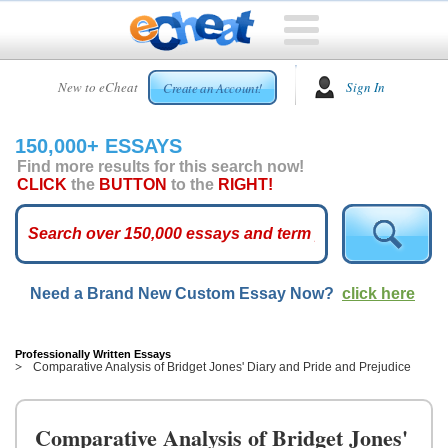
HOME
New to eCheat
Sign In
Create an Account!
FREE
ESSAYS
150,000+ ESSAYS
CUSTOM
Find more results for this search now!
ESSAYS
CLICK
the
BUTTON
to the
RIGHT!
ARCADE
TOP
ESSAYS
Need a Brand New Custom Essay Now?
click here
TOP
MEMBERS
HELP
Professionally Written Essays
Comparative Analysis of Bridget Jones' Diary and Pride and Prejudice
CONTACT
US
Comparative Analysis of Bridget Jones'