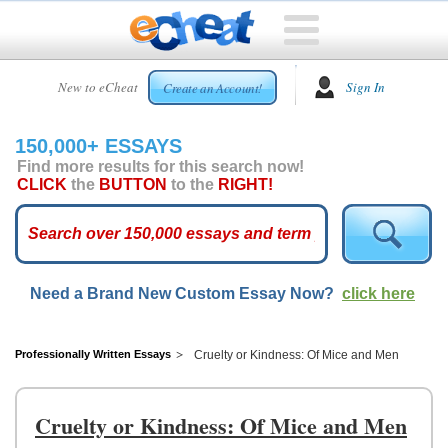
HOME
New to eCheat
Sign In
Create an Account!
FREE
ESSAYS
150,000+ ESSAYS
CUSTOM
Find more results for this search now!
ESSAYS
CLICK
the
BUTTON
to the
RIGHT!
ARCADE
TOP
ESSAYS
Need a Brand New Custom Essay Now?
click here
TOP
MEMBERS
HELP
Professionally Written Essays
Cruelty or Kindness: Of Mice and Men
CONTACT
US
Cruelty or Kindness: Of Mice and Men