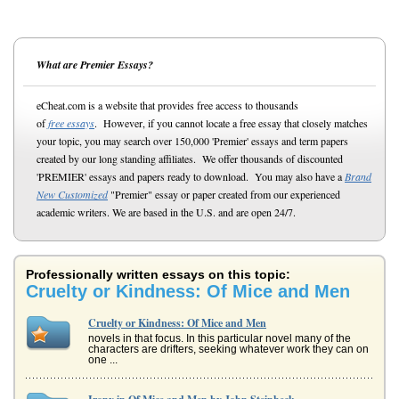
What are Premier Essays?
eCheat.com is a website that provides free access to thousands
of
free essays
. However, if you cannot locate a free essay that closely matches
your topic, you may search over 150,000 'Premier' essays and term papers
created by our long standing affiliates. We offer thousands of discounted
'PREMIER' essays and papers ready to download. You may also have a
Brand
New Customized
"Premier" essay or paper created from our experienced
academic writers. We are based in the U.S. and are open 24/7.
Professionally written essays on this topic:
Cruelty or Kindness: Of Mice and Men
Cruelty or Kindness: Of Mice and Men
novels in that focus. In this particular novel many of the
characters are drifters, seeking whatever work they can on
one ...