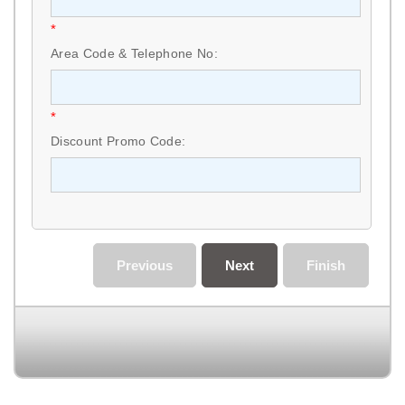
*
Area Code & Telephone No:
*
Discount Promo Code:
Previous
Next
Finish