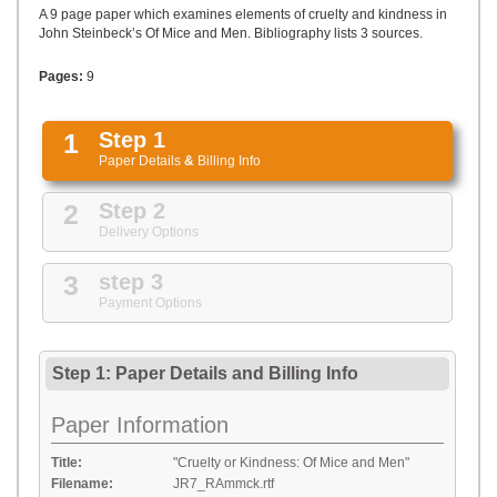
UPLOAD
A 9 page paper which examines elements of cruelty and kindness in
John Steinbeck’s Of Mice and Men. Bibliography lists 3 sources.
Pages:
9
1
Step 1
Paper Details
&
Billing Info
2
Step 2
Delivery Options
3
step 3
Payment Options
Step 1: Paper Details
and
Billing Info
Paper Information
Title:
"Cruelty or Kindness: Of Mice and Men"
Filename:
JR7_RAmmck.rtf