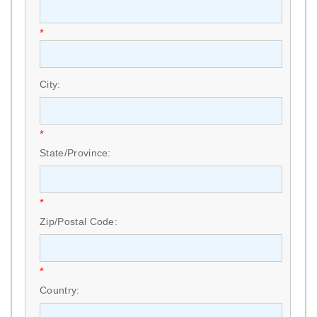
*
City:
*
State/Province:
*
Zip/Postal Code:
*
Country: