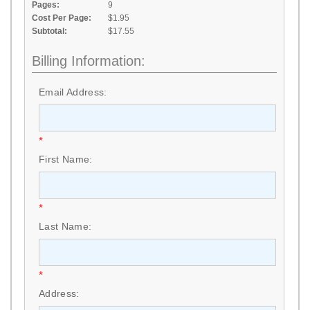
Pages:
9
Cost Per Page:
$1.95
Subtotal:
$17.55
Billing Information:
Email Address:
*
First Name:
*
Last Name:
*
Address: