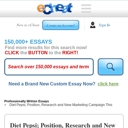
HOME
New to eCheat
Sign In
Create an Account!
FREE
ESSAYS
150,000+ ESSAYS
CUSTOM
Find more results for this search now!
ESSAYS
CLICK
the
BUTTON
to the
RIGHT!
ARCADE
TOP
ESSAYS
Need a Brand New Custom Essay Now?
click here
TOP
MEMBERS
HELP
Professionally Written Essays
Diet Pepsi; Position, Research and New Marketing Campaign This
CONTACT
US
Diet Pepsi; Position, Research and New