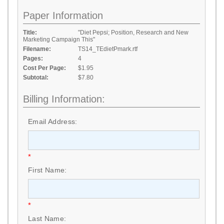
Paper Information
Title:
"Diet Pepsi; Position, Research and New
Marketing Campaign This"
Filename:
TS14_TEdietPmark.rtf
Pages:
4
Cost Per Page:
$1.95
Subtotal:
$7.80
Billing Information:
Email Address:
*
First Name:
*
Last Name: