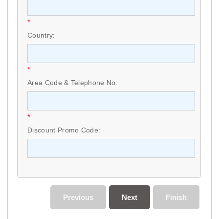
*
Country:
*
Area Code & Telephone No:
*
Discount Promo Code:
Previous
Next
Finish