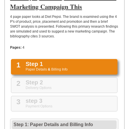
UPLOAD
Marketing Campaign This
4 page paper looks at Diet Pepsi. The brand is examined using the 4
P's of product, price, placement and promotion and then a brief
SWOT analysis is presented. Following this primary research findings
are simulated and used to suggest a new marketing campaign. The
bibliography cites 3 sources.
Pages:
4
1
Step 1
Paper Details
&
Billing Info
2
Step 2
Delivery Options
3
step 3
Payment Options
Step 1: Paper Details
and
Billing Info