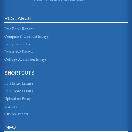
positioned within th...
Analysis of 2 Diet Pepsi Advertisements
RESEARCH
and are also interested in fashion trends. The trucks are
shown as then being sued by a ranger of stars, keys being
given to val...
Free Book Reports
Compare & Contrast Essays
Marketing of Diet Pepsi from 1995 to 2005
Essay Examples
would impact the way in which the brand would be
perceived or sold or impact on competing products.
Persuasive Essays
Brownie (1994) argues that thi...
College Admission Essays
Benchmarketing; Coca Cola and Pepsi
since. The results were used in the media in different
SHORTCUTS
countries as well as road shows where the taste challenge
would be held. Al...
Full Essay Listing
Coca Cola Market and A Marketing Campaign
Full Topic Listing
that there are no conflicting messages sent and that the
Upload an Essay
message appeals to the target market and supports the
positioning. To d...
Sitemap
Custom Papers
Fashion Research Paper on Interchangeable Pockets or Hoods
market compared to the older teenage market (Simpson et
al, 1998). This is a trend that does not appear to be
INFO
decreasing (Euromoni...