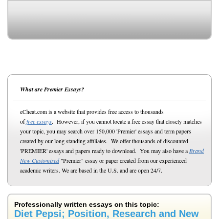
What are Premier Essays?
eCheat.com is a website that provides free access to thousands
of
free essays
. However, if you cannot locate a free essay that closely matches
your topic, you may search over 150,000 'Premier' essays and term papers
created by our long standing affiliates. We offer thousands of discounted
'PREMIER' essays and papers ready to download. You may also have a
Brand
New Customized
"Premier" essay or paper created from our experienced
academic writers. We are based in the U.S. and are open 24/7.
Professionally written essays on this topic:
Diet Pepsi; Position, Research and New