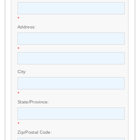
*
Address:
*
City:
*
State/Province:
*
Zip/Postal Code: