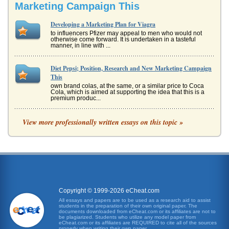
Marketing Campaign This
Developing a Marketing Plan for Viagra
to influencers Pfizer may appeal to men who would not
otherwise come forward. It is undertaken in a tasteful
manner, in line with ...
Diet Pepsi; Position, Research and New Marketing Campaign
This
own brand colas, at the same, or a similar price to Coca
Cola, which is aimed at supporting the idea that this is a
premium produc...
The Marketing of New Zealand
View more professionally written essays on this topic »
campaign has been focused, even during the global
recession when international tourism tends to stagnate or
decline. For example, ...
Avon; Marketing Plan for ANEW Daily Resurfacing Cleanser
decade ago, but have since developed it further. Users of
the new ANEW Daily Resurfacing Cleanser state that is a
very gentle abra...
Copyright © 1999-2026 eCheat.com
All essays and papers are to be used as a research aid to assist
students in the preparation of their own original paper. The
A Marketing Plan for Guru Beer
documents downloaded from eCheat.com or its affiliates are not to
for the US market so the marketing message that is
be plagiarized. Students who utilize any model paper from
eCheat.com or its affiliates are REQUIRED to cite all of the sources
developed is aligned with the way that the product will be
properly when writing their own paper.