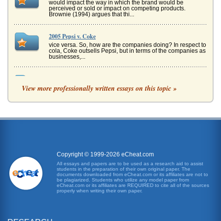
would impact the way in which the brand would be
perceived or sold or impact on competing products.
Brownie (1994) argues that thi...
2005 Pepsi v. Coke
vice versa. So, how are the companies doing? In respect to
cola, Coke outsells Pepsi, but in terms of the companies as
businesses,...
Analysis of 2 Diet Pepsi Advertisements
View more professionally written essays on this topic »
and are also interested in fashion trends. The trucks are
shown as then being sued by a ranger of stars, keys being
given to val...
Case Analysis of PepsiCo in Mexico
would ultimately result with PepsiCo becoming the leader
in the cola competition in Latin America. Initially, the
strategy implem...
Copyright © 1999-2026 eCheat.com
Indonesia and Philip Morris Tobacco Company
All essays and papers are to be used as a research aid to assist
students in the preparation of their own original paper. The
Marlboro itself is the best-selling brand in the world -- the
documents downloaded from eCheat.com or its affiliates are not to
"Marlboro Man" represents the mystique of the American
be plagiarized. Students who utilize any model paper from
West, rugged,...
eCheat.com or its affiliates are REQUIRED to cite all of the sources
properly when writing their own paper.
Supporting Chastity and Authentic Human Sexuality
In a twelve page paper, the writer gives some insights into
the views presented in two books, Real Sex, by Winner