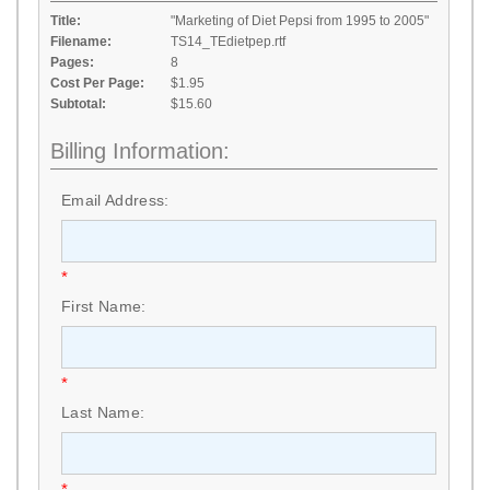
Title:
"Marketing of Diet Pepsi from 1995 to 2005"
Filename:
TS14_TEdietpep.rtf
Pages:
8
Cost Per Page:
$1.95
Subtotal:
$15.60
Billing Information:
Email Address:
*
First Name:
*
Last Name:
*