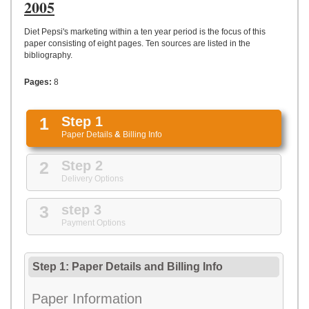
UPLOAD
2005
Diet Pepsi's marketing within a ten year period is the focus of this
paper consisting of eight pages. Ten sources are listed in the
bibliography.
Pages:
8
1
Step 1
Paper Details
&
Billing Info
2
Step 2
Delivery Options
3
step 3
Payment Options
Step 1: Paper Details
and
Billing Info
Paper Information