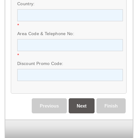
Country:
*
Area Code & Telephone No:
*
Discount Promo Code:
Previous
Next
Finish