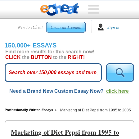
HOME
New to eCheat
Sign In
Create an Account!
FREE
ESSAYS
150,000+ ESSAYS
CUSTOM
Find more results for this search now!
ESSAYS
CLICK
the
BUTTON
to the
RIGHT!
ARCADE
TOP
ESSAYS
Need a Brand New Custom Essay Now?
click here
TOP
MEMBERS
HELP
Professionally Written Essays
Marketing of Diet Pepsi from 1995 to 2005
CONTACT
US
Marketing of Diet Pepsi from 1995 to