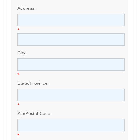
Address:
*
City:
*
State/Province:
*
Zip/Postal Code:
*