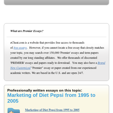
What are Premier Essays?
eCheat.com is a website that provides free access to thousands
of
free essays
. However, if you cannot locate a free essay that closely matches
your topic, you may search over 150,000 'Premier' essays and term papers
created by our long standing affiliates. We offer thousands of discounted
'PREMIER' essays and papers ready to download. You may also have a
Brand
New Customized
"Premier" essay or paper created from our experienced
academic writers. We are based in the U.S. and are open 24/7.
Professionally written essays on this topic:
Marketing of Diet Pepsi from 1995 to
2005
Marketing of Diet Pepsi from 1995 to 2005