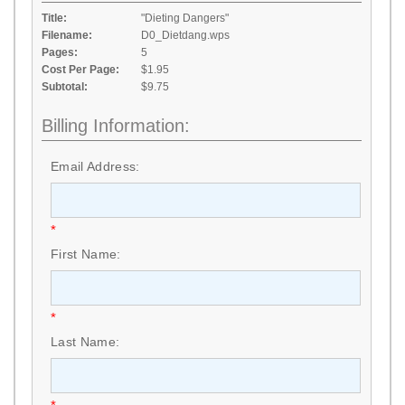
Title:
"Dieting Dangers"
Filename:
D0_Dietdang.wps
Pages:
5
Cost Per Page:
$1.95
Subtotal:
$9.75
Billing Information:
Email Address:
*
First Name:
*
Last Name: