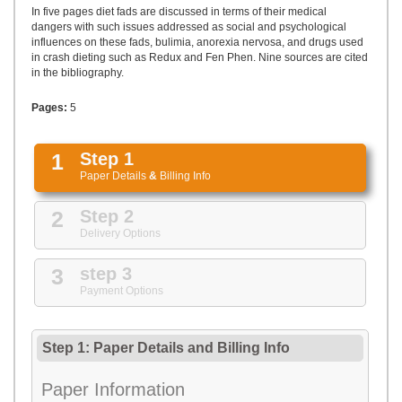
UPLOAD
In five pages diet fads are discussed in terms of their medical
dangers with such issues addressed as social and psychological
influences on these fads, bulimia, anorexia nervosa, and drugs used
in crash dieting such as Redux and Fen Phen. Nine sources are cited
in the bibliography.
Pages:
5
1
Step 1
Paper Details
&
Billing Info
2
Step 2
Delivery Options
3
step 3
Payment Options
Step 1: Paper Details
and
Billing Info
Paper Information