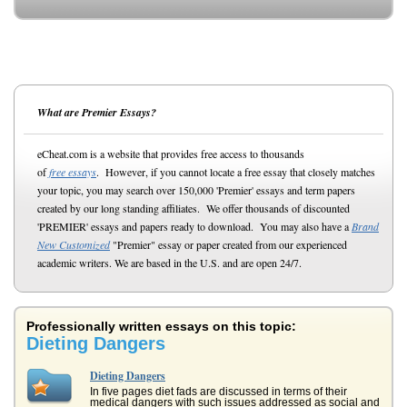
What are Premier Essays?
eCheat.com is a website that provides free access to thousands
of
free essays
. However, if you cannot locate a free essay that closely matches
your topic, you may search over 150,000 'Premier' essays and term papers
created by our long standing affiliates. We offer thousands of discounted
'PREMIER' essays and papers ready to download. You may also have a
Brand
New Customized
"Premier" essay or paper created from our experienced
academic writers. We are based in the U.S. and are open 24/7.
Professionally written essays on this topic:
Dieting Dangers
Dieting Dangers
In five pages diet fads are discussed in terms of their
medical dangers with such issues addressed as social and