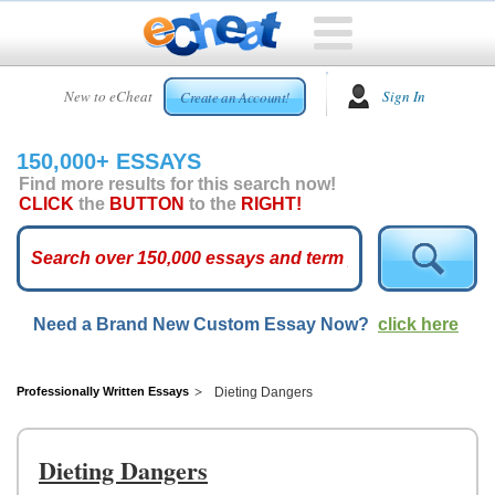
HOME
New to eCheat
Sign In
Create an Account!
FREE
ESSAYS
150,000+ ESSAYS
CUSTOM
Find more results for this search now!
ESSAYS
CLICK
the
BUTTON
to the
RIGHT!
ARCADE
TOP
ESSAYS
Need a Brand New Custom Essay Now?
click here
TOP
MEMBERS
HELP
Professionally Written Essays
Dieting Dangers
CONTACT
US
Dieting Dangers