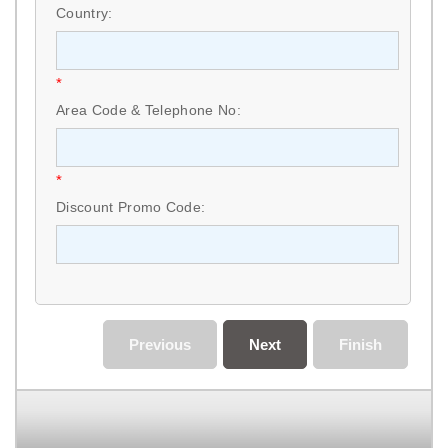
Country:
*
Area Code & Telephone No:
*
Discount Promo Code:
Previous
Next
Finish