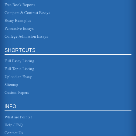
Free Book Reports
A Plan for a Lesson in Nutrition
Compare & Contrast Essays
have a negative impact on the self-confidence (Mauro et
al., 2008). It has also been demonstrated that in
Essay Examples
professional circles the...
Persuasive Essays
College Admission Essays
Dieting
days and will lose between two and seven pounds.
However, as soon as the client goes back to eating
normally, all of the weight is...
SHORTCUTS
Full Essay Listing
A Fable
before. When she was 17 and he was 20, he asked her to
Full Topic Listing
marry him. Thrilled, she said yes. But there was another
man in the househ...
Upload an Essay
Sitemap
Dangers of Teenage Drinking
Custom Papers
in the first place. Another argument, alluded to in the
beginning, involves the body. The student could take the
following...
INFO
What are Points?
Help / FAQ
Contact Us