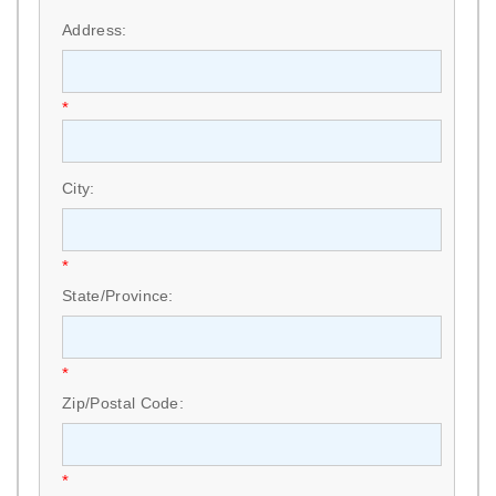
*
Address:
*
City:
*
State/Province:
*
Zip/Postal Code:
*