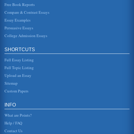
Free Book Reports
Economy and Government of Singapore
Compare & Contrast Essays
enforced by the government to ensure that employees are
treated fairly and have recreational time for themselves
Essay Examples
and their familie...
Persuasive Essays
College Admission Essays
Planning and the External Environment
met. To consider the way planning takes place at all levels
the process itself and the approaches can be examined.
Mintzberg (et...
SHORTCUTS
Full Essay Listing
Supply and Demand Economics and Singapore's Economic
Issues
Full Topic Listing
In six pages the economy of Singapore is first evaluated
Upload an Essay
through a GDP and GNP differential comparison and then
supply side econom...
Sitemap
Custom Papers
Afghanistan National Development Strategy (ANDS)
Security; Governance Rule of Law & Human Rights;
Infrastructure & Natural Resources; Education; Health;
INFO
Agriculture & Rural Develo...
What are Points?
Help / FAQ
Contact Us