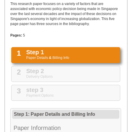
UPLOAD
This research paper focuses on a variety of factors that are
associated with economic policy decision being made in Singapore
over the last several decades and the impact of these decisions on
Singapore's economy in light of increasing globalization. This five
page paper has three sources in the bibliography.
Pages:
5
1
Step 1
Paper Details
&
Billing Info
2
Step 2
Delivery Options
3
step 3
Payment Options
Step 1: Paper Details
and
Billing Info
Paper Information