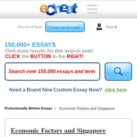
HOME
New to eCheat
Sign In
Create an Account!
FREE
ESSAYS
150,000+ ESSAYS
CUSTOM
Find more results for this search now!
ESSAYS
CLICK
the
BUTTON
to the
RIGHT!
ARCADE
TOP
ESSAYS
Need a Brand New Custom Essay Now?
click here
TOP
MEMBERS
HELP
Professionally Written Essays
Economic Factors and Singapore
CONTACT
US
Economic Factors and Singapore