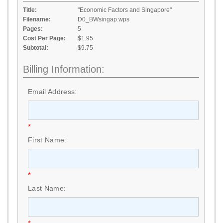
Title:
"Economic Factors and Singapore"
Filename:
D0_BWsingap.wps
Pages:
5
Cost Per Page:
$1.95
Subtotal:
$9.75
Billing Information:
Email Address:
*
First Name:
*
Last Name: