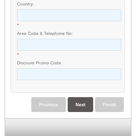
Country:
*
Area Code & Telephone No:
*
Discount Promo Code:
Previous
Next
Finish