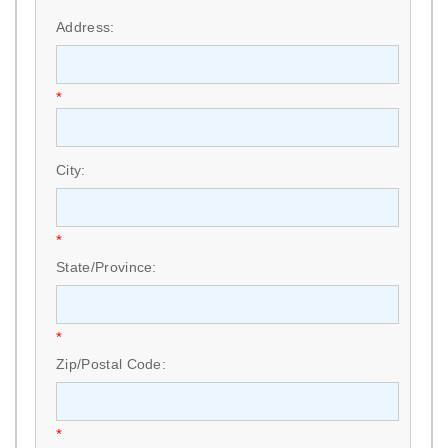
*
Address:
*
City:
*
State/Province:
*
Zip/Postal Code:
*