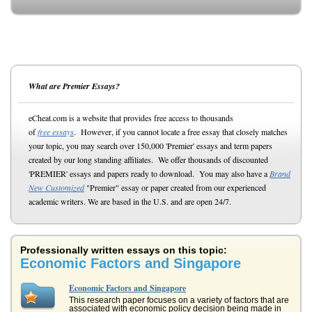
What are Premier Essays?
eCheat.com is a website that provides free access to thousands
of
free essays
. However, if you cannot locate a free essay that closely matches
your topic, you may search over 150,000 'Premier' essays and term papers
created by our long standing affiliates. We offer thousands of discounted
'PREMIER' essays and papers ready to download. You may also have a
Brand
New Customized
"Premier" essay or paper created from our experienced
academic writers. We are based in the U.S. and are open 24/7.
Professionally written essays on this topic:
Economic Factors and Singapore
Economic Factors and Singapore
This research paper focuses on a variety of factors that are
associated with economic policy decision being made in