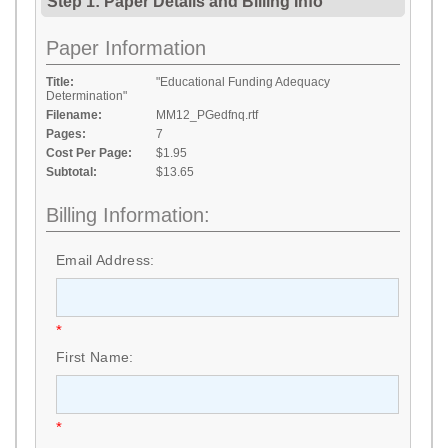
Step 1: Paper Details
and
Billing Info
Paper Information
Title:
"Educational Funding Adequacy
Determination"
Filename:
MM12_PGedfnq.rtf
Pages:
7
Cost Per Page:
$1.95
Subtotal:
$13.65
Billing Information:
Email Address:
*
First Name:
*