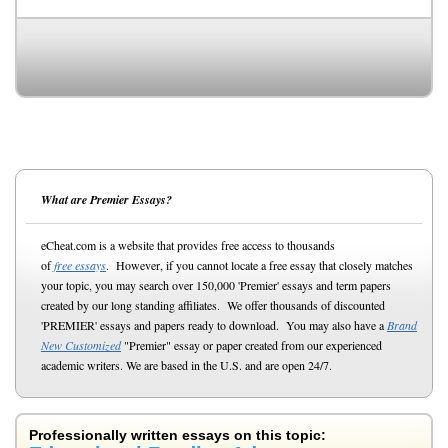
What are Premier Essays?
eCheat.com is a website that provides free access to thousands
of
free essays
. However, if you cannot locate a free essay that closely matches
your topic, you may search over 150,000 'Premier' essays and term papers
created by our long standing affiliates. We offer thousands of discounted
'PREMIER' essays and papers ready to download. You may also have a
Brand
New Customized
"Premier" essay or paper created from our experienced
academic writers. We are based in the U.S. and are open 24/7.
Professionally written essays on this topic: