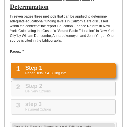
UPLOAD
Determination
In seven pages three methods that can be applied to determine
adequate educational funding levels in California are discussed
within the context of the report 'Education Finance Reform in New
York: Calculating the Cost of a “Sound Basic Education” in New York
City' by William Duncombe, Anna Lukemeyer, and John Yinger. One
source is cited in the bibliography.
Pages:
7
1
Step 1
Paper Details
&
Billing Info
2
Step 2
Delivery Options
3
step 3
Payment Options