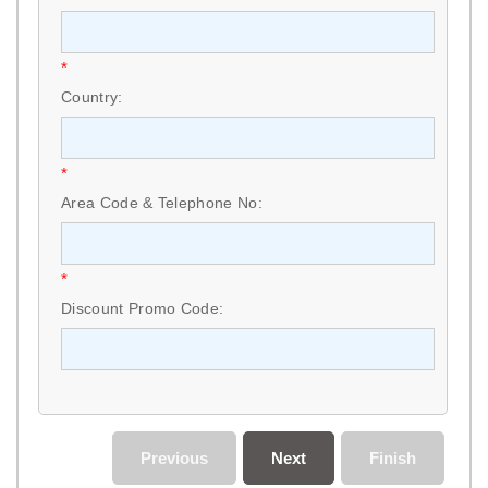
*
Country:
*
Area Code & Telephone No:
*
Discount Promo Code:
Previous
Next
Finish