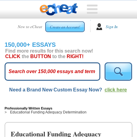
HOME
New to eCheat
Sign In
Create an Account!
FREE
ESSAYS
150,000+ ESSAYS
CUSTOM
Find more results for this search now!
ESSAYS
CLICK
the
BUTTON
to the
RIGHT!
ARCADE
TOP
ESSAYS
Need a Brand New Custom Essay Now?
click here
TOP
MEMBERS
HELP
Professionally Written Essays
Educational Funding Adequacy Determination
CONTACT
US
Educational Funding Adequacy