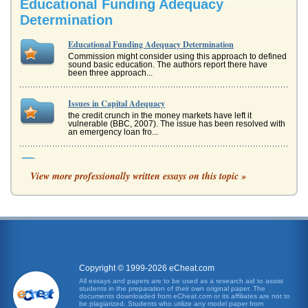
Educational Funding Adequacy
Determination
Educational Funding Adequacy Determination
Commission might consider using this approach to defined
sound basic education. The authors report there have
been three approach...
Issues in Capital Adequacy
the credit crunch in the money markets have left it
vulnerable (BBC, 2007). The issue has been resolved with
an emergency loan fro...
Funding for Schools in New York State
View more professionally written essays on this topic »
In a paper of five pages, the writer looks at New York state
educational funding. The rationale behind funding
decisions and Title...
Perfusionists
perfusionist education.) The current certification process,
which is overseen by the American Board of
Cardiovascular Perfusion ...
Copyright © 1999-2026 eCheat.com
Why Should the Fund Management Industry Welcome the
All essays and papers are to be used as a research aid to assist
students in the preparation of their own original paper. The
Use of Hedge Funds?
documents downloaded from eCheat.com or its affiliates are not to
they can enjoy a growth period and their presence may
be plagiarized. Students who utilize any model paper from