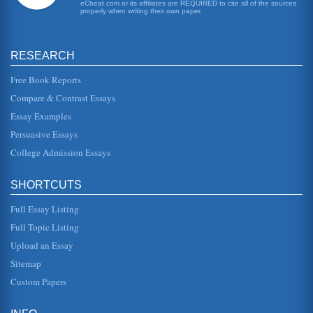
eCheat.com or its affiliates are REQUIRED to cite all of the sources
also help stimulate general investment fund purchases.
properly when writing their own paper.
There has been...
Case Study of Exponential Smoothing
RESEARCH
as this one is obvious. Using data that follows a measure of
central tendency provides fairly accurate short-term
forecasts of va...
Free Book Reports
Compare & Contrast Essays
Status of the Pension Funds of PepsiCo and Coca-Cola
Essay Examples
The conditions of pension funds for these two firms in 2009
is assessed using data from the annual accounts. The
Persuasive Essays
growth, contribut...
College Admission Essays
Financial Analysis of Five Mutual Funds
The writer presents the paper examining five different
SHORTCUTS
mutual funds from the same bank, answering a series of
questions that by th...
Full Essay Listing
The Pension Funds of Coca Cola and PepsiCo in 2009 and the
Full Topic Listing
Impact of IFRS on Reporting of Pension Funds
Upload an Essay
a qualified actuary, under IAS 19 this is recommended by
not mandated. The calculation of the obligation is
Sitemap
calculated in a slight...
Custom Papers
Funding Special Education Under the Disabilities Education
Improvement Act of 2004