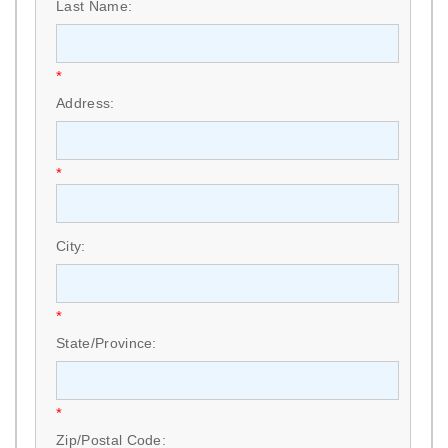
Last Name:
*
Address:
*
City:
*
State/Province:
*
Zip/Postal Code: