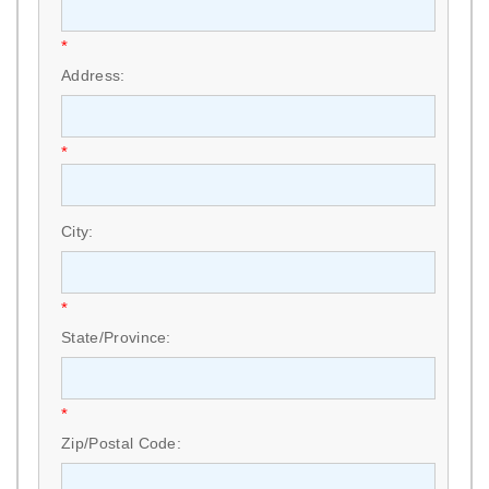
*
Address:
*
City:
*
State/Province:
*
Zip/Postal Code: