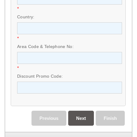
*
Country:
*
Area Code & Telephone No:
*
Discount Promo Code:
Previous
Next
Finish