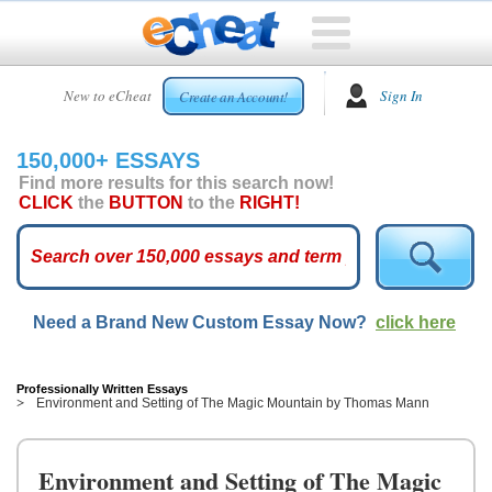
HOME
New to eCheat
Sign In
Create an Account!
FREE
ESSAYS
150,000+ ESSAYS
CUSTOM
Find more results for this search now!
ESSAYS
CLICK
the
BUTTON
to the
RIGHT!
ARCADE
TOP
ESSAYS
Need a Brand New Custom Essay Now?
click here
TOP
MEMBERS
HELP
Professionally Written Essays
Environment and Setting of The Magic Mountain by Thomas Mann
CONTACT
US
Environment and Setting of The Magic