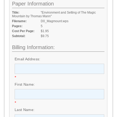
Paper Information
Title:
"Environment and Setting of The Magic
Mountain by Thomas Mann"
Filename:
D0_Magmount.wps
Pages:
5
Cost Per Page:
$1.95
Subtotal:
$9.75
Billing Information:
Email Address:
*
First Name:
*
Last Name: