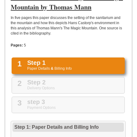
UPLOAD
Mountain by Thomas Mann
In five pages this paper discusses the setting of the sanitarium and
the mountain and how this depicts Hans Castorp's environment in
this analysis of Thomas Mann's The Magic Mountain. One source is
cited in the bibliography.
Pages:
5
1
Step 1
Paper Details
&
Billing Info
2
Step 2
Delivery Options
3
step 3
Payment Options
Step 1: Paper Details
and
Billing Info