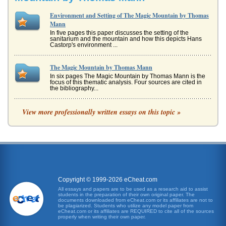
Environment and Setting of The Magic Mountain by Thomas
Mann
In five pages this paper discusses the setting of the
sanitarium and the mountain and how this depicts Hans
Castorp's environment ...
The Magic Mountain by Thomas Mann
In six pages The Magic Mountain by Thomas Mann is the
focus of this thematic analysis. Four sources are cited in
the bibliography...
Medieval Perspectives on Religion by Keith Thomas and
View more professionally written essays on this topic »
Eamon Duffy Compared
the other hand, is quite different. Duffy sees the magical
element as part of an overall religious system that was
flexible, vibra...
Venice and Friedrich Nietzsche
In five pages this paper considers the similarities between
Irvin Yalom's When Nietzsche Wept and Thomas Mann's
Copyright © 1999-2026 eCheat.com
Death in Venice. ...
All essays and papers are to be used as a research aid to assist
students in the preparation of their own original paper. The
documents downloaded from eCheat.com or its affiliates are not to
Thomas Mann and Progress in Educational Development
be plagiarized. Students who utilize any model paper from
eCheat.com or its affiliates are REQUIRED to cite all of the sources
This research paper addresses Thomas Mann's basic
properly when writing their own paper.
considerations regarding educational development and its