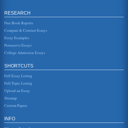
impact on education lev...
RESEARCH
Mann's Death in Venice
of Venice? Mann wastes little time in linking Aschenbachs
desire for beauty, played out mostly in elaborate fantasies,
Free Book Reports
with the r...
Compare & Contrast Essays
Essay Examples
The Magic Lantern by Timothy Garton Ash
also a vital element of popular pressure from below" (Ash,
Persuasive Essays
1993; 14). He further indicates that the causes of these
refolutions ...
College Admission Essays
The nature of Gabriele in Thomas Mann's Tristan
SHORTCUTS
merchant, different than an efficient plumber, or an efficient
gardener? One thing would be that he is used to getting
the "mos...
Full Essay Listing
Full Topic Listing
Comparison of Jean Paul Sartre's No Exit and Thomas
Upload an Essay
Mann's Death in Venice
life, which he describes as "solitary, without comradeship"
Sitemap
(Mann 9). He makes a choice to experience beauty in his
highest form,...
Custom Papers
California Mountain Lion
INFO
The scientific name of the puma is Puma concolor (Digital
Desert). This refers to the fact that it is primarily of just one