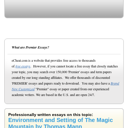
What are Premier Essays?
eCheat.com is a website that provides free access to thousands
of
free essays
. However, if you cannot locate a free essay that closely matches
your topic, you may search over 150,000 'Premier' essays and term papers
created by our long standing affiliates. We offer thousands of discounted
'PREMIER' essays and papers ready to download. You may also have a
Brand
New Customized
"Premier" essay or paper created from our experienced
academic writers. We are based in the U.S. and are open 24/7.
Professionally written essays on this topic:
Environment and Setting of The Magic
Mountain by Thomas Mann